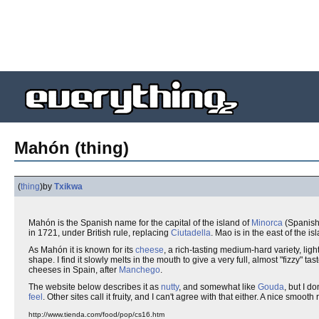
Mahón (thing)
(
thing
)
by
Txikwa
Mahón is the Spanish name for the capital of the island of
Minorca
(Spanis
in 1721, under British rule, replacing
Ciutadella
. Mao is in the east of the i
As Mahón it is known for its
cheese
, a rich-tasting medium-hard variety, ligh
shape. I find it slowly melts in the mouth to give a very full, almost "fizzy" ta
cheeses in Spain, after
Manchego
.
The website below describes it as
nutty
, and somewhat like
Gouda
, but I do
feel
. Other sites call it fruity, and I can't agree with that either. A nice smoot
http://www.tienda.com/food/pop/cs16.htm