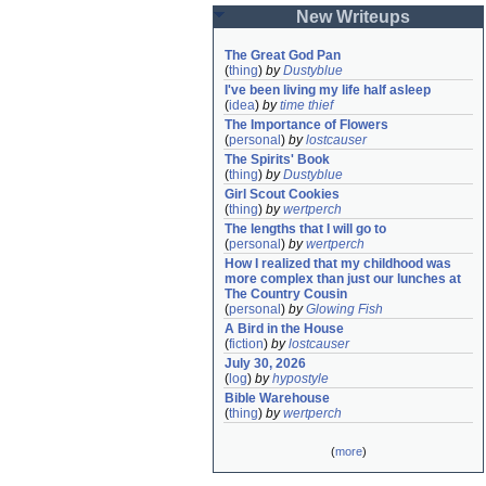
New Writeups
The Great God Pan
(
thing
)
by
Dustyblue
I've been living my life half asleep
(
idea
)
by
time thief
The Importance of Flowers
(
personal
)
by
lostcauser
The Spirits' Book
(
thing
)
by
Dustyblue
Girl Scout Cookies
(
thing
)
by
wertperch
The lengths that I will go to
(
personal
)
by
wertperch
How I realized that my childhood was 
more complex than just our lunches at 
The Country Cousin
(
personal
)
by
Glowing Fish
A Bird in the House
(
fiction
)
by
lostcauser
July 30, 2026
(
log
)
by
hypostyle
Bible Warehouse
(
thing
)
by
wertperch
(
more
)