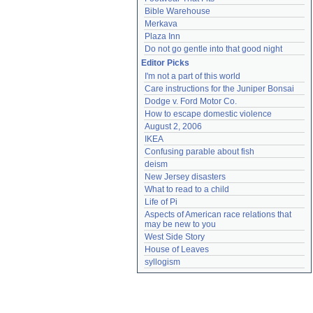
Bible Warehouse
Merkava
Plaza Inn
Do not go gentle into that good night
Editor Picks
I'm not a part of this world
Care instructions for the Juniper Bonsai
Dodge v. Ford Motor Co.
How to escape domestic violence
August 2, 2006
IKEA
Confusing parable about fish
deism
New Jersey disasters
What to read to a child
Life of Pi
Aspects of American race relations that 
may be new to you
West Side Story
House of Leaves
syllogism