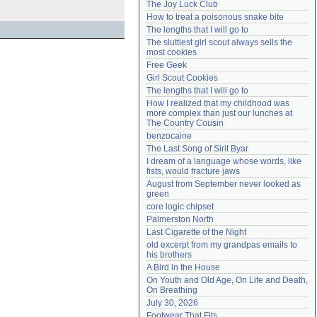
The Joy Luck Club
Need help?
accounthelp@everything2.com
How to treat a poisonous snake bite
The lengths that I will go to
The sluttiest girl scout always sells the 
most cookies
Free Geek
Girl Scout Cookies
The lengths that I will go to
How I realized that my childhood was 
more complex than just our lunches at 
The Country Cousin
benzocaine
The Last Song of Sirit Byar
I dream of a language whose words, like 
fists, would fracture jaws
August from September never looked as 
green
core logic chipset
Palmerston North
Last Cigarette of the Night
old excerpt from my grandpas emails to 
his brothers
A Bird in the House
On Youth and Old Age, On Life and Death, 
On Breathing
July 30, 2026
Footwear That Fits