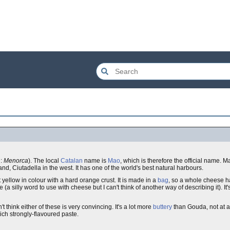
h:
Menorca
). The local
Catalan
name is
Mao
, which is therefore the official name.
sland, Ciutadella in the west. It has one of the world's best natural harbours.
t yellow in colour with a hard orange crust. It is made in a
bag
, so a whole cheese 
ste (a silly word to use with cheese but I can't think of another way of describing it). I
n't think either of these is very convincing. It's a lot more
buttery
than Gouda, not at a
h rich strongly-flavoured paste.