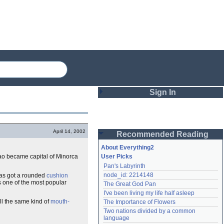
Sign In
Login
April 14, 2002
Recommended Reading
Password
About Everything2
 Mao became capital of Minorca
User Picks
Pan's Labyrinth
Remember me
node_id: 2214148
has got a rounded
cushion
t's one of the most popular
The Great God Pan
Login
I've been living my life half asleep
ll the same kind of
mouth-
The Importance of Flowers
Two nations divided by a common 
Lost password?
language
Create an account