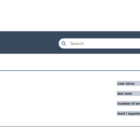
user since
last seen
number of wr
level / experi