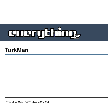
TurkMan
This user has not written a bio yet.