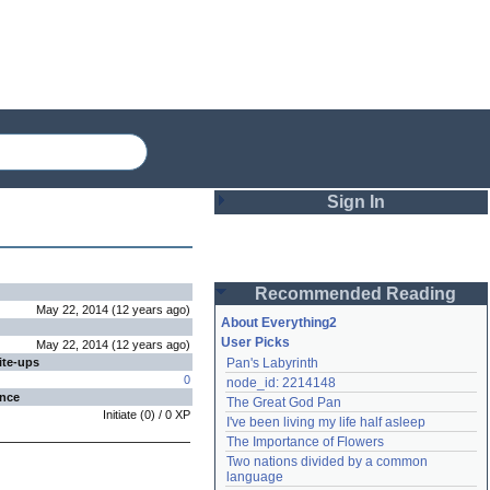
Sign In
Login
Recommended Reading
Password
May 22, 2014
(
12 years
ago
)
About Everything2
User Picks
May 22, 2014
(
12 years
ago
)
ite-ups
Pan's Labyrinth
Remember me
0
node_id: 2214148
ence
The Great God Pan
Login
Initiate
(
0
) /
0
XP
I've been living my life half asleep
The Importance of Flowers
Two nations divided by a common 
Lost password?
language
Create an account