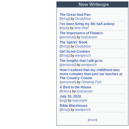
New Writeups
The Great God Pan
(
thing
)
by
Dustyblue
I've been living my life half asleep
(
idea
)
by
time thief
The Importance of Flowers
(
personal
)
by
lostcauser
The Spirits' Book
(
thing
)
by
Dustyblue
Girl Scout Cookies
(
thing
)
by
wertperch
The lengths that I will go to
(
personal
)
by
wertperch
How I realized that my childhood was 
more complex than just our lunches at 
The Country Cousin
(
personal
)
by
Glowing Fish
A Bird in the House
(
fiction
)
by
lostcauser
July 30, 2026
(
log
)
by
hypostyle
Bible Warehouse
(
thing
)
by
wertperch
(
more
)