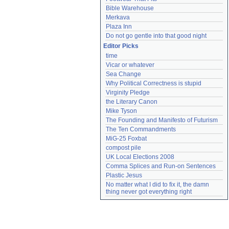
Bible Warehouse
Merkava
Plaza Inn
Do not go gentle into that good night
Editor Picks
time
Vicar or whatever
Sea Change
Why Political Correctness is stupid
Virginity Pledge
the Literary Canon
Mike Tyson
The Founding and Manifesto of Futurism
The Ten Commandments
MiG-25 Foxbat
compost pile
UK Local Elections 2008
Comma Splices and Run-on Sentences
Plastic Jesus
No matter what I did to fix it, the damn 
thing never got everything right