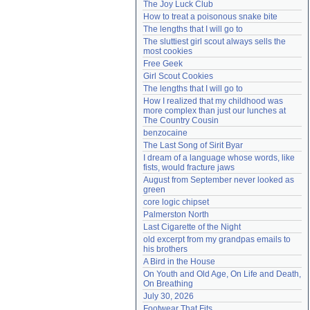
The Joy Luck Club
Need help?
accounthelp@everything2.com
How to treat a poisonous snake bite
The lengths that I will go to
The sluttiest girl scout always sells the 
most cookies
Free Geek
Girl Scout Cookies
The lengths that I will go to
How I realized that my childhood was 
more complex than just our lunches at 
The Country Cousin
benzocaine
The Last Song of Sirit Byar
I dream of a language whose words, like 
fists, would fracture jaws
August from September never looked as 
green
core logic chipset
Palmerston North
Last Cigarette of the Night
old excerpt from my grandpas emails to 
his brothers
A Bird in the House
On Youth and Old Age, On Life and Death, 
On Breathing
July 30, 2026
Footwear That Fits