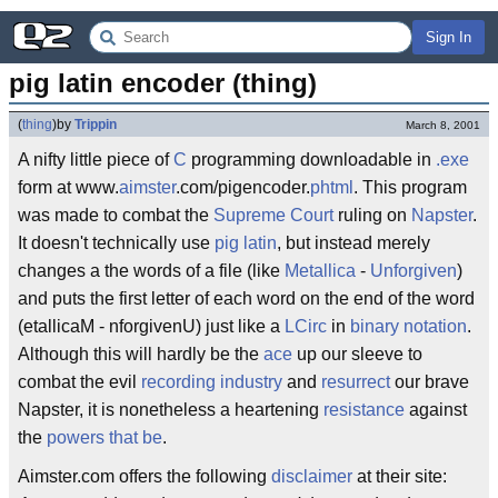
Sign In
pig latin encoder (thing)
(
thing
)
by
Trippin
March 8, 2001
A nifty little piece of
C
programming downloadable in
.exe
form at www.
aimster
.com/pigencoder.
phtml
. This program
was made to combat the
Supreme Court
ruling on
Napster
.
It doesn't technically use
pig latin
, but instead merely
changes a the words of a file (like
Metallica
-
Unforgiven
)
and puts the first letter of each word on the end of the word
(etallicaM - nforgivenU) just like a
LCirc
in
binary notation
.
Although this will hardly be the
ace
up our sleeve to
combat the evil
recording industry
and
resurrect
our brave
Napster, it is nonetheless a heartening
resistance
against
the
powers that be
.
Aimster.com offers the following
disclaimer
at their site: