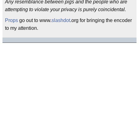
Any resemblance between pigs and the people who are
attempting to violate your privacy is purely coincidental.
Props
go out to www.
slashdot
.org for bringing the encoder
to my attention.