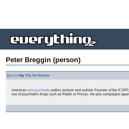
Peter Breggin (person)
(
person
)
by
Trip Technician
American
anti-psychiatry
author, lecturer and activist. Founder of the ICSPP,
use of psychiatric drugs such as Ritalin or Prozac. He also campaigns agai