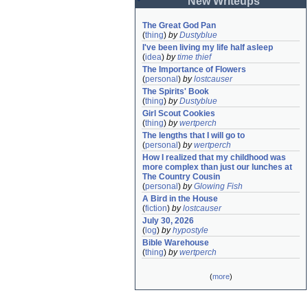
New Writeups
The Great God Pan
(
thing
)
by
Dustyblue
I've been living my life half asleep
(
idea
)
by
time thief
The Importance of Flowers
(
personal
)
by
lostcauser
The Spirits' Book
(
thing
)
by
Dustyblue
Girl Scout Cookies
(
thing
)
by
wertperch
The lengths that I will go to
(
personal
)
by
wertperch
How I realized that my childhood was 
more complex than just our lunches at 
The Country Cousin
(
personal
)
by
Glowing Fish
A Bird in the House
(
fiction
)
by
lostcauser
July 30, 2026
(
log
)
by
hypostyle
Bible Warehouse
(
thing
)
by
wertperch
(
more
)