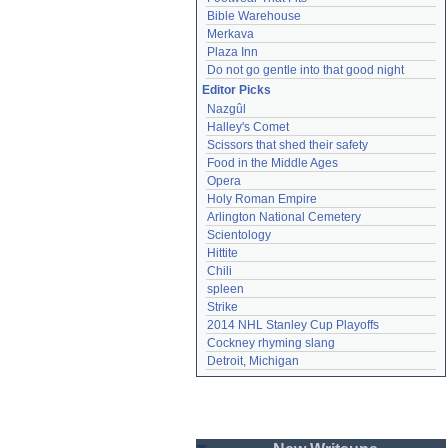
Bible Warehouse
Merkava
Plaza Inn
Do not go gentle into that good night
Editor Picks
Nazgûl
Halley's Comet
Scissors that shed their safety
Food in the Middle Ages
Opera
Holy Roman Empire
Arlington National Cemetery
Scientology
Hittite
Chili
spleen
Strike
2014 NHL Stanley Cup Playoffs
Cockney rhyming slang
Detroit, Michigan