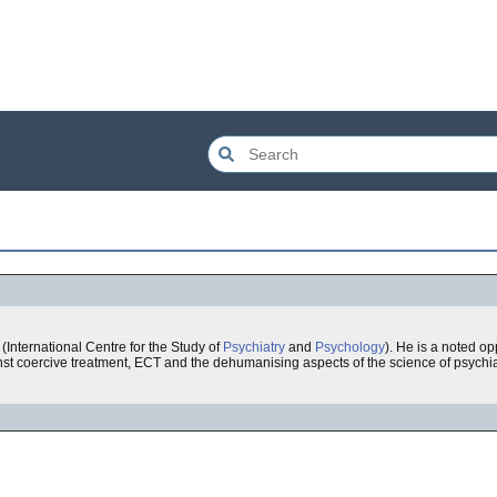
 (International Centre for the Study of
Psychiatry
and
Psychology
). He is a noted op
nst coercive treatment, ECT and the dehumanising aspects of the science of psychia