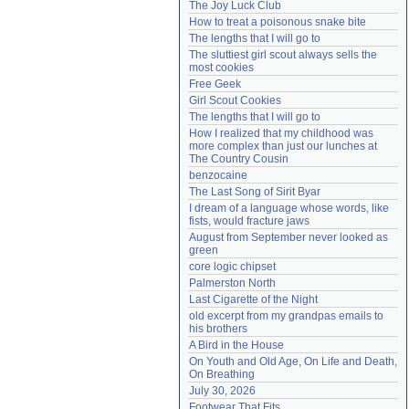
The Joy Luck Club
Need help?
accounthelp@everything2.com
How to treat a poisonous snake bite
The lengths that I will go to
The sluttiest girl scout always sells the 
most cookies
Free Geek
Girl Scout Cookies
The lengths that I will go to
How I realized that my childhood was 
more complex than just our lunches at 
The Country Cousin
benzocaine
The Last Song of Sirit Byar
I dream of a language whose words, like 
fists, would fracture jaws
August from September never looked as 
green
core logic chipset
Palmerston North
Last Cigarette of the Night
old excerpt from my grandpas emails to 
his brothers
A Bird in the House
On Youth and Old Age, On Life and Death, 
On Breathing
July 30, 2026
Footwear That Fits