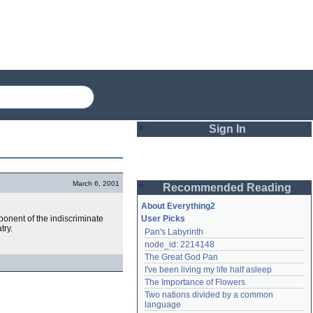
Sign In
Login
March 6, 2001
Recommended Reading
Password
About Everything2
ponent of the indiscriminate
User Picks
try.
Pan's Labyrinth
Remember me
node_id: 2214148
The Great God Pan
Login
I've been living my life half asleep
The Importance of Flowers
Two nations divided by a common 
Lost password?
language
Create an account