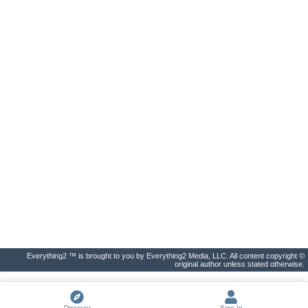
Everything2 ™ is brought to you by Everything2 Media, LLC. All content copyright ©
original author unless stated otherwise.
Discover
Sign In