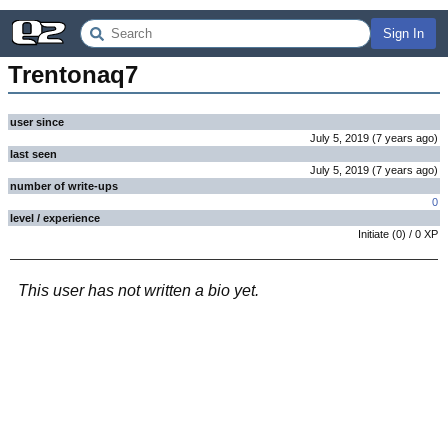
Sign In
Trentonaq7
user since
July 5, 2019
(
7 years
ago
)
last seen
July 5, 2019
(
7 years
ago
)
number of write-ups
0
level / experience
Initiate
(
0
) /
0
XP
This user has not written a bio yet.