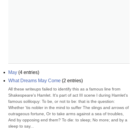
May
(
4
entries)
What Dreams May Come
(
2
entries)
All these writeups failed to identify this as a famous line from 
Shakespeare's Hamlet. It's part of act III scene I during Hamlet's 
famous soliloquy: To be, or not to be: that is the question: 
Whether 'tis nobler in the mind to suffer The slings and arrows of 
outrageous fortune, Or to take arms against a sea of troubles, 
And by opposing end them? To die: to sleep; No more; and by a 
sleep to say...