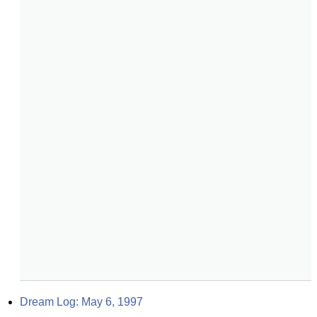
Dream Log: May 6, 1997