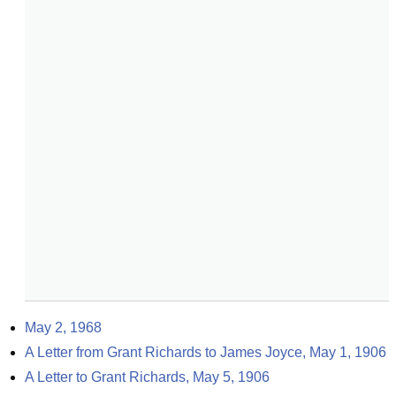
May 2, 1968
A Letter from Grant Richards to James Joyce, May 1, 1906
A Letter to Grant Richards, May 5, 1906