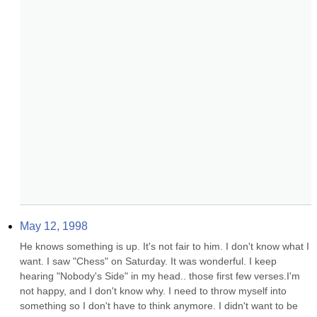
May 12, 1998
He knows something is up. It's not fair to him. I don't know what I 
want. I saw "Chess" on Saturday. It was wonderful. I keep 
hearing "Nobody's Side" in my head.. those first few verses.I'm 
not happy, and I don't know why. I need to throw myself into 
something so I don't have to think anymore. I didn't want to be 