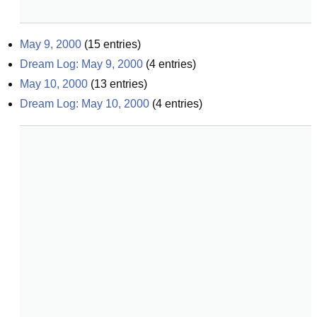
May 9, 2000
(
15
entries)
Dream Log: May 9, 2000
(
4
entries)
May 10, 2000
(
13
entries)
Dream Log: May 10, 2000
(
4
entries)