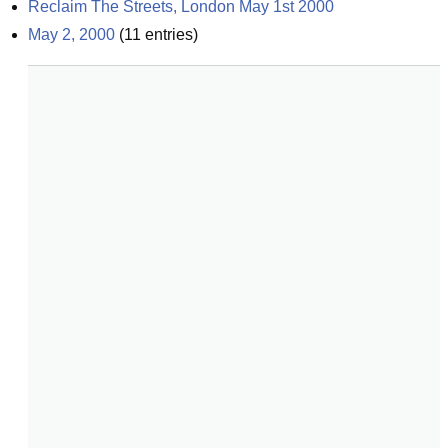
Reclaim The Streets, London May 1st 2000
May 2, 2000
(
11
entries)