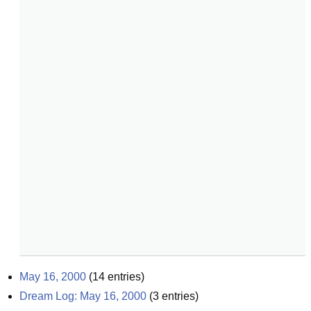
May 16, 2000
(
14
entries)
Dream Log: May 16, 2000
(
3
entries)