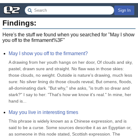
Sign In
Findings:
Here's the stuff we found when you searched for "
May I show
you off to the firmament%3F
"
May I show you off to the firmament?
A drawing from her youth hangs on her door, Of clouds and sky, 
pastel, drawn sure and straight. No flaw was in those skies: 
those clouds, no weight. Outside is nature's drawing, much less 
sure: No silver lining do those clouds reveal, But omens, floods, 
all-dominating dark. "But why," she asks, "is truth so drear and 
stark?" I say to her: "That's how we know it's real." In mine, her 
hand is...
May you live in interesting times
This phrase is widely known as a Chinese expression, and is 
said to be a curse. Some sources describe it as an Egyptian or, 
as someone in this node stated, Scottish expression. The 