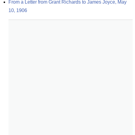
From a Letter from Grant Richards to James Joyce, May 
10, 1906