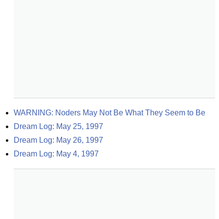
WARNING: Noders May Not Be What They Seem to Be
Dream Log: May 25, 1997
Dream Log: May 26, 1997
Dream Log: May 4, 1997