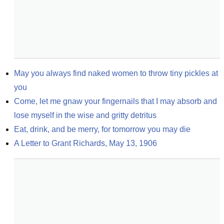
May you always find naked women to throw tiny pickles at 
you
Come, let me gnaw your fingernails that I may absorb and 
lose myself in the wise and gritty detritus
Eat, drink, and be merry, for tomorrow you may die
A Letter to Grant Richards, May 13, 1906