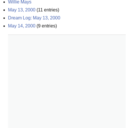
Willie Mays
May 13, 2000
(
11
entries)
Dream Log: May 13, 2000
May 14, 2000
(
9
entries)