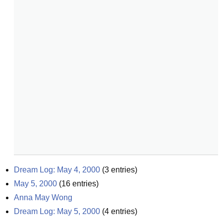
Dream Log: May 4, 2000
(
3
entries)
May 5, 2000
(
16
entries)
Anna May Wong
Dream Log: May 5, 2000
(
4
entries)