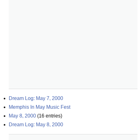
Dream Log: May 7, 2000
Memphis In May Music Fest
May 8, 2000
(
16
entries)
Dream Log: May 8, 2000