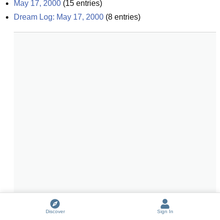
May 17, 2000
(
15
entries)
Dream Log: May 17, 2000
(
8
entries)
Discover
Sign In