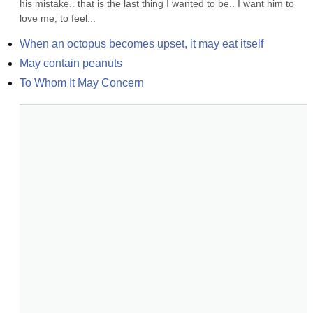
his mistake.. that is the last thing I wanted to be.. I want him to 
love me, to feel...
When an octopus becomes upset, it may eat itself
May contain peanuts
To Whom It May Concern