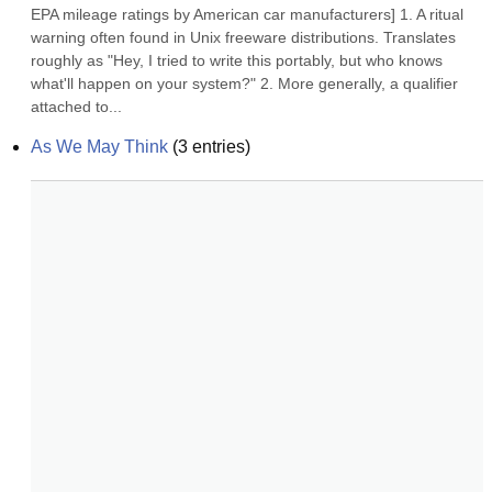
EPA mileage ratings by American car manufacturers] 1. A ritual 
warning often found in Unix freeware distributions. Translates 
roughly as "Hey, I tried to write this portably, but who knows 
what'll happen on your system?" 2. More generally, a qualifier 
attached to...
As We May Think
(
3
entries)