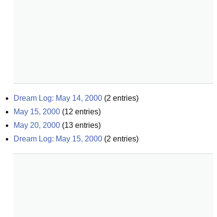
Dream Log: May 14, 2000
(
2
entries)
May 15, 2000
(
12
entries)
May 20, 2000
(
13
entries)
Dream Log: May 15, 2000
(
2
entries)