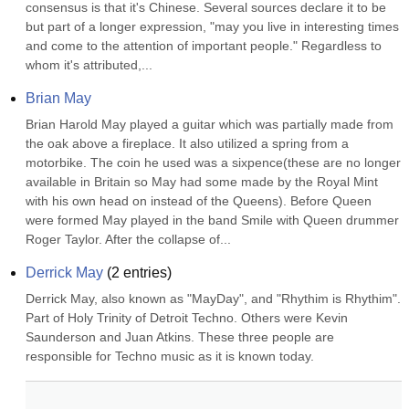
consensus is that it's Chinese. Several sources declare it to be 
but part of a longer expression, "may you live in interesting times 
and come to the attention of important people." Regardless to 
whom it's attributed,...
Brian May
Brian Harold May played a guitar which was partially made from 
the oak above a fireplace. It also utilized a spring from a 
motorbike. The coin he used was a sixpence(these are no longer 
available in Britain so May had some made by the Royal Mint 
with his own head on instead of the Queens). Before Queen 
were formed May played in the band Smile with Queen drummer 
Roger Taylor. After the collapse of...
Derrick May
(
2
entries)
Derrick May, also known as "MayDay", and "Rhythim is Rhythim". 
Part of Holy Trinity of Detroit Techno. Others were Kevin 
Saunderson and Juan Atkins. These three people are 
responsible for Techno music as it is known today.