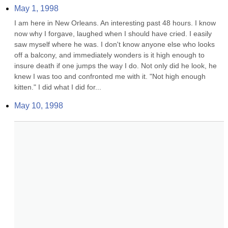
May 1, 1998
I am here in New Orleans. An interesting past 48 hours. I know 
now why I forgave, laughed when I should have cried. I easily 
saw myself where he was. I don't know anyone else who looks 
off a balcony, and immediately wonders is it high enough to 
insure death if one jumps the way I do. Not only did he look, he 
knew I was too and confronted me with it. "Not high enough 
kitten." I did what I did for...
May 10, 1998