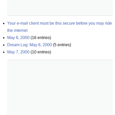
Your e-mail client must be this secure before you may ride 
the internet
May 6, 2000
(
16
entries)
Dream Log: May 6, 2000
(
5
entries)
May 7, 2000
(
10
entries)