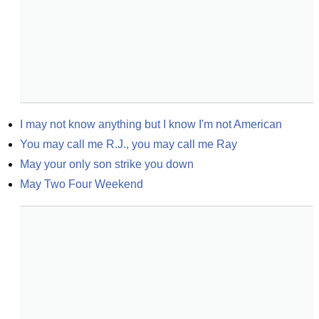
I may not know anything but I know I'm not American
You may call me R.J., you may call me Ray
May your only son strike you down
May Two Four Weekend