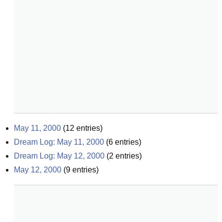
May 11, 2000
(
12
entries)
Dream Log: May 11, 2000
(
6
entries)
Dream Log: May 12, 2000
(
2
entries)
May 12, 2000
(
9
entries)