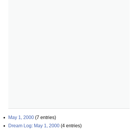
May 1, 2000
(
7
entries)
Dream Log: May 1, 2000
(
4
entries)