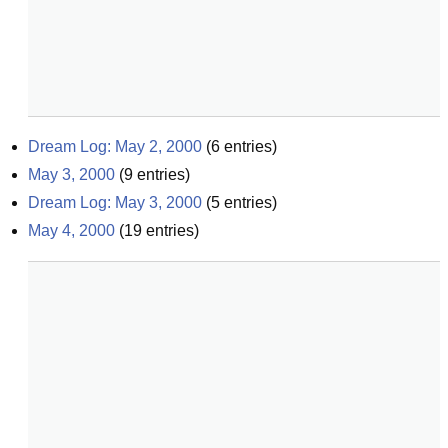
Dream Log: May 2, 2000
(
6
entries)
May 3, 2000
(
9
entries)
Dream Log: May 3, 2000
(
5
entries)
May 4, 2000
(
19
entries)