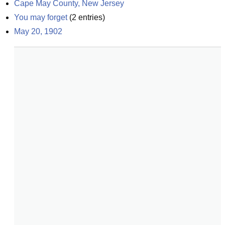
Cape May County, New Jersey
You may forget
(
2
entries)
May 20, 1902