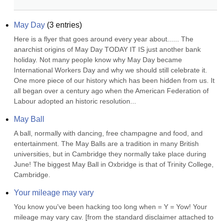
May Day
(
3
entries)
Here is a flyer that goes around every year about...... The 
anarchist origins of May Day TODAY IT IS just another bank 
holiday. Not many people know why May Day became 
International Workers Day and why we should still celebrate it. 
One more piece of our history which has been hidden from us. It 
all began over a century ago when the American Federation of 
Labour adopted an historic resolution...
May Ball
A ball, normally with dancing, free champagne and food, and 
entertainment. The May Balls are a tradition in many British 
universities, but in Cambridge they normally take place during 
June! The biggest May Ball in Oxbridge is that of Trinity College, 
Cambridge.
Your mileage may vary
You know you've been hacking too long when = Y = Yow! Your 
mileage may vary cav. [from the standard disclaimer attached to 