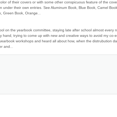
or of their covers or with some other conspicuous feature of the cover
con under their own entries. See Aluminum Book, Blue Book, Camel Book,
k, Green Book, Orange...
ool on the yearbook committee, staying late after school almost every ni
y hand, trying to come up with new and creative ways to avoid my co-ed
yearbook workshops and heard all about how, when the distrubution dat
er and...