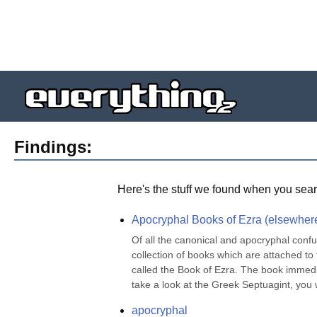
Findings:
Here's the stuff we found when you sear
Apocryphal Books of Ezra (elsewher
Of all the canonical and apocryphal confus
collection of books which are attached to
called the Book of Ezra. The book immedia
take a look at the Greek Septuagint, you wi
apocryphal