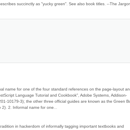
describes succinctly as "yucky green". See also book titles. --The Jargon 
mal name for one of the four standard references on the page-layout an
PostScript Language Tutorial and Cookbook", Adobe Systems, Addison-
-10179-3); the other three official guides are known as the Green Bo
2). 2. Informal name for one...
 tradition in hackerdom of informally tagging important textbooks and 