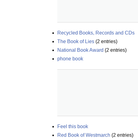
Recycled Books, Records and CDs
The Book of Lies
(
2
entries)
National Book Award
(
2
entries)
phone book
Feel this book
Red Book of Westmarch
(
2
entries)