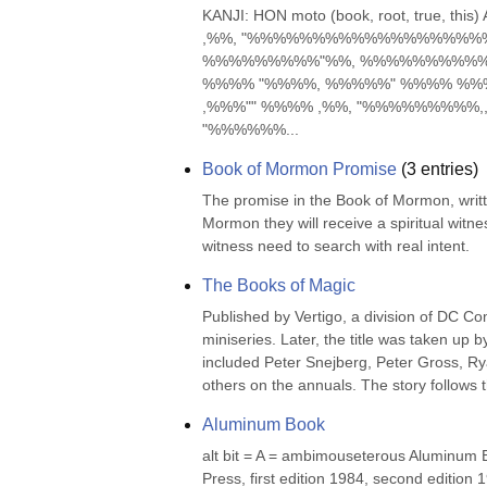
KANJI: HON moto (book, root, true, 
,%%, "%%%%%%%%%%%%%%%%%
%%%%%%%%%"%%, %%%%%%%%%% "
%%%% "%%%%, %%%%%" %%%% %%%
,%%%"" %%%% ,%%, "%%%%%%%%%
"%%%%%%...
Book of Mormon Promise
(
3
entries)
The promise in the Book of Mormon, writte
Mormon they will receive a spiritual witne
witness need to search with real intent.
The Books of Magic
Published by Vertigo, a division of DC Co
miniseries. Later, the title was taken up b
included Peter Snejberg, Peter Gross, Rya
others on the annuals. The story follows t
Aluminum Book
alt bit = A = ambimouseterous Aluminum B
Press, first edition 1984, second edition 