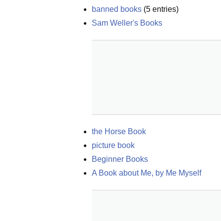
banned books
(
5
entries)
Sam Weller's Books
the Horse Book
picture book
Beginner Books
A Book about Me, by Me Myself