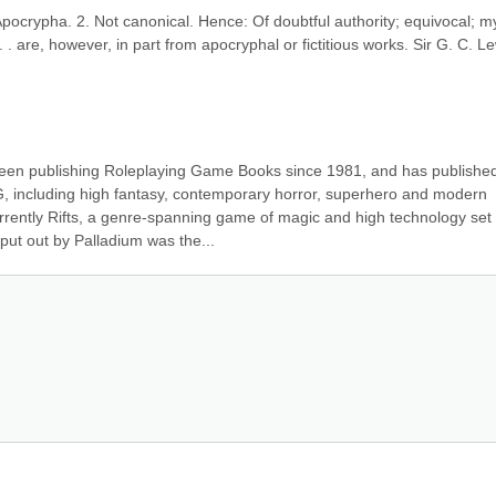
 Apocrypha. 2. Not canonical. Hence: Of doubtful authority; equivocal; myt
. . are, however, in part from apocryphal or fictitious works. Sir G. C. Lew
een publishing Roleplaying Game Books since 1981, and has published
 including high fantasy, contemporary horror, superhero and modern 
rently Rifts, a genre-spanning game of magic and high technology set i
 put out by Palladium was the...