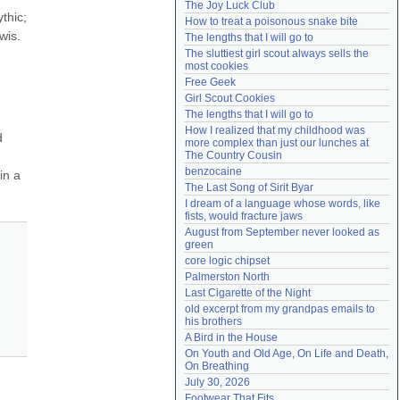
The Joy Luck Club
Need help?
accounthelp@everything2.com
hic; 
How to treat a poisonous snake bite
is. 
The lengths that I will go to
The sluttiest girl scout always sells the 
most cookies
Free Geek
Girl Scout Cookies
The lengths that I will go to
How I realized that my childhood was 
 
more complex than just our lunches at 
The Country Cousin
benzocaine
n a 
The Last Song of Sirit Byar
I dream of a language whose words, like 
fists, would fracture jaws
August from September never looked as 
green
core logic chipset
Palmerston North
Last Cigarette of the Night
old excerpt from my grandpas emails to 
his brothers
A Bird in the House
On Youth and Old Age, On Life and Death, 
On Breathing
July 30, 2026
Footwear That Fits