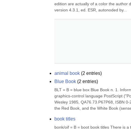
edition are actually of a color the author 
version 4.3.1, ed. ESR, autonoded by...
animal book
(
2
entries)
Blue Book
(
2
entries)
BLT = B = blue box Blue Book n. 1. Infor
graphics-control language PostScript ("
Wesley 1985, QA76.73.P67P68, ISBN 0-201
the Red Book, and the White Book (sense 
book titles
bonk/oif = B = boot book titles There is a