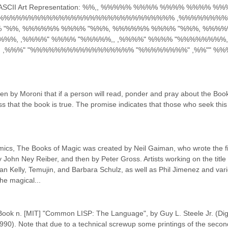
this) ASCII Art Representation: %%,, %%%%% %%%% %%%% %%%% %%
%%%%%%%%%%%%%%%%%%%%%%%%%%%%%% ,%%%%%%%%
%%, %%%%%% %%%% "%%%, %%%%%% %%%% "%%%, %%%%%
%%, ,%%%%" %%%% "%%%%%,, ,%%%%" %%%% "%%%%%%%%, 
,, ,%%%" "%%%%%%%%%%%%%%%%% "%%%%%%%%" ,%%"" %%
n by Moroni that if a person will read, ponder and pray about the Book 
ss that the book is true. The promise indicates that those who seek this 
mics, The Books of Magic was created by Neil Gaiman, who wrote the fir
y John Ney Reiber, and then by Peter Gross. Artists working on the title 
n Kelly, Temujin, and Barbara Schulz, as well as Phil Jimenez and vari
he magical...
ook n. [MIT] "Common LISP: The Language", by Guy L. Steele Jr. (Digit
1990). Note that due to a technical screwup some printings of the second