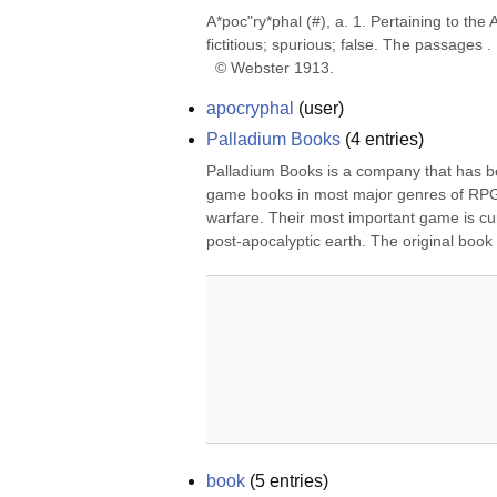
A*poc"ry*phal (#), a. 1. Pertaining to the
fictitious; spurious; false. The passages . 
  © Webster 1913.
apocryphal
(
user
)
Palladium Books
(
4
entries)
Palladium Books is a company that has b
game books in most major genres of RPG,
warfare. Their most important game is cur
post-apocalyptic earth. The original book
book
(
5
entries)