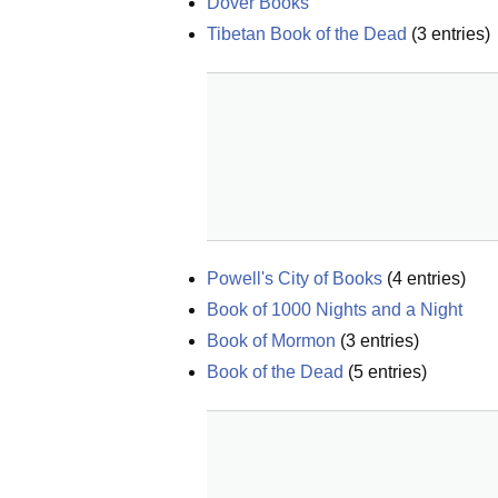
Dover Books
Tibetan Book of the Dead
(
3
entries)
Powell's City of Books
(
4
entries)
Book of 1000 Nights and a Night
Book of Mormon
(
3
entries)
Book of the Dead
(
5
entries)