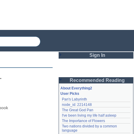
Sign In
Login
"
Recommended Reading
Password
About Everything2
User Picks
Pan's Labyrinth
Remember me
 
node_id: 2214148
book 
The Great God Pan
Login
I've been living my life half asleep
The Importance of Flowers
Two nations divided by a common 
Lost password?
language
Create an account