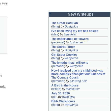
File 
New Writeups
The Great God Pan
(
thing
)
by
Dustyblue
I've been living my life half asleep
(
idea
)
by
time thief
The Importance of Flowers
(
personal
)
by
lostcauser
The Spirits' Book
(
thing
)
by
Dustyblue
Girl Scout Cookies
(
thing
)
by
wertperch
The lengths that I will go to
(
personal
)
by
wertperch
How I realized that my childhood was 
more complex than just our lunches at 
d 
The Country Cousin
(
personal
)
by
Glowing Fish
A Bird in the House
ok, 
(
fiction
)
by
lostcauser
July 30, 2026
(
log
)
by
hypostyle
Bible Warehouse
(
thing
)
by
wertperch