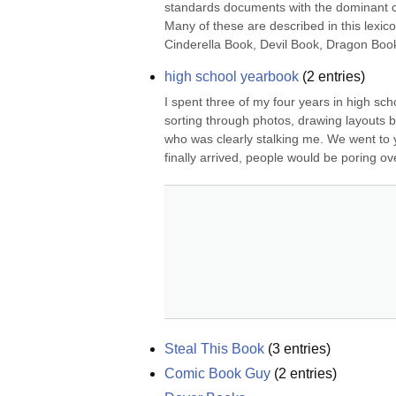
standards documents with the dominant col
Many of these are described in this lexi
Cinderella Book, Devil Book, Dragon Boo
high school yearbook
(
2
entries)
I spent three of my four years in high sch
sorting through photos, drawing layouts b
who was clearly stalking me. We went to 
finally arrived, people would be poring ov
Steal This Book
(
3
entries)
Comic Book Guy
(
2
entries)