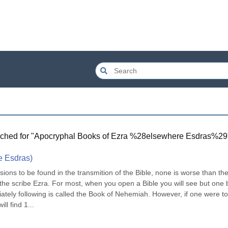
ched for "
Apocryphal Books of Ezra %28elsewhere Esdras%29
e Esdras)
ions to be found in the transmition of the Bible, none is worse than the
 the scribe Ezra. For most, when you open a Bible you will see but one 
tely following is called the Book of Nehemiah. However, if one were to 
ll find 1...