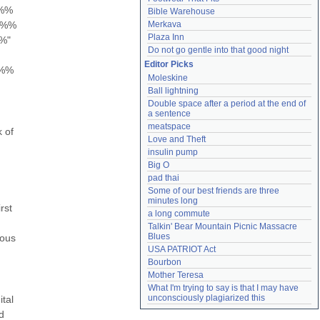
%% 
Bible Warehouse
%% 
Merkava
Plaza Inn
" 
Do not go gentle into that good night
Editor Picks
%% 
Moleskine
Ball lightning
Double space after a period at the end of 
a sentence
meatspace
of 
Love and Theft
insulin pump
Big O
pad thai
Some of our best friends are three 
minutes long
st 
a long commute
Talkin' Bear Mountain Picnic Massacre 
Blues
ous 
USA PATRIOT Act
Bourbon
Mother Teresa
What I'm trying to say is that I may have 
unconsciously plagiarized this
al 
 