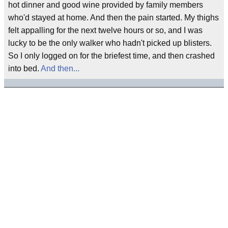
hot dinner and good wine provided by family members
who'd stayed at home. And then the pain started. My thighs
felt appalling for the next twelve hours or so, and I was
lucky to be the only walker who hadn't picked up blisters.
So I only logged on for the briefest time, and then crashed
into bed.
And then...