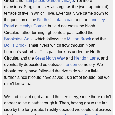
Green and
Hampstead Garden Village
. Yet more
mansions. Single houses as large as the (well-appointed)
terrace of five in which I live. Eventually we came down to
the junction of the
North Circular Road
and the
Finchley
Road
at
Henlys Corner
, but did not cross the North
Circular, rather turning right onto a path called the
Brookside Walk
, which follows the
Mutton Brook
and the
Dollis Brook
, small rivers which flow through North
London's suburbia. This path took us under the North
Circular, and the
Great North Way
and
Hendon Lane
, and
eventually deposited us outside
Hendon
cemetery. We
should really have followed the riverside walk a little
further, since it could have saved us a lot of trouble, but we
didn't know that.
We had to skirt right around the cemetery, since there didn't
appear to be a path through it. Then, having got to the far
side by the long route, I rashly decided we could cut across