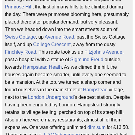
Primrose Hill
, the first of many hills to be climbed during
the day. There were primroses blooming here, presumably
placed there after popular demand, but very pleasant.
Then we headed down into the smart streets south of
Swiss Cottage
, up
Avenue Road
, past the Swiss Cottage
itself, and up
College Crescent
, away from the dusty
Finchley Road
. This route took us up
Fitzjohn's Avenue
,
past a hospital with a statue of
Sigmund Freud
outside,
towards
Hampstead Heath
. As we climed the hill, the
houses again became smarter, until every one seemed to
be a mansion. At the top, we turned a sharp corner and
found ourselves in the main street of
Hampstead
village,
next to the
London Underground
's deepest station. Despite
having been engulfed by London, Hampstead strongly
retains its village feeling, perched on top of its steep hill.
Also up here were many restaurants, almost all of them
expensive. One was offering unlimited
dim sum
for £13.50.
There was also a
J D Wetherspoon
pub, but we didn't feel