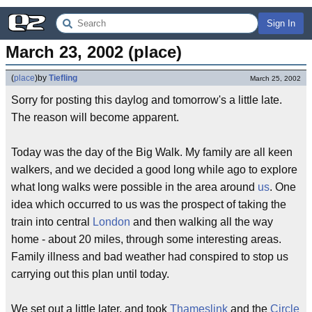
Sign In
March 23, 2002 (place)
(
place
)
by
Tiefling
March 25, 2002
Sorry for posting this daylog and tomorrow's a little late.
The reason will become apparent.
Today was the day of the Big Walk. My family are all keen
walkers, and we decided a good long while ago to explore
what long walks were possible in the area around
us
. One
idea which occurred to us was the prospect of taking the
train into central
London
and then walking all the way
home - about 20 miles, through some interesting areas.
Family illness and bad weather had conspired to stop us
carrying out this plan until today.
We set out a little later, and took
Thameslink
and the
Circle