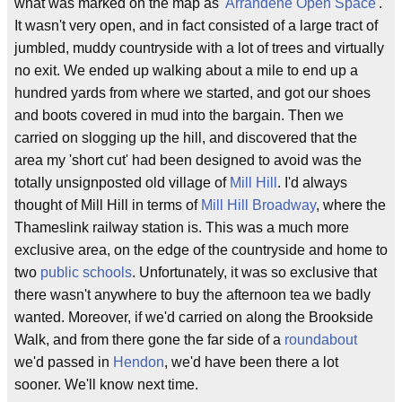
what was marked on the map as '
Arrandene Open Space
'.
It wasn't very open, and in fact consisted of a large tract of
jumbled, muddy countryside with a lot of trees and virtually
no exit. We ended up walking about a mile to end up a
hundred yards from where we started, and got our shoes
and boots covered in mud into the bargain. Then we
carried on slogging up the hill, and discovered that the
area my 'short cut' had been designed to avoid was the
totally unsignposted old village of
Mill Hill
. I'd always
thought of Mill Hill in terms of
Mill Hill Broadway
, where the
Thameslink railway station is. This was a much more
exclusive area, on the edge of the countryside and home to
two
public schools
. Unfortunately, it was so exclusive that
there wasn't anywhere to buy the afternoon tea we badly
wanted. Moreover, if we'd carried on along the Brookside
Walk, and from there gone the far side of a
roundabout
we'd passed in
Hendon
, we'd have been there a lot
sooner. We'll know next time.