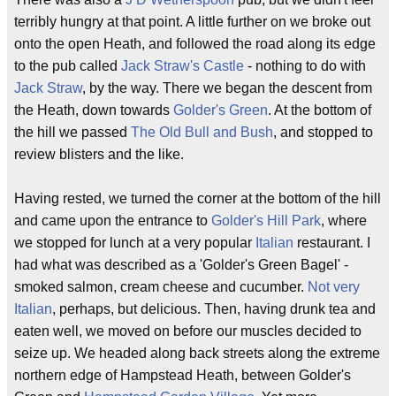
terribly hungry at that point. A little further on we broke out
onto the open Heath, and followed the road along its edge
to the pub called
Jack Straw's Castle
- nothing to do with
Jack Straw
, by the way. There we began the descent from
the Heath, down towards
Golder's Green
. At the bottom of
the hill we passed
The Old Bull and Bush
, and stopped to
review blisters and the like.
Having rested, we turned the corner at the bottom of the hill
and came upon the entrance to
Golder's Hill Park
, where
we stopped for lunch at a very popular
Italian
restaurant. I
had what was described as a 'Golder's Green Bagel' -
smoked salmon, cream cheese and cucumber.
Not very
Italian
, perhaps, but delicious. Then, having drunk tea and
eaten well, we moved on before our muscles decided to
seize up. We headed along back streets along the extreme
northern edge of Hampstead Heath, between Golder's