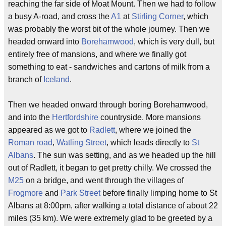
reaching the far side of Moat Mount. Then we had to follow
a busy A-road, and cross the
A1
at
Stirling Corner
, which
was probably the worst bit of the whole journey. Then we
headed onward into
Borehamwood
, which is very dull, but
entirely free of mansions, and where we finally got
something to eat - sandwiches and cartons of milk from a
branch of
Iceland
.
Then we headed onward through boring Borehamwood,
and into the
Hertfordshire
countryside. More mansions
appeared as we got to
Radlett
, where we joined the
Roman road
,
Watling Street
, which leads directly to
St
Albans
. The sun was setting, and as we headed up the hill
out of Radlett, it began to get pretty chilly. We crossed the
M25
on a bridge, and went through the villages of
Frogmore
and
Park Street
before finally limping home to St
Albans at 8:00pm, after walking a total distance of about 22
miles (35 km). We were extremely glad to be greeted by a