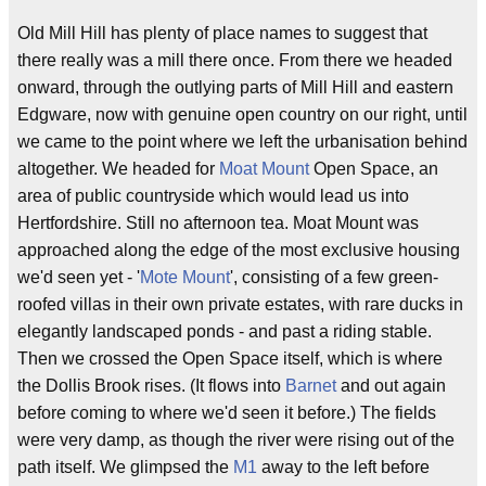
Old Mill Hill has plenty of place names to suggest that
there really was a mill there once. From there we headed
onward, through the outlying parts of Mill Hill and eastern
Edgware, now with genuine open country on our right, until
we came to the point where we left the urbanisation behind
altogether. We headed for
Moat Mount
Open Space, an
area of public countryside which would lead us into
Hertfordshire. Still no afternoon tea. Moat Mount was
approached along the edge of the most exclusive housing
we'd seen yet - '
Mote Mount
', consisting of a few green-
roofed villas in their own private estates, with rare ducks in
elegantly landscaped ponds - and past a riding stable.
Then we crossed the Open Space itself, which is where
the Dollis Brook rises. (It flows into
Barnet
and out again
before coming to where we'd seen it before.) The fields
were very damp, as though the river were rising out of the
path itself. We glimpsed the
M1
away to the left before