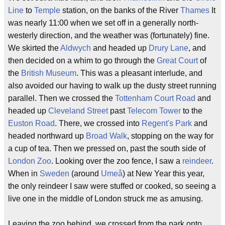
Line
to
Temple
station, on the banks of the River
Thames
It
was nearly 11:00 when we set off in a generally north-
westerly direction, and the weather was (fortunately) fine.
We skirted the
Aldwych
and headed up
Drury Lane
, and
then decided on a whim to go through the
Great Court
of
the
British Museum
. This was a pleasant interlude, and
also avoided our having to walk up the dusty street running
parallel. Then we crossed the
Tottenham Court Road
and
headed up
Cleveland Street
past
Telecom Tower
to the
Euston Road
. There, we crossed into
Regent's Park
and
headed northward up
Broad Walk
, stopping on the way for
a cup of tea. Then we pressed on, past the south side of
London Zoo
. Looking over the zoo fence, I saw a
reindeer
.
When in
Sweden
(around
Umeå
) at New Year this year,
the only reindeer I saw were stuffed or cooked, so seeing a
live one in the middle of London struck me as amusing.
Leaving the zoo behind, we crossed from the park onto