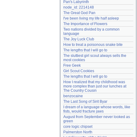
Pan's Labyrinth
Need help?
accounthelp@everything2.com
node_id: 2214148
The Great God Pan
I've been living my life half asleep
The Importance of Flowers
Two nations divided by a common 
language
The Joy Luck Club
How to treat a poisonous snake bite
The lengths that I will go to
The sluttiest girl scout always sells the 
most cookies
Free Geek
Girl Scout Cookies
The lengths that I will go to
How I realized that my childhood was 
more complex than just our lunches at 
The Country Cousin
benzocaine
The Last Song of Sirit Byar
I dream of a language whose words, like 
fists, would fracture jaws
August from September never looked as 
green
core logic chipset
Palmerston North