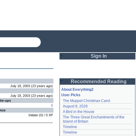
Sign In
Login
Recommended Reading
Password
July 18, 2003
(
23 years
ago
)
About Everything2
User Picks
July 18, 2003
(
23 years
ago
)
ite-ups
The Muppet Christmas Carol
Remember me
0
August 8, 2026
ence
A Bird in the House
Login
Initiate
(
0
) /
0
XP
The Three Great Enchantments of the 
Island of Britain
Timeline
Lost password?
Timeline
Create an account