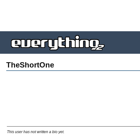
TheShortOne
This user has not written a bio yet.