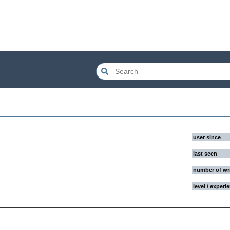
user since
last seen
number of wr
level / experi