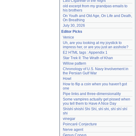
Last Cigarette of the Night
old excerpt from my grandpas emails to 
his brothers
On Youth and Old Age, On Life and Death, 
On Breathing
July 30, 2026
Editor Picks
Venice
Uh, are you looking at my joystick to 
impress her, or are you just an asshole?
E2 HTML tags : Appendix 1
Star Trek II: The Wrath of Khan
Willow pattern
Chronology of U.S. Navy Involvement in 
the Persian Gulf War
Howl
How to flip a coin when you haven't got 
one
Pipe links and three-dimensionality
Some vampires actually get pissed when 
you tell them to Have A Nice Day
Shíshì shishì Shi Shì, shì shi, shì shí shí 
shi
vinegar
Poincaré Conjecture
Nerve agent
Genus Corvus