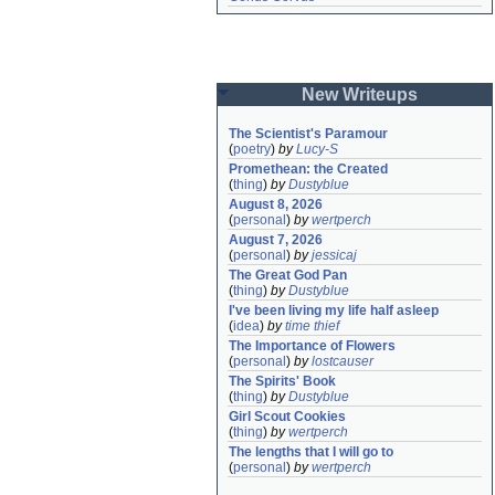
New Writeups
The Scientist's Paramour
(
poetry
)
by
Lucy-S
Promethean: the Created
(
thing
)
by
Dustyblue
August 8, 2026
(
personal
)
by
wertperch
August 7, 2026
(
personal
)
by
jessicaj
The Great God Pan
(
thing
)
by
Dustyblue
I've been living my life half asleep
(
idea
)
by
time thief
The Importance of Flowers
(
personal
)
by
lostcauser
The Spirits' Book
(
thing
)
by
Dustyblue
Girl Scout Cookies
(
thing
)
by
wertperch
The lengths that I will go to
(
personal
)
by
wertperch