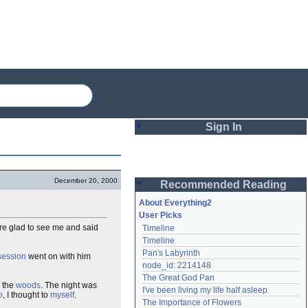
Sign In
Login
December 20, 2000
Recommended Reading
Password
About Everything2
User Picks
re glad to see me and said
Timeline
Remember me
Timeline
Pan's Labyrinth
session
went on with him
Login
node_id: 2214148
The Great God Pan
 the
woods
. The night was
I've been living my life half asleep
o
, I thought to
myself
.
Lost password?
The Importance of Flowers
Create an account