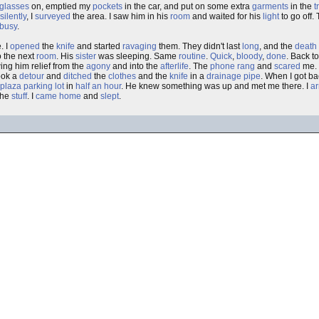
glasses
on, emptied my
pockets
in the car, and put on some extra
garments
in the
t
silently
, I
surveyed
the area. I saw him in his
room
and waited for his
light
to go off.
 busy
.
. I
opened
the
knife
and started
ravaging
them. They didn't last
long
, and the
death
to the next
room
. His
sister
was sleeping. Same
routine
.
Quick
,
bloody
,
done
. Back t
ng him relief from the
agony
and into the
afterlife
. The
phone
rang
and
scared
me. 
took a
detour
and
ditched
the
clothes
and the
knife
in a
drainage pipe
. When I got b
plaza
parking lot
in
half an hour
. He knew something was up and met me there. I
a
the
stuff
. I
came home
and
slept
.