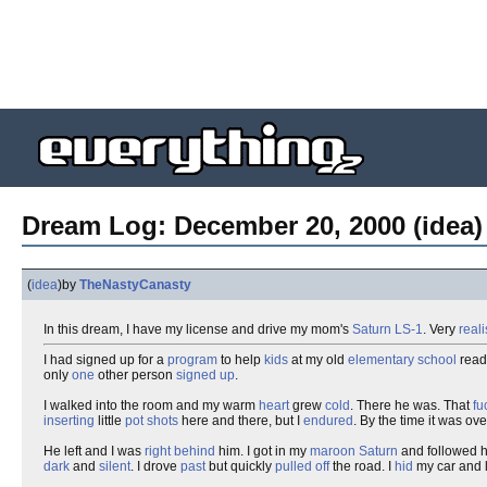
Dream Log: December 20, 2000 (idea)
(
idea
)
by
TheNastyCanasty
In this dream, I have my license and drive my mom's
Saturn
LS-1
. Very
reali
I had signed up for a
program
to help
kids
at my old
elementary school
read
only
one
other person
signed up
.
I walked into the room and my warm
heart
grew
cold
. There he was. That
fu
inserting
little
pot shots
here and there, but I
endured
. By the time it was ove
He left and I was
right behind
him. I got in my
maroon
Saturn
and followed h
dark
and
silent
. I drove
past
but quickly
pulled off
the road. I
hid
my car and l