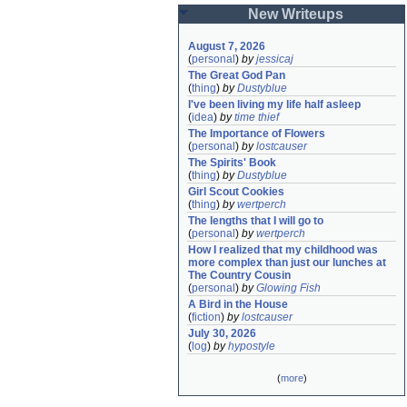
New Writeups
August 7, 2026
(
personal
)
by
jessicaj
The Great God Pan
(
thing
)
by
Dustyblue
I've been living my life half asleep
(
idea
)
by
time thief
The Importance of Flowers
(
personal
)
by
lostcauser
The Spirits' Book
(
thing
)
by
Dustyblue
Girl Scout Cookies
(
thing
)
by
wertperch
The lengths that I will go to
(
personal
)
by
wertperch
How I realized that my childhood was 
more complex than just our lunches at 
The Country Cousin
(
personal
)
by
Glowing Fish
A Bird in the House
(
fiction
)
by
lostcauser
July 30, 2026
(
log
)
by
hypostyle
(
more
)