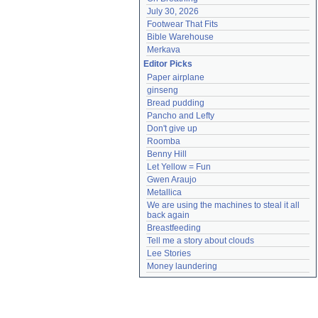
July 30, 2026
Footwear That Fits
Bible Warehouse
Merkava
Editor Picks
Paper airplane
ginseng
Bread pudding
Pancho and Lefty
Don't give up
Roomba
Benny Hill
Let Yellow = Fun
Gwen Araujo
Metallica
We are using the machines to steal it all 
back again
Breastfeeding
Tell me a story about clouds
Lee Stories
Money laundering