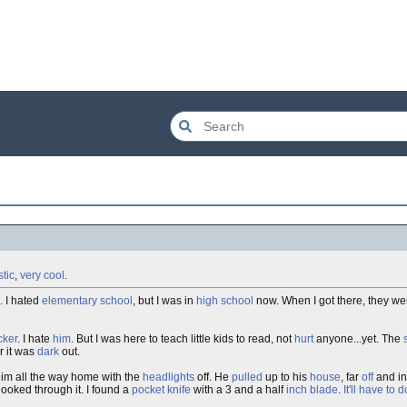
stic
,
very cool
.
. I hated
elementary
school
, but I was in
high school
now. When I got there, they we
cker
. I hate
him
. But I was here to teach little kids to read, not
hurt
anyone...yet. The
r it was
dark
out.
im all the way home with the
headlights
off. He
pulled
up to his
house
, far
off
and in
ooked through it. I found a
pocket knife
with a 3 and a half
inch
blade
.
It'll have to d