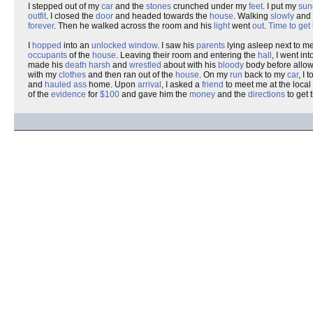
I stepped out of my
car
and the
stones
crunched under my
feet
. I put my
sun
outfit
. I closed the
door
and headed towards the
house
. Walking
slowly
and
forever
. Then he walked across the room and his
light
went
out
.
Time to get
I
hopped
into an
unlocked window
. I saw his
parents
lying asleep next to me
occupants
of the
house
. Leaving their room and entering the
hall
, I went in
made his
death
harsh
and
wrestled
about with his
bloody
body before allowi
with my
clothes
and then ran out of the
house
. On my
run
back to my
car
, I 
and
hauled ass
home. Upon
arrival
, I asked a
friend
to meet me at the local
of the
evidence
for
$100
and gave him the
money
and the
directions
to get 