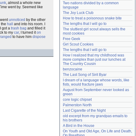
runk
, almost a whole new
Two nations divided by a common 
Need help?
accounthelp@everything2.com
 Time went by. Seemed like
language
The Joy Luck Club
How to treat a poisonous snake bite
went
unnoticed
by the other
The lengths that I will go to
o the
hall
and into his room. I
I got a
trash bag
and filled it
The sluttiest girl scout always sells the 
ack to my
car
, I turned it
on
most cookies
rranged
to have him
dispose
Free Geek
Girl Scout Cookies
The lengths that I will go to
How I realized that my childhood was 
more complex than just our lunches at 
The Country Cousin
benzocaine
The Last Song of Sirit Byar
I dream of a language whose words, like 
fists, would fracture jaws
August from September never looked as 
green
core logic chipset
Palmerston North
Last Cigarette of the Night
old excerpt from my grandpas emails to 
his brothers
A Bird in the House
On Youth and Old Age, On Life and Death, 
On Breathing