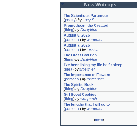
New Writeups
The Scientist's Paramour
(
poetry
)
by
Lucy-S
Promethean: the Created
(
thing
)
by
Dustyblue
August 8, 2026
(
personal
)
by
wertperch
August 7, 2026
(
personal
)
by
jessicaj
The Great God Pan
(
thing
)
by
Dustyblue
I've been living my life half asleep
(
idea
)
by
time thief
The Importance of Flowers
(
personal
)
by
lostcauser
The Spirits' Book
(
thing
)
by
Dustyblue
Girl Scout Cookies
(
thing
)
by
wertperch
The lengths that I will go to
(
personal
)
by
wertperch
(
more
)