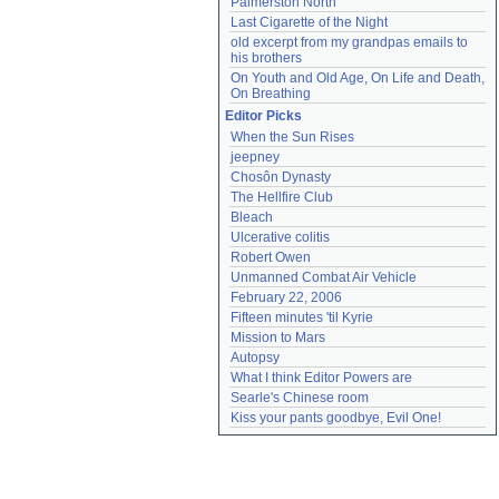
Palmerston North
Last Cigarette of the Night
old excerpt from my grandpas emails to 
his brothers
On Youth and Old Age, On Life and Death, 
On Breathing
Editor Picks
When the Sun Rises
jeepney
Chosôn Dynasty
The Hellfire Club
Bleach
Ulcerative colitis
Robert Owen
Unmanned Combat Air Vehicle
February 22, 2006
Fifteen minutes 'til Kyrie
Mission to Mars
Autopsy
What I think Editor Powers are
Searle's Chinese room
Kiss your pants goodbye, Evil One!