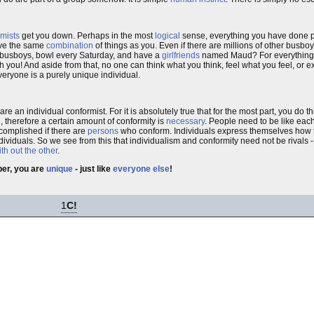
mists
get you down. Perhaps in the most
logical
sense, everything you have done 
have the same
combination
of things as you. Even if there are millions of other bus
 busboys, bowl every Saturday, and have a
girlfriends
named Maud? For everything y
h you! And aside from that, no one can think what you think, feel what you feel, or 
 everyone is a purely unique individual.
are an individual conformist. For it is absolutely true that for the most part, you do 
, therefore a certain amount of conformity is
necessary
. People need to be like each
ccomplished if there are
persons
who conform. Individuals express themselves how t
dividuals. So we see from this that individualism and conformity need not be rivals 
th out the other
.
r, you are
unique
- just like
everyone else
!
1
C!