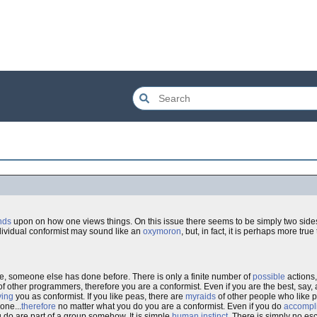
nds
upon on how one views things. On this issue there seems to be simply two sides 
ndividual conformist may sound like an
oxymoron
, but, in fact, it is perhaps more tru
, someone else has done before. There is only a finite number of
possible
actions
 other programmers, therefore you are a conformist. Even if you are the best, say, a
ying
you as conformist. If you like peas, there are
myraids
of other people who like pe
one...
therefore
no matter what you do you are a conformist. Even if you do
accompl
u do are part of a group somehow. It is simple
human instinct
. There is simply no es