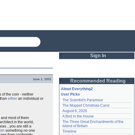
Sign In
Login
June 1, 2001
Recommended Reading
Password
About Everything2
of the coin - neither
User Picks
e than
either
an individual or
The Scientist's Paramour
Remember me
The Muppet Christmas Carol
August 8, 2026
Login
A Bird in the House
, and most of them
The Three Great Enchantments of the 
rchitect in the world,
Island of Britain
as....you are still a
Lost password?
ish
something no one
Timeline
Create an account
cape from conformity.