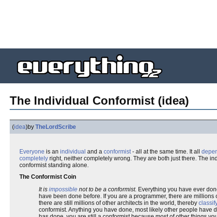
The Individual Conformist (idea)
(
idea
)
by
TheLordScribe
Everyone
is an
individual
and a
conformist
- all at the same time. It all
depe
completely
right, neither completely wrong. They are both just there. The i
conformist standing alone.
The Conformist Coin
It is
impossible
not to be a conformist.
Everything you have ever done
have been done before. If you are a programmer, there are millions of
there are still millions of other architects in the world, thereby
classif
conformist. Anything you have done, most likely other people have d
has done, you are still a conformist because most of other things yo