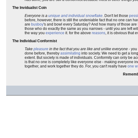
The Invidualist Coin
Everyone is a
unique and individual snowflake
. Don't let those
pessi
before, however, there is still the undeniable fact that no one can 
are
busboy
's and bowl every Saturday? And how many of those are
those who do exactly the same as you narrows - until you are left wit
the way you
experience
it. for the above
reasons
, it is obvious that
The Individual Conformist
Take
pleasure
in the fact that you are like and unlike everyone
- you 
done before, thereby
assimilating
into society. We need to get a long
extent. But society is made of individuals. Conformity can only be a
is that no one is completely like everyone else - making everyone in
together, and work together they do. For, you can't really have
one wi
Remembe