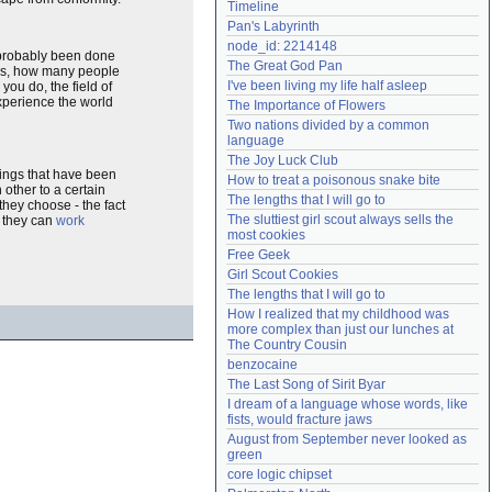
Timeline
Need help?
accounthelp@everything2.com
Pan's Labyrinth
node_id: 2214148
probably been done
The Great God Pan
boys, how many people
I've been living my life half asleep
ou do, the field of
experience the world
The Importance of Flowers
Two nations divided by a common 
language
The Joy Luck Club
things that have been
How to treat a poisonous snake bite
 other to a certain
The lengths that I will go to
hey choose - the fact
The sluttiest girl scout always sells the 
- they can
work
most cookies
Free Geek
Girl Scout Cookies
The lengths that I will go to
How I realized that my childhood was 
more complex than just our lunches at 
The Country Cousin
benzocaine
The Last Song of Sirit Byar
I dream of a language whose words, like 
fists, would fracture jaws
August from September never looked as 
green
core logic chipset