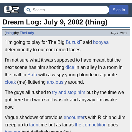
Sign In
Dream Log: July 9, 2002 (thing)
(
thing
)
by
TheLady
July 9, 2002
"I'm going to play for The Big
Buzuki
" said
booyaa
determinedly to our concerned faces.
I'm not sure what it was supposed to have meant but the
next scene has him shooting
dice
in an alley in a room in
the mall in
Bath
with a wispy young blonde in a purple
cloak
(me) fluttering
anxious
ly around.
The guys all rushed to
try and stop him
but by the time we
got there he'd won so it was ok and anyway I'm awake
now.
Vague shadows of previous
encounter
s with Rich and Jim
creep up to
taunt
me but as far as
the competition
goes