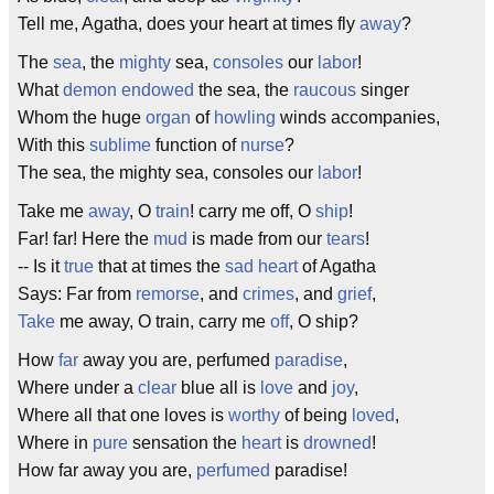
Tell me, Agatha, does your heart at times fly
away
?
The
sea
, the
mighty
sea,
consoles
our
labor
!
What
demon
endowed
the sea, the
raucous
singer
Whom the huge
organ
of
howling
winds accompanies,
With this
sublime
function of
nurse
?
The sea, the mighty sea, consoles our
labor
!
Take me
away
, O
train
! carry me off, O
ship
!
Far! far! Here the
mud
is made from our
tears
!
-- Is it
true
that at times the
sad
heart
of Agatha
Says: Far from
remorse
, and
crimes
, and
grief
,
Take
me away, O train, carry me
off
, O ship?
How
far
away you are, perfumed
paradise
,
Where under a
clear
blue all is
love
and
joy
,
Where all that one loves is
worthy
of being
loved
,
Where in
pure
sensation the
heart
is
drowned
!
How far away you are,
perfumed
paradise!