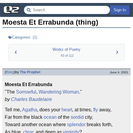
Sign In
Moesta Et Errabunda (thing)
Categories:
(
1
)
Works of Poetry
43
of
112
(
thing
)
by
The Prophet
June 4, 2001
Moesta Et Errabunda
"The
Sorrowful
,
Wandering
Woman
."
by
Charles Baudelaire
Tell me,
Agatha
, does your
heart
, at times,
fly
away,
Far from the black
ocean
of the
sordid
city,
Toward another ocean where
splendor
breaks forth,
As blue,
clear
, and deep as
virginity
?