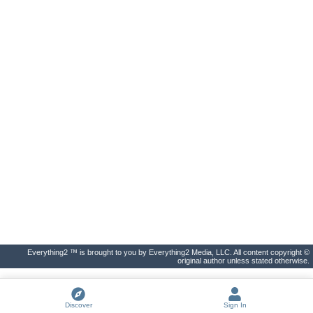
Everything2 ™ is brought to you by Everything2 Media, LLC. All content copyright ©
original author unless stated otherwise.
Discover
Sign In