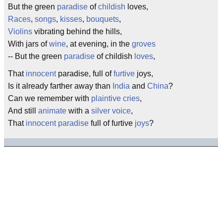
But the green
paradise
of
childish
loves,
Races
,
songs
,
kisses
,
bouquets
,
Violins
vibrating behind the hills,
With jars of
wine
, at evening, in the
groves
-- But the green
paradise
of childish
loves
,
That
innocent
paradise, full of
furtive
joys,
Is it already farther away than
India
and
China
?
Can we remember with
plaintive
cries
,
And still
animate
with a
silver
voice
,
That
innocent
paradise
full of furtive
joys
?