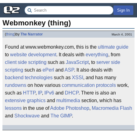
Sign In
Webmonkey (thing)
(
thing
)
by
The Narrator
March 4, 2001
Found at www.webmonkey.com, this is the
ultimate guide
to
website development
. It deals with
everything
, from
client side scripting
such as
JavaScript
, to
server side
scripting
such as
ePerl
and
ASP
. It also deals with
backend technologies
such as
XSSI
, and has many
rundowns
on how various
communication protocols
work,
such as
HTTP
,
IP
,
IPv6
and
DHCP
. There is also an
extensive
graphics
and
multimedia
section, which has
lessons
in the use of
Adobe Photoshop
,
Macromedia Flash
and
Shockwave
and
The GIMP
.