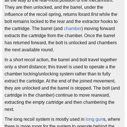
all the way to the rear-most position of the mecahnism.
They are then unlocked, and the barrel, under the
influence of the recoil spring, returns forard
first
while the
bolt remains locked to the rear and the extractor hooks to
the cartridge. The barrel (and
chamber
) moving forward
extracts the cartridge from the chamber. Once the barrel
has returned forward, the bolt is unlocked and chambers
the next available round.
In a
short recoil
action, the barrel and bolt travel together
only a short distance; this travel is used to operate a the
chamber locking/unlocking system rather than to fully
extract the cartridge. At the end of the joined movement,
they are unlocked and the barrel is stopped. The bolt (and
cartridge in the chamber) continue to move rearward,
extracting the empty cartridge and then chambering the
next.
The long recoil system is mostly used in
long gun
s, where
there is more room for the system to operate behind the