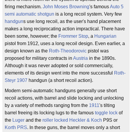
firing mechanism.
John Moses Browning
's famous
Auto 5
semi automatic
shotgun
is a long recoil system. Very few
handgun
s use long recoil, as the user's hand placement
makes a long reciprocating action impractical. There have
been some, however; the
Frommer Stop
, a
Hungarian
pistol from 1912, uses a long recoil design. Even earlier, a
design known as the
Roth-Theodorovic
pistol was
proposed for military contracts in
Austria
in the 1890s.
Although it was never adopted or sold commercially,
elements of its design went into the more successful
Roth-
Steyr 1907
handgun (a short recoil action).
Modern semi-automatic handguns generally use short
recoil actions, with barrel and slide locking and unlocking
by a variety of methods ranging from the
1911
's tilting
barrel freeing its locking lugs to the famous
toggle lock
of
the
Luger
and the
roller locked
Heckler & Koch
P9S or
Korth PRS
. In these guns, the barrel moves only a short