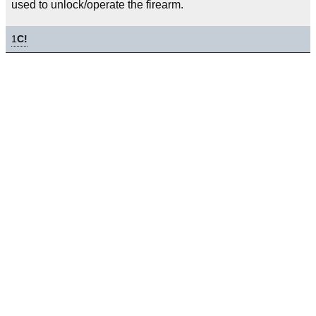
used to unlock/operate the firearm.
1
C!