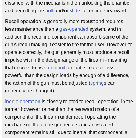
distance, with the mechanism then unlocking the chamber
and permitting the
bolt
and/or
slide
to continue rearward.
Recoil operation is generally more robust and requires
less maintenance than a
gas-operated
system, and in
addition the recoiling component can absorb some of the
gun's recoil making it easier to fire for the user. However, to
operate correctly, the gun generally must produce a recoil
impulse within the design range of the firearm - meaning
that in order to use
ammunition
that is more or less
powerful than the design loads by enough of a difference,
the action of the gun must be adjusted (
spring
s can
generally be changed).
Inertia operation
is closely related to recoil operation. In the
former, however, rather than the rearward motion of a
component of the firearm under recoil operating the
mechanism, the entire gun recoils and an isolated
component remains still due to inertia; that component is