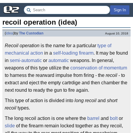
Sign In
recoil operation (idea)
(
idea
)
by
The Custodian
August 10, 2018
Recoil operation
is the name for a particular
type of
mechanical action
in a
self-loading
firearm
. It may be found
in
semi-automatic
or
automatic
weapons. In general,
weapons of this type utilize the
conservation of momentum
to harness the rearward impulse from firing - the
recoil
- to
extract and eject the empty cartrdige and then chamber the
next round to ready the gun to fire again.
This type of action is divided into
long recoil
and
short
recoil
types.
The long recoil action is one where the
barrel
and
bolt
or
slide
of the firearm remain locked together as they recoil,