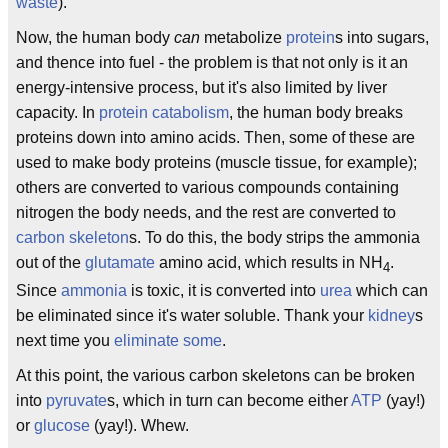
waste
).
Now, the human body
can
metabolize
protein
s into sugars,
and thence into fuel - the problem is that not only is it an
energy-intensive process, but it's also limited by liver
capacity. In
protein catabolism
, the human body breaks
proteins down into amino acids. Then, some of these are
used to make body proteins (muscle tissue, for example);
others are converted to various compounds containing
nitrogen the body needs, and the rest are converted to
carbon skeleton
s. To do this, the body strips the ammonia
out of the
glutamate
amino acid, which results in NH
.
4
Since
ammonia
is toxic, it is converted into
urea
which can
be eliminated since it's water soluble. Thank your
kidney
s
next time you
eliminate some
.
At this point, the various carbon skeletons can be broken
into
pyruvate
s, which in turn can become either
ATP
(yay!)
or
glucose
(yay!). Whew.