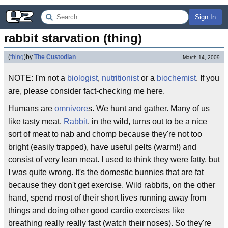
Sign In
rabbit starvation (thing)
(
thing
)
by
The Custodian
March 14, 2009
NOTE: I'm not a
biologist
,
nutritionist
or a
biochemist
. If you
are, please consider fact-checking me here.
Humans are
omnivore
s. We hunt and gather. Many of us
like tasty meat.
Rabbit
, in the wild, turns out to be a nice
sort of meat to nab and chomp because they're not too
bright (easily trapped), have useful pelts (warm!) and
consist of very lean meat. I used to think they were fatty, but
I was quite wrong. It's the domestic bunnies that are fat
because they don't get exercise. Wild rabbits, on the other
hand, spend most of their short lives running away from
things and doing other good cardio exercises like
breathing really really fast (watch their noses). So they're