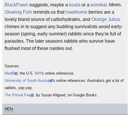
BlackPawn
suggests, maybe a
koala
or a
wombat
. Mmm.
Glowing Fish
reminds us that
hawthorne
berries are a
lovely bland source of carbohydrates, and
Orange Julius
chimes in to suggest any budding survivalists avoid early-
season (spring, early summer) rabbits since they're full of
parasites. The later seasons rabbits who survive have
flushed most of these nasties out.
Sources:
MedBio
, the U.S.
NIH
's online references
University of South Australia
's online references. Australia's got a lot of
rabbits, yep yep.
The Primal Feast
, by Susan Allgood, on Google Books.
6
C!
s