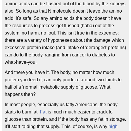
amino acids can be flushed out of the blood by the kidneys
also. So long as that N molecule doesn't leave the amino
acid, it's safe. So any amino acids the body doesn't have
the resources to process get flushed (haha) out of the
system, no harm, no foul. This isn't true in the extremes;
there are a variety of hypotheses about the damage which
excessive protein intake (and intake of 'deranged' proteins)
can do to the body, ranging from cancer to diabetes to
what-have-you.
And there you have it. The body, no matter how much
protein you feed it, can only produce around two-thirds to
half of a 'normal' metabolic supply of glucose. What
happens then?
In most people, especially us fatty Americans, the body
starts to burn fat.
Fat
is much much easier to crack to
glucose than protein, and if the body has any fat in storage,
it'll start raiding that supply. This, of course, is why
high