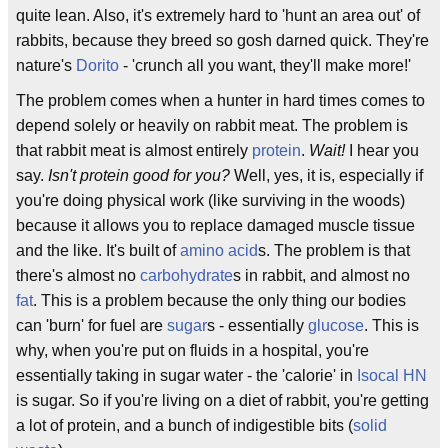
quite lean. Also, it's extremely hard to 'hunt an area out' of
rabbits, because they breed so gosh darned quick. They're
nature's
Dorito
- 'crunch all you want, they'll make more!'
The problem comes when a hunter in hard times comes to
depend solely or heavily on rabbit meat. The problem is
that rabbit meat is almost entirely
protein
.
Wait!
I hear you
say.
Isn't protein good for you?
Well, yes, it is, especially if
you're doing physical work (like surviving in the woods)
because it allows you to replace damaged muscle tissue
and the like. It's built of
amino acid
s. The problem is that
there's almost no
carbohydrate
s in rabbit, and almost no
fat
. This is a problem because the only thing our bodies
can 'burn' for fuel are
sugar
s - essentially
glucose
. This is
why, when you're put on fluids in a hospital, you're
essentially taking in sugar water - the 'calorie' in
Isocal HN
is sugar. So if you're living on a diet of rabbit, you're getting
a lot of protein, and a bunch of indigestible bits (
solid