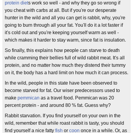
protein diet
s work so well - and why they go so wrong if
you cheat with carbs at all. But if you're our desperate
hunter in the wild and all you can get is rabbit, why, you're
going to burn through all your fat. You'll do it a lot faster if
it's cold out and you're keeping yourself warm as well -
which makes it harder to stay warm, since fat is insulation.
So finally, this explains how people can starve to death
while cramming their bellies full of wild rabbit meat. It's all
protein, and no matter how much they distend their tummy
on it, the body has a hard limit on how much it can process.
In the wild, people in this state have been observed to
become starved for fat. Our wiser predecessors used to
make
pemmican
as a travel food. Pemmican was 20
percent protein - and around 80 % fat. Guess why?
Rabbit starvation. If you find yourself on your own in the
wild, remember that while roast rabbit is tasty, you should
find yourself a nice fatty
fish
or
coon
once in a while. Or, as