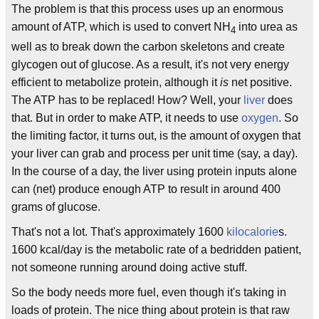
The problem is that this process uses up an enormous
amount of ATP, which is used to convert NH
into urea as
4
well as to break down the carbon skeletons and create
glycogen out of glucose. As a result, it's not very energy
efficient to metabolize protein, although it
is
net positive.
The ATP has to be replaced! How? Well, your
liver
does
that. But in order to make ATP, it needs to use
oxygen
. So
the limiting factor, it turns out, is the amount of oxygen that
your liver can grab and process per unit time (say, a day).
In the course of a day, the liver using protein inputs alone
can (net) produce enough ATP to result in around 400
grams of glucose.
That's not a lot. That's approximately 1600
kilocalorie
s.
1600 kcal/day is the metabolic rate of a bedridden patient,
not someone running around doing active stuff.
So the body needs more fuel, even though it's taking in
loads of protein. The nice thing about protein is that raw