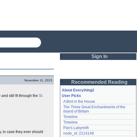
Sign In
Login
November 11, 2015
Recommended Reading
Password
About Everything2
and still fit through the
St.
User Picks
A Bird in the House
Remember me
The Three Great Enchantments of the 
Island of Britain
Login
Timeline
Timeline
Pan's Labyrinth
y, in case they ever should
Lost password?
node_id: 2214148
Create an account