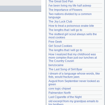
The Great God Pan
Need help?
accounthelp@everything2.com
I've been living my life half asleep
The Importance of Flowers
Two nations divided by a common 
language
The Joy Luck Club
How to treat a poisonous snake bite
The lengths that I will go to
The sluttiest girl scout always sells the 
most cookies
Free Geek
Girl Scout Cookies
The lengths that I will go to
How I realized that my childhood was 
more complex than just our lunches at 
The Country Cousin
benzocaine
The Last Song of Sirit Byar
I dream of a language whose words, like 
fists, would fracture jaws
August from September never looked as 
green
core logic chipset
Palmerston North
Last Cigarette of the Night
old excerpt from my grandpas emails to 
his brothers