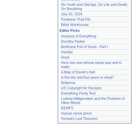
On Youth and Old Age, On Life and Death, 
On Breathing
July 30, 2026
Footwear That Fits
Bible Warehouse
Editor Picks
Analysis of Everything
Dorothy Parker
Briefcase Full of Souls - Part I
Hamlet
Howl
Here lies one whose name was writ in 
water
A Map of Dante's Hell
Is this the last four years or what?
Britannia
US Copyright for Recipes
Everything Purity Test
Ludwig Wittgenstein and the Problem of 
Other Minds
REMFS
Vulcan nerve pinch
Fermat's Last Theorem