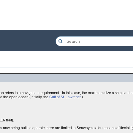
ation refers to a navigation requirement - in this case, the maximum size a ship can be 
d the open ocean (initially, the
Gulf of St. Lawrence
).
16 feet).
now being built to operate there are limited to Seawaymax for reasons of flexibilit