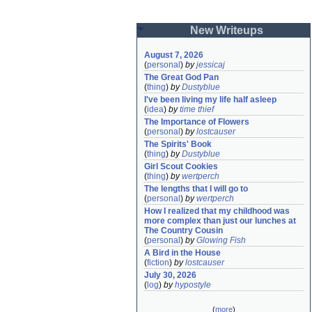
New Writeups
August 7, 2026
(
personal
)
by
jessicaj
The Great God Pan
(
thing
)
by
Dustyblue
I've been living my life half asleep
(
idea
)
by
time thief
The Importance of Flowers
(
personal
)
by
lostcauser
The Spirits' Book
(
thing
)
by
Dustyblue
Girl Scout Cookies
(
thing
)
by
wertperch
The lengths that I will go to
(
personal
)
by
wertperch
How I realized that my childhood was 
more complex than just our lunches at 
The Country Cousin
(
personal
)
by
Glowing Fish
A Bird in the House
(
fiction
)
by
lostcauser
July 30, 2026
(
log
)
by
hypostyle
(
more
)