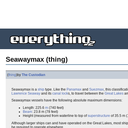
Seawaymax (thing)
(
thing
)
by
The Custodian
Seawaymax is a
ship
type. Like the
Panamax
and
Suezmax
, this classific
Lawrence Seaway
and its
canal
lock
s, to travel between the
Great Lakes
an
Seawaymax vessels have the following absolute maximum dimensions:
Length: 225.6
m
(740 feet)
Beam
: 23.8 m (78 feet)
Height (measured from waterline to top of
superstructure
of 35.5 m (1
Although larger ships can and have operated on the Great Lakes, most ships 
be required to operate elsewhere.