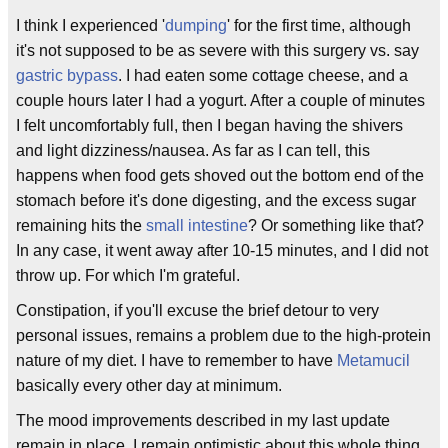
I think I experienced '
dumping
' for the first time, although
it's not supposed to be as severe with this surgery vs. say
gastric bypass
. I had eaten some cottage cheese, and a
couple hours later I had a yogurt. After a couple of minutes
I felt uncomfortably full, then I began having the shivers
and light dizziness/nausea. As far as I can tell, this
happens when food gets shoved out the bottom end of the
stomach before it's done digesting, and the excess sugar
remaining hits the
small intestine
? Or something like that?
In any case, it went away after 10-15 minutes, and I did not
throw up. For which I'm grateful.
Constipation, if you'll excuse the brief detour to very
personal issues, remains a problem due to the high-protein
nature of my diet. I have to remember to have
Metamucil
basically every other day at minimum.
The mood improvements described in my last update
remain in place. I remain optimistic about this whole thing.