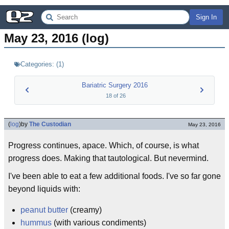
Sign In
May 23, 2016 (log)
Categories:
(
1
)
Bariatric Surgery 2016
18
of
26
(
log
)
by
The Custodian
May 23, 2016
Progress continues, apace. Which, of course, is what
progress does. Making that tautological. But nevermind.
I've been able to eat a few additional foods. I've so far gone
beyond liquids with:
peanut butter
(creamy)
hummus
(with various condiments)