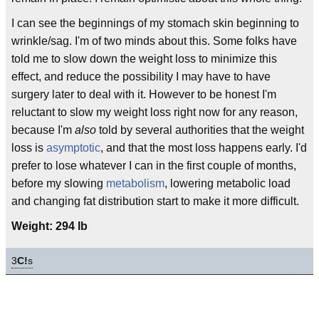
I can see the beginnings of my stomach skin beginning to
wrinkle/sag. I'm of two minds about this. Some folks have
told me to slow down the weight loss to minimize this
effect, and reduce the possibility I may have to have
surgery later to deal with it. However to be honest I'm
reluctant to slow my weight loss right now for any reason,
because I'm
also
told by several authorities that the weight
loss is
asymptotic
, and that the most loss happens early. I'd
prefer to lose whatever I can in the first couple of months,
before my slowing
metabolism
, lowering metabolic load
and changing fat distribution start to make it more difficult.
Weight: 294 lb
3
C!
s