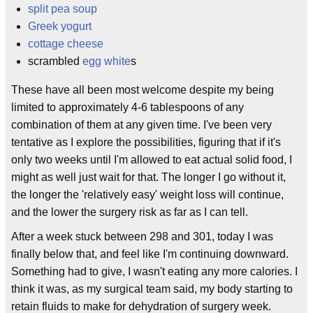
split pea soup
Greek yogurt
cottage cheese
scrambled
egg white
s
These have all been most welcome despite my being
limited to approximately 4-6 tablespoons of any
combination of them at any given time. I've been very
tentative as I explore the possibilities, figuring that if it's
only two weeks until I'm allowed to eat actual solid food, I
might as well just wait for that. The longer I go without it,
the longer the 'relatively easy' weight loss will continue,
and the lower the surgery risk as far as I can tell.
After a week stuck between 298 and 301, today I was
finally below that, and feel like I'm continuing downward.
Something had to give, I wasn't eating any more calories. I
think it was, as my surgical team said, my body starting to
retain fluids to make for dehydration of surgery week.