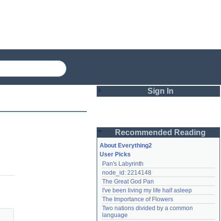
Sign In
Login
Recommended Reading
Password
About Everything2
User Picks
Pan's Labyrinth
Remember me
node_id: 2214148
The Great God Pan
Login
I've been living my life half asleep
The Importance of Flowers
Two nations divided by a common 
Lost password?
language
Create an account