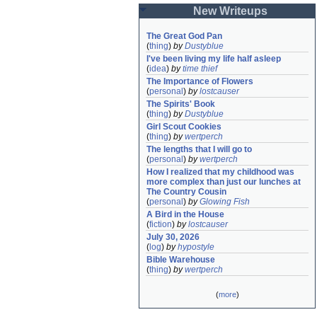
New Writeups
The Great God Pan
(
thing
)
by
Dustyblue
I've been living my life half asleep
(
idea
)
by
time thief
The Importance of Flowers
(
personal
)
by
lostcauser
The Spirits' Book
(
thing
)
by
Dustyblue
Girl Scout Cookies
(
thing
)
by
wertperch
The lengths that I will go to
(
personal
)
by
wertperch
How I realized that my childhood was 
more complex than just our lunches at 
The Country Cousin
(
personal
)
by
Glowing Fish
A Bird in the House
(
fiction
)
by
lostcauser
July 30, 2026
(
log
)
by
hypostyle
Bible Warehouse
(
thing
)
by
wertperch
(
more
)