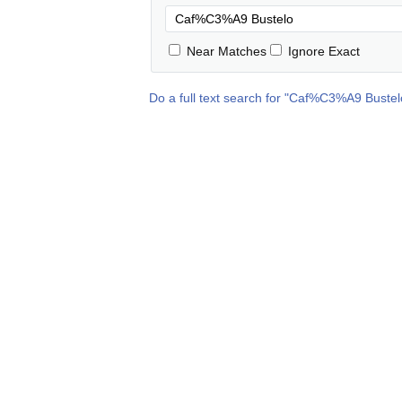
Near Matches
Ignore Exact
Do a full text search for "
Caf%C3%A9 Bustel