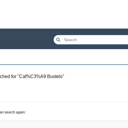
ched for "
Caf%C3%A9 Bustelo
"
can search again: