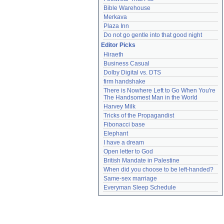
Bible Warehouse
Merkava
Plaza Inn
Do not go gentle into that good night
Editor Picks
Hiraeth
Business Casual
Dolby Digital vs. DTS
firm handshake
There is Nowhere Left to Go When You're 
The Handsomest Man in the World
Harvey Milk
Tricks of the Propagandist
Fibonacci base
Elephant
I have a dream
Open letter to God
British Mandate in Palestine
When did you choose to be left-handed?
Same-sex marriage
Everyman Sleep Schedule