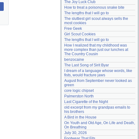
The Joy Luck Club
Need help?
accounthelp@everything2.com
How to treat a poisonous snake bite
The lengths that I will go to
The sluttiest girl scout always sells the 
most cookies
Free Geek
Girl Scout Cookies
The lengths that I will go to
How I realized that my childhood was 
more complex than just our lunches at 
The Country Cousin
benzocaine
The Last Song of Sirit Byar
I dream of a language whose words, like 
fists, would fracture jaws
August from September never looked as 
green
core logic chipset
Palmerston North
Last Cigarette of the Night
old excerpt from my grandpas emails to 
his brothers
A Bird in the House
On Youth and Old Age, On Life and Death, 
On Breathing
July 30, 2026
Footwear That Fits