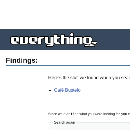
Findings:
Here's the stuff we found when you sear
Café Bustelo
Since we didn't find what you were looking for, you 
Search again