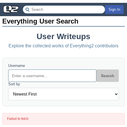
Sign In
Everything User Search
User Writeups
Explore the collected works of Everything2 contributors
Username
Search
Sort by
Failed to fetch