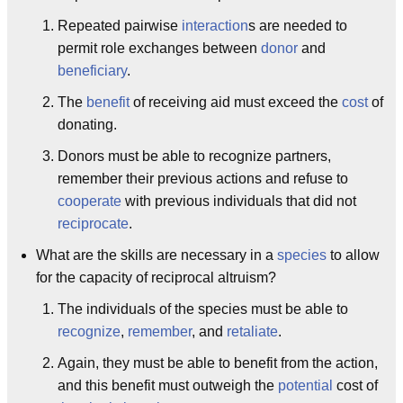
Repeated pairwise
interaction
s are needed to
permit role exchanges between
donor
and
beneficiary
.
The
benefit
of receiving aid must exceed the
cost
of
donating.
Donors must be able to recognize partners,
remember their previous actions and refuse to
cooperate
with previous individuals that did not
reciprocate
.
What are the skills are necessary in a
species
to allow
for the capacity of reciprocal altruism?
The individuals of the species must be able to
recognize
,
remember
, and
retaliate
.
Again, they must be able to benefit from the action,
and this benefit must outweigh the
potential
cost of