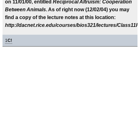
on 11/01/00, entitled
Reciprocal Altruism: Cooperation
Between Animals
. As of right now (12/02/04) you may
find a copy of the lecture notes at this location:
http://dacnet.rice.edu/courses/bios321/lectures/Class11R
1
C!