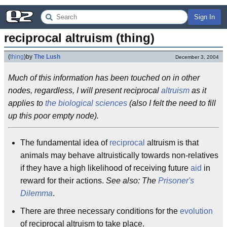
Sign In
reciprocal altruism (thing)
(
thing
)
by
The Lush
December 3, 2004
Much of this information has been touched on in other
nodes, regardless, I will present reciprocal
altruism
as it
applies to
the biological sciences
(also I felt the need to fill
up this poor empty node).
The fundamental idea of
reciprocal
altruism is that
animals may behave altruistically towards non-relatives
if they have a high likelihood of receiving future
aid
in
reward for their actions.
See also: The
Prisoner's
Dilemma
.
There are three necessary conditions for the
evolution
of reciprocal altruism to take place.