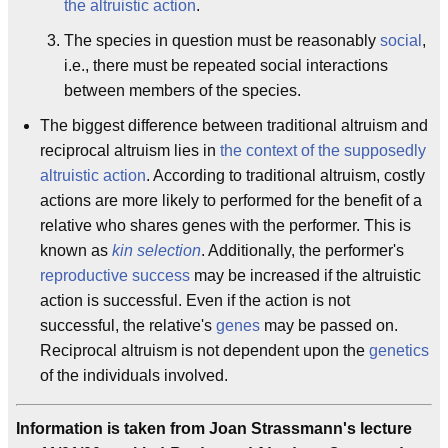
the altruistic action
.
The species in question must be reasonably
social
,
i.e., there must be repeated social interactions
between members of the species.
The biggest difference between traditional altruism and
reciprocal altruism lies in
the context of the supposedly
altruistic action
. According to traditional altruism, costly
actions are more likely to performed for the benefit of a
relative who shares genes with the performer. This is
known as
kin selection
. Additionally, the performer's
reproductive success
may be increased if the altruistic
action is successful. Even if the action is not
successful, the relative's
genes
may be passed on.
Reciprocal altruism is not dependent upon the
genetics
of the individuals involved.
Information is taken from Joan Strassmann's lecture