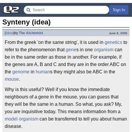
Sign In
Synteny (idea)
(
idea
)
by
The Alchemist
June 8, 2000
From the greek 'on the same string', it is used in
genetics
to
refer to the phenomenon that
gene
s in one
organism
can
be in the same order as those in another. For example, if
the genes are A, B and C and they are in the order ABC on
the
genome
in
human
s they might also be ABC in the
mouse
.
Why is this useful? Well if you know the immediate
neighbours of a gene in the mouse, you can guess that
they will be the same in a human. So what, you ask? My,
you are inquisitive today. This means information from a
model organism
can be transferred to tell you about human
disease.