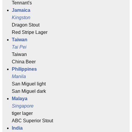
Tennant's
Jamaica
Kingston
Dragon Stout
Red Stripe Lager
Taiwan
Tai Pei
Taiwan
China Beer
Philippines
Manila
San Miguel light
San Miguel dark
Malaya
Singapore
tiger lager
ABC Superior Stout
India