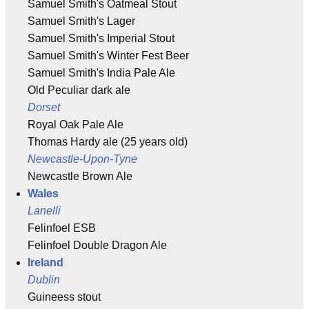
Samuel Smith's Oatmeal Stout
Samuel Smith's Lager
Samuel Smith's Imperial Stout
Samuel Smith's Winter Fest Beer
Samuel Smith's India Pale Ale
Old Peculiar dark ale
Dorset
Royal Oak Pale Ale
Thomas Hardy ale (25 years old)
Newcastle-Upon-Tyne
Newcastle Brown Ale
Wales
Lanelli
Felinfoel ESB
Felinfoel Double Dragon Ale
Ireland
Dublin
Guineess stout