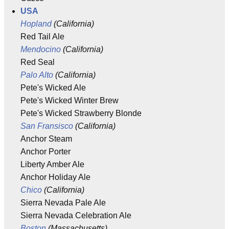
USA
Hopland
(California)
Red Tail Ale
Mendocino
(California)
Red Seal
Palo Alto
(California)
Pete's Wicked Ale
Pete's Wicked Winter Brew
Pete's Wicked Strawberry Blonde
San Fransisco
(California)
Anchor Steam
Anchor Porter
Liberty Amber Ale
Anchor Holiday Ale
Chico
(California)
Sierra Nevada Pale Ale
Sierra Nevada Celebration Ale
Boston
(Massachusetts)