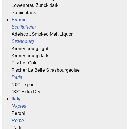
Lowenbrau Zurick dark
Samichlaus
France
Schiltgheim
Adelscott Smoked Malt Liquor
Strasbourg
Kronenbourg light
Kronenbourg dark
Fischer Gold
Fischer La Belle Strasbourgeoise
Paris
"33" Export
"33" Extra Dry
Italy
Naples
Peroni
Rome
Raffo