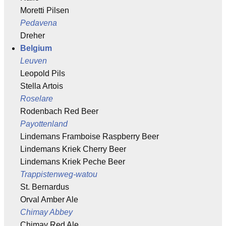
Moretti Pilsen
Pedavena
Dreher
Belgium
Leuven
Leopold Pils
Stella Artois
Roselare
Rodenbach Red Beer
Payottenland
Lindemans Framboise Raspberry Beer
Lindemans Kriek Cherry Beer
Lindemans Kriek Peche Beer
Trappistenweg-watou
St. Bernardus
Orval Amber Ale
Chimay Abbey
Chimay Red Ale