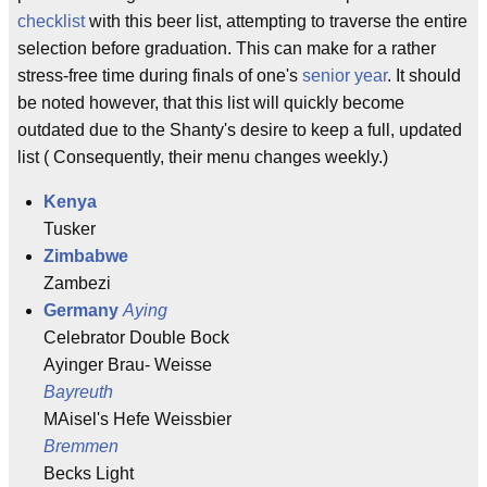
checklist
with this beer list, attempting to traverse the entire
selection before graduation. This can make for a rather
stress-free time during finals of one's
senior year
. It should
be noted however, that this list will quickly become
outdated due to the Shanty's desire to keep a full, updated
list ( Consequently, their menu changes weekly.)
Kenya
Tusker
Zimbabwe
Zambezi
Germany
Aying
Celebrator Double Bock
Ayinger Brau- Weisse
Bayreuth
MAisel's Hefe Weissbier
Bremmen
Becks Light