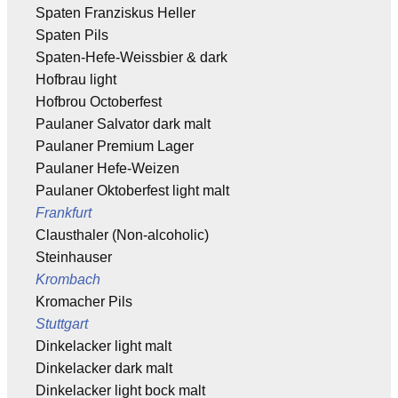
Spaten Franziskus Heller
Spaten Pils
Spaten-Hefe-Weissbier & dark
Hofbrau light
Hofbrou Octoberfest
Paulaner Salvator dark malt
Paulaner Premium Lager
Paulaner Hefe-Weizen
Paulaner Oktoberfest light malt
Frankfurt
Clausthaler (Non-alcoholic)
Steinhauser
Krombach
Kromacher Pils
Stuttgart
Dinkelacker light malt
Dinkelacker dark malt
Dinkelacker light bock malt