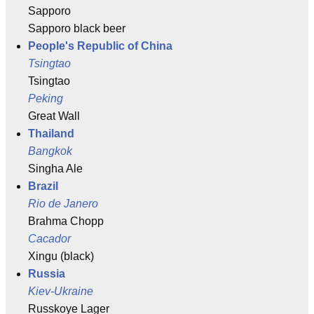
Sapporo
Sapporo black beer
People's Republic of China
Tsingtao
Tsingtao
Peking
Great Wall
Thailand
Bangkok
Singha Ale
Brazil
Rio de Janero
Brahma Chopp
Cacador
Xingu (black)
Russia
Kiev-Ukraine
Russkoye Lager