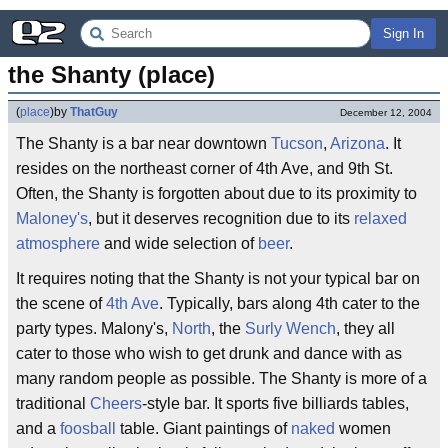
Sign In
the Shanty (place)
(
place
)
by
ThatGuy
December 12, 2004
The Shanty is a bar near downtown
Tucson
,
Arizona
. It
resides on the northeast corner of 4th Ave, and 9th St.
Often, the Shanty is forgotten about due to its proximity to
Maloney's
, but it deserves recognition due to its
relaxed
atmosphere
and wide selection of
beer
.
It requires noting that the Shanty is not your typical bar on
the scene of
4th Ave
. Typically, bars along 4th cater to the
party types. Malony's,
North
, the
Surly Wench
, they all
cater to those who wish to get drunk and dance with as
many random people as possible. The Shanty is more of a
traditional
Cheers
-style bar. It sports five billiards tables,
and a
foosball
table. Giant paintings of
naked
women