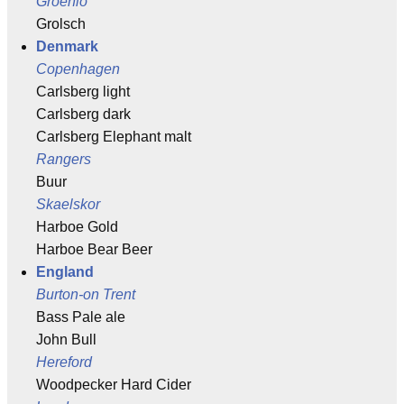
Groenlo
Grolsch
Denmark
Copenhagen
Carlsberg light
Carlsberg dark
Carlsberg Elephant malt
Rangers
Buur
Skaelskor
Harboe Gold
Harboe Bear Beer
England
Burton-on Trent
Bass Pale ale
John Bull
Hereford
Woodpecker Hard Cider