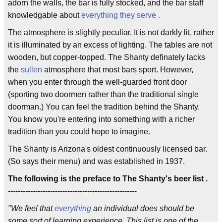
adorn the walls, the bar is fully stocked, and the bar staff
knowledgable about
everything they serve .
The atmosphere is slightly peculiar. It is not darkly lit, rather
it is illuminated by an excess of lighting. The tables are not
wooden, but copper-topped. The Shanty definately lacks
the
sullen
atmosphere that most bars sport. However,
when you enter through the well-guarded front door
(sporting two doormen rather than the traditional single
doorman.) You can feel the tradition behind the Shanty.
You know you're entering into something with a richer
tradition than you could hope to imagine.
The Shanty is Arizona's oldest continuously licensed bar.
(So says their menu) and was established in 1937.
The following is the preface to The Shanty's beer list .
----------------------------------------------------
"We feel that
everything
an individual does should be
some sort of learning experience. This list is one of the