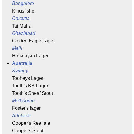
Bangalore
Kingsfisher
Calcutta
Taj Mahal
Ghaziabad
Golden Eagle Lager
Malli
Himalayan Lager
Australia
Sydney
Tooheys Lager
Tooth's KB Lager
Tooth's Sheaf Stout
Melbourne
Foster's lager
Adelaide
Cooper's Real ale
Cooper's Stout