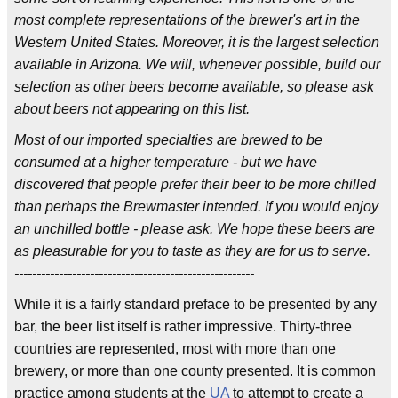
most complete representations of the brewer's art in the
Western United States. Moreover, it is the largest selection
available in Arizona. We will, whenever possible, build our
selection as other beers become available, so please ask
about beers not appearing on this list.
Most of our imported specialties are brewed to be
consumed at a higher temperature - but we have
discovered that people prefer their beer to be more chilled
than perhaps the Brewmaster intended. If you would enjoy
an unchilled bottle - please ask. We hope these beers are
as pleasurable for you to taste as they are for us to serve.
------------------------------------------------------
While it is a fairly standard preface to be presented by any
bar, the beer list itself is rather impressive. Thirty-three
countries are represented, most with more than one
brewery, or more than one county presented. It is common
practice among students at the
UA
to attempt to create a