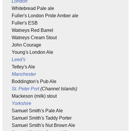
London
Whitebread Pale ale
Fuller's London Pride Amber ale
Fuller's ESB
Watneys Red Barrel
Watneys Cream Stout
John Courage
Young's London Ale
Leed's
Tetley's Ale
Manchester
Boddington's Pub Ale
St. Peter Port
(Channel Islands)
Mackeson (milk) stout
Yorkshire
Samuel Smith's Pale Ale
Samuel Smith's Taddy Porter
Samuel Smith's Nut Brown Ale