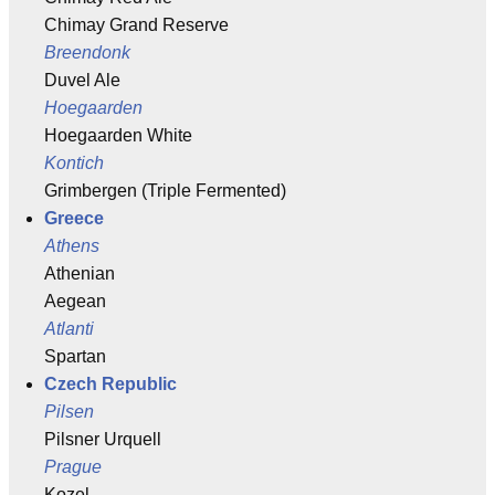
Chimay Grand Reserve
Breendonk
Duvel Ale
Hoegaarden
Hoegaarden White
Kontich
Grimbergen (Triple Fermented)
Greece
Athens
Athenian
Aegean
Atlanti
Spartan
Czech Republic
Pilsen
Pilsner Urquell
Prague
Kozel