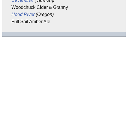
Cavendish
(Vermont)
Woodchuck Cider & Granny
Hood River
(Oregon)
Full Sail Amber Ale