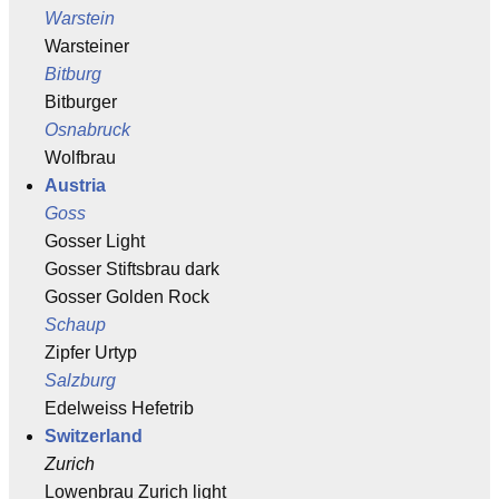
Warstein
Warsteiner
Bitburg
Bitburger
Osnabruck
Wolfbrau
Austria
Goss
Gosser Light
Gosser Stiftsbrau dark
Gosser Golden Rock
Schaup
Zipfer Urtyp
Salzburg
Edelweiss Hefetrib
Switzerland
Zurich
Lowenbrau Zurich light