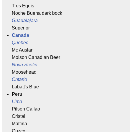
Tres Equis
Noche Buena dark bock
Guadalajara
Superior
Canada
Quebec
Mc Auslan
Molson Canadian Beer
Nova Scotia
Moosehead
Ontario
Labatt's Blue
Peru
Lima
Pilsen Callao
Cristal
Maltina
Cuzco