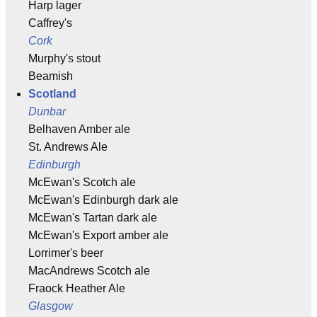
Harp lager
Caffrey's
Cork
Murphy's stout
Beamish
Scotland
Dunbar
Belhaven Amber ale
St. Andrews Ale
Edinburgh
McEwan's Scotch ale
McEwan's Edinburgh dark ale
McEwan's Tartan dark ale
McEwan's Export amber ale
Lorrimer's beer
MacAndrews Scotch ale
Fraock Heather Ale
Glasgow