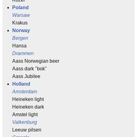
Poland
Warsaw
Krakus
Norway
Bergen
Hansa
Drammen
Aass Norwegian beer
Aass dark "bok"
Aass Jubilee
Holland
Amsterdam
Heineken light
Heineken dark
Amstel light
Valkenburg
Leeuw pilsen