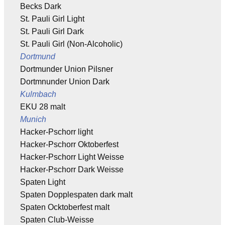
Becks Dark
St. Pauli Girl Light
St. Pauli Girl Dark
St. Pauli Girl (Non-Alcoholic)
Dortmund
Dortmunder Union Pilsner
Dortmnunder Union Dark
Kulmbach
EKU 28 malt
Munich
Hacker-Pschorr light
Hacker-Pschorr Oktoberfest
Hacker-Pschorr Light Weisse
Hacker-Pschorr Dark Weisse
Spaten Light
Spaten Dopplespaten dark malt
Spaten Ocktoberfest malt
Spaten Club-Weisse