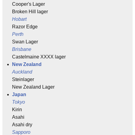
Cooper's Lager
Broken Hill lager
Hobart
Razor Edge
Perth
Swan Lager
Brisbane
Castelmaine XXXX lager
New Zealand
Auckland
Steinlager
New Zealand Lager
Japan
Tokyo
Kirin
Asahi
Asahi dry
Sapporo