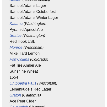
Samuel Adams Lager
Samuel Adams Octoberfest
Samuel Adams Winter Lager
Kalama
(Washington)
Pyramid Apricot Ale
Seattle
(Washington)
Red Hook ESB
Monroe
(Wisconsin)
Mike Hard Lemon
Fort Collins
(Colorado)
Fat Tire Amber Ale
Sunshine Wheat
1554
Chippewa Falls
(Wisconsin)
Leinenkugels Red Lager
Graton
(California)
Ace Pear Cider