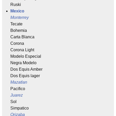
Ruski
Mexico
Monterrey
Tecate
Bohemia
Carta Blanca
Corona
Corona Light
Modelo Especial
Negra Modelo
Dos Equis Amber
Dos Equis lager
Mazatlan
Pacifico
Juarez
Sol
Simpatico
Orizaba