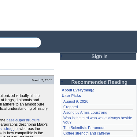
Sign In
Login
March 2, 2005
Recommended Reading
Password
About Everything2
utionized virtually all the
User Picks
 of kings, diplomats and
August 9, 2026
Remember me
ill adhere to an almost pure
Cropped
etical understanding of history
A song by Armis Loustrong
Login
Who is the third who walks always beside 
t the
base-superstructure
you?
l paragraphs describing Marx's
The Scientist's Paramour
ss struggle
, whereas the
Lost password?
ask is how compatible is the
Coffee strength and caffeine
Create an account