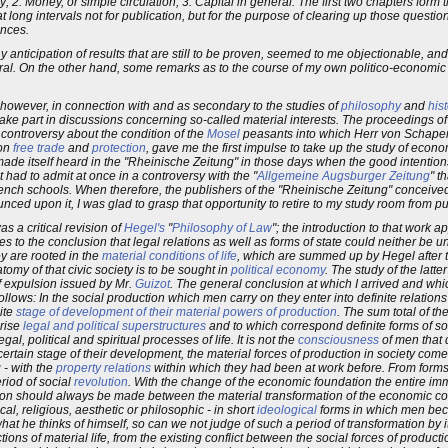
ty; 2. Money, or simple circulation; 3. Capital in general. The first two chapters form 
 long intervals not for publication, but for the purpose of clearing up those question
ances.
 anticipation of results that are still to be proven, seemed to me objectionable, an
neral. On the other hand, some remarks as to the course of my own politico-economic
 however, in connection with and as secondary to the studies of
philosophy
and
hist
 take part in discussions concerning so-called material interests. The proceedings o
l controversy about the condition of the
Mosel
peasants into which Herr von Schaper, 
 on
free trade
and
protection
, gave me the first impulse to take up the study of econ
ade itself heard in the "Rheinische Zeitung" in those days when the good intention
had to admit at once in a controversy with the "
Allgemeine Augsburger Zeitung
" t
nch schools. When therefore, the publishers of the "Rheinische Zeitung" conceived t
d upon it, I was glad to grasp that opportunity to retire to my study room from publ
as a critical revision of
Hegel's
"
Philosophy of Law
"; the introduction to that work a
ies to the conclusion that legal relations as well as forms of state could neither be
y are rooted in the
material conditions of life
, which are summed up by Hegel after t
atomy of that civic society is to be sought in
political economy
. The study of the latte
f expulsion issued by Mr.
Guizot
. The general conclusion at which I arrived and wh
llows: In the social production which men carry on they enter into definite relation
ite
stage of development of their material powers of production
. The sum total of th
 rise
legal and political superstructures
and to which correspond definite forms of s
al, political and spiritual processes of life. It is not the
consciousness
of men that 
ertain stage of their development, the material forces of production in society come i
 - with the
property relations
within which they had been at work before. From forms
eriod of social
revolution
. With the change of the economic foundation the entire i
nction should always be made between the material transformation of the economic co
ical, religious, aesthetic or philosophic - in short
ideological
forms in which men bec
on what he thinks of himself, so can we not judge of such a period of transformation b
ons of material life, from the existing conflict between the social forces of producti