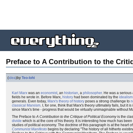
Preface to A Contribution to the Criti
(
idea
)
by
Teo-lohi
Karl Marx
was an
economist
, an
historian
, a
philosopher
. He was a serious 
fields he wrote in. Before Marx,
history
had been dominated by the
idealism
generals. Even today,
Marx's theory of history
poses a strong challenge to
n
classical Marxism
. I, for one, think that Marx's theory ultimately fails, but 
since Marx's time - progress that would be virtually unimaginable without M
The Preface to
A Contribution to the Critique of Political Economy
is the clas
divide
which is at the core of his theory. It is interesting how much has bee
studies of political economy. The doctrine of this paragraph is at the heart of 
Communist Manifesto
begins by declaring "The history of all hitherto existin