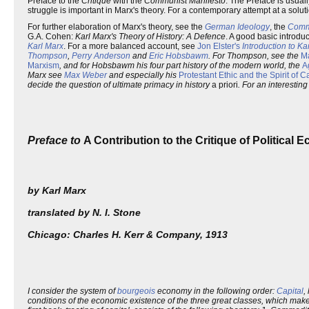
Preface to the
Critique
with the
Communist Manifesto
. The Preface is usual
struggle is important in Marx's theory. For a contemporary attempt at a solut
For further elaboration of Marx's theory, see the
German Ideology
, the
Comm
G.A. Cohen:
Karl Marx's Theory of History: A Defence
. A good basic introdu
Karl Marx
. For a more balanced account, see
Jon Elster's
Introduction to Ka
Thompson
,
Perry Anderson
and
Eric Hobsbawm
. For Thompson, see the
Ma
Marxism
, and for Hobsbawm his four part history of the modern world, the
A
Marx see
Max Weber
and especially his
Protestant Ethic and the Spirit of C
decide the question of ultimate primacy in history
a priori
. For an interestin
Preface to
A Contribution to the Critique of Political
by Karl Marx
translated by N. I. Stone
Chicago: Charles H. Kerr & Company, 1913
I consider the system of
bourgeois
economy in the following order:
Capital
,
conditions of the economic existence of the three great classes, which make 