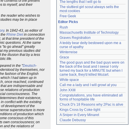
the contents of the present
The lengths that I will go to
s to myself, and their
The sluttiest girl scout always sells the 
most cookies
d the reader who wishes to
Free Geek
 studies may be in place
Editor Picks
Rush
ory
. In 1842-43, as editor of
Massachusetts Institute of Technology
f the
Rhine Diet
in connection
Graves Registration
at that time president of the
omic questions. At the same
A teddy bear deity bestowed upon me a 
s "to go ahead" greatly
curse of apathy
hat my previous studies did
Winterreise
he illusion that by a less
Grace
ic life.
The good guys and the bad guys were on 
ppeared in the "
Deutsch-
the back of the boat and I swear I only 
 understood by themselves, nor
turned my back for a MINUTE but when I 
he fashion of the English
came back, they'd killed Mozart.
r which I had taken up in
White space
ich, once reached, continued
Call me a lady and I will growl at you
s that are indispensable and
ese relations of production
John XXIII
ocial consciousness. The
Congratulations, you have eliminated all 
determines their existence,
forms of hospitable life
n conflict with the existing
Chuck D's 18 Reasons why 2Pac is alive
 of development of the
Kings Cross by Coke-light
mmense superstructure is more
nditions of production which
A Sniper in Every Minaret
ome conscious of this
Claude Debussy
y its own consciousness; on
on and the relations of