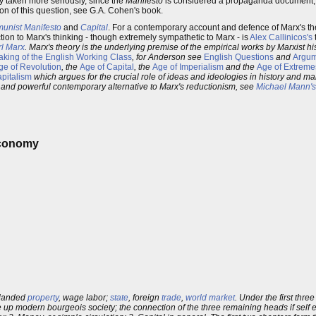
ly taken more seriously, since the
Manifesto
is considered a propaganda document, wh
ion of this question, see G.A. Cohen's book.
unist Manifesto
and
Capital
. For a contemporary account and defence of Marx's 
ction to Marx's thinking - though extremely sympathetic to Marx - is
Alex Callinicos's
rl Marx
. Marx's theory is the underlying premise of the empirical works by Marxist h
king of the English Working Class
, for Anderson see
English Questions
and
Argum
ge of Revolution
, the
Age of Capital
, the
Age of Imperialism
and the
Age of Extreme
apitalism
which argues for the crucial role of ideas and ideologies in history and ma
g and powerful contemporary alternative to Marx's reductionism, see
Michael Mann's
 Economy
 landed
property
, wage labor;
state
, foreign
trade
,
world market
. Under the first thr
up modern bourgeois society; the connection of the three remaining heads if self evi