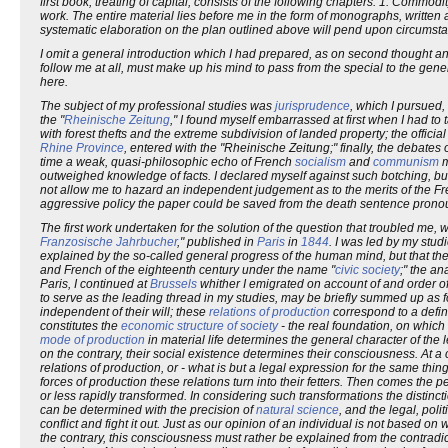
first book, treating of capital, consists of the following chapters: 1. Commodi
work. The entire material lies before me in the form of monographs, written at
systematic elaboration on the plan outlined above will pend upon circumst
I omit a general introduction which I had prepared, as on second thought any
follow me at all, must make up his mind to pass from the special to the ge
here.
The subject of my professional studies was
jurisprudence
, which I pursued,
the "
Rheinische Zeitung
," I found myself embarrassed at first when I had to
with forest thefts and the extreme subdivision of landed property; the officia
Rhine Province
, entered with the "Rheinische Zeitung;" finally, the debates
time a weak, quasi-philosophic echo of French
socialism
and
communism
m
outweighed knowledge of facts. I declared myself against such botching, but 
not allow me to hazard an independent judgement as to the merits of the Fre
aggressive policy the paper could be saved from the death sentence pronounce
The first work undertaken for the solution of the question that troubled me, w
Franzosische Jahrbucher
," published in
Paris
in
1844
. I was led by my stud
explained by the so-called general progress of the human mind, but that the
and French of the eighteenth century under the name "
civic society
;" the an
Paris, I continued at
Brussels
whither I emigrated on account of and order o
to serve as the leading thread in my studies, may be briefly summed up as fo
independent of their will; these
relations of production
correspond to a defin
constitutes the
economic structure of society
- the real foundation, on which
mode of production
in material life determines the general character of the leg
on the contrary, their social existence determines their consciousness. At a c
relations of production, or - what is but a legal expression for the same thing
forces of production these relations turn into their fetters. Then comes the p
or less rapidly transformed. In considering such transformations the disti
can be determined with the precision of
natural science
, and the legal, polit
conflict and fight it out. Just as our opinion of an individual is not based 
the contrary, this consciousness must rather be explained from the contradicti