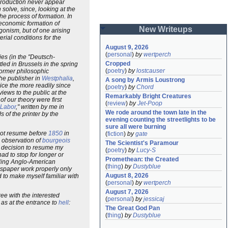
 production never appear
solve, since, looking at the
the process of formation. In
economic formation of
New Writeups
agonism, but of one arising
rial conditions for the
August 9, 2026
(
personal
)
by
wertperch
es (in the "Deutsch-
Cropped
tled in Brussels in the spring
(
poetry
)
by
lostcauser
 former philosophic
he publisher in
Westphalia
,
A song by Armis Loustrong
ice the more readily since
(
poetry
)
by
Chord
iews to the public at the
Remarkably Bright Creatures
of our theory were first
(
review
)
by
Jet-Poop
Labor
," written by me in
We rode around the town late in the 
 of the printer by the
evening counting the streetlights to be 
sure all were burning
 not resume before
1850
in
(
fiction
)
by
gate
e observation of
bourgeois
The Scientist's Paramour
e decision to resume my
(
poetry
)
by
Lucy-S
ad to stop for longer or
Promethean: the Created
eading Anglo-American
(
thing
)
by
Dustyblue
wspaper work properly only
August 8, 2026
 to make myself familiar with
(
personal
)
by
wertperch
August 7, 2026
ree with the interested
(
personal
)
by
jessicaj
as at the entrance to
hell
:
The Great God Pan
(
thing
)
by
Dustyblue