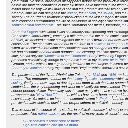
production. No social order ever dissappears before all the productive forc
before the material conditions of their existence have matured in the womb o
matter more closely we will always find that the problem itself arises only wh
broad outline we can designate the
Asiatic
, the
ancient
, the
feudal
, and the
society. The bourgeois relations of production are the last antagonistic form
from conditions surrounding the life of individuals in society; at the same t
solution of that antagonism
. This social formation constitutes, therefore,
the 
Frederick Engels
, with whom I was continually corresponding and exchangin
Franzosiche Jahrbucher"), came by a different road to the same conclusions
of
1845
, we decided to work out together the contrast between our new vie
conscience. The plan was carried out in the form of
a criticism of the post-
when we received information that conditions had so changed as not to allow
we had accomplished our main purpose - the clearing up of the question to o
time, I recall only the "
Manifesto of the Communist Party
" written by Engels 
presented scientifically, though in a polemic form, in my "
Misere de la Philos
German, and in which I put together my lectures on the subject delivered b
February revolution
and my expulsion from Belgium which followed it as a
The publication of the "Neue Rheinische Zeitung" in
1848
and
1849
, and t
London
. The enormous material on the
history of political economy
which is
society
; finally, the new stage of development upon which the latter seemed
studies from the very beginning and work up critically the new material. The
shorter periods of time. Especially was the time at my disposal cut down by 
newspaper, the "
New York Tribune
," at which I have now been engaged for 
occasionally. Yet articles on important economic event in
England
and on the
practical details which lie outside the proper sphere of political economy.
This account of the course of my studies in political economy is simply to p
prejudices of the
ruling classes
, are the result of many years of conscientio
Qui si convien lasciare ogni sospetto
Ogni vilta convien che qui sia morta.