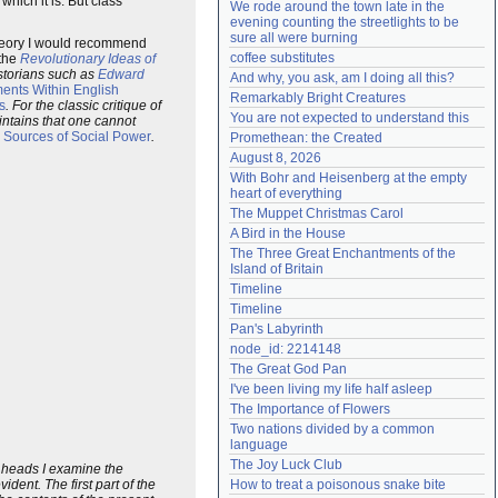
ich it is. But class
We rode around the town late in the 
Need help?
accounthelp@everything2.com
evening counting the streetlights to be 
sure all were burning
theory I would recommend
coffee substitutes
the
Revolutionary Ideas of
istorians such as
Edward
And why, you ask, am I doing all this?
ents Within English
Remarkably Bright Creatures
s
. For the classic critique of
You are not expected to understand this
intains that one cannot
Sources of Social Power
.
Promethean: the Created
August 8, 2026
With Bohr and Heisenberg at the empty 
heart of everything
The Muppet Christmas Carol
A Bird in the House
The Three Great Enchantments of the 
Island of Britain
Timeline
Timeline
Pan's Labyrinth
node_id: 2214148
The Great God Pan
I've been living my life half asleep
The Importance of Flowers
Two nations divided by a common 
language
The Joy Luck Club
ee heads I examine the
dent. The first part of the
How to treat a poisonous snake bite