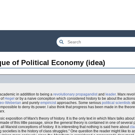
que of Political Economy (idea)
academic in additition to being a
revolutionary
propagandist
and
leader
. Marx revol
of
Hegel
or by a naive conception which considered history to be about the actions
eo-Weberian
and purely
empiricist
approaches. Some serious
political scientists
st
it is impossible to deny its power. I also think that progress has been made in the theor
arx.
sic exposition of Marx's theory of history. It is the only text in which Marx talks abou
n made of this little passage, since the general theory is contained in one of severa
all Marxist conceptions of history. It is interesting that nothing is said here about
cla
g societies is the history of class struggles." One question the reader might like to 