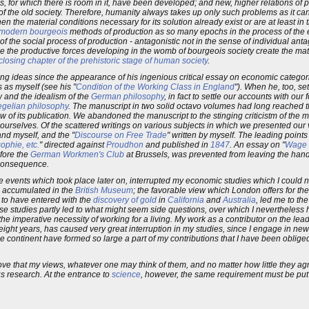
es, for which there is room in it, have been developed; and new, higher relations of
f the old society. Therefore, humanity always takes up only such problems as it can 
en the material conditions necessary for its solution already exist or are at least in 
modern bourgeois
methods of production as so many epochs in the process of the 
 of the social process of production - antagonistic not in the sense of individual ant
ime the productive forces developing in the womb of bourgeois society create the mate
closing chapter of the prehistoric stage of human society
.
g ideas since the appearance of his ingenious critical essay on economic categori
 as myself (see his "
Condition of the Working Class in England
"). When he, too, set
w and the idealism of the
German philosophy
, in fact to settle our accounts with our
Hegelian philosophy
. The manuscript in two solid octavo volumes had long reached t
 of its publication. We abandoned the manuscript to the stinging criticistm of the m
urselves. Of the scattered writings on various subjects in which we presented our v
and myself, and the "
Discourse on Free Trade
" written by myself. The leading points 
ophie, etc.
" directed against
Proudhon
and published in
1847
. An essay on "
Wage 
efore the
German Workmen's Club
at Brussels, was prevented from leaving the hands
 consequence.
he events which took place later on, interrupted my economic studies which I could
 accumulated in the
British Museum
; the favorable view which London offers for th
 to have entered with the
discovery of gold
in
California
and
Australia
, led me to th
se studies partly led to what might seem side questions, over which I nevertheless h
the imperative necessity of working for a living. My work as a contributor on the l
eight years, has caused very great interruption in my studies, since I engage in ne
 continent have formed so large a part of my contributions that I have been obliged
rove that my views, whatever one may think of them, and no matter how little they ag
us research. At the entrance to
science
, however, the same requirement must be put 