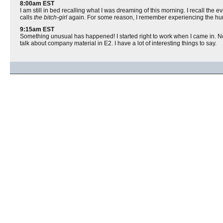
8:00am EST
I am still in bed recalling what I was dreaming of this morning. I recall the 
calls
the bitch-girl
again. For some reason, I remember experiencing the hurt
9:15am EST
Something unusual has happened! I started right to work when I came in. No in
talk about company material in E2. I have a lot of interesting things to say.