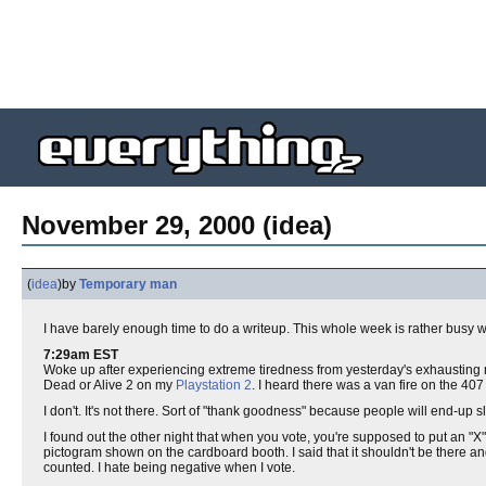
November 29, 2000 (idea)
(
idea
)
by
Temporary man
I have barely enough time to do a writeup. This whole week is rather busy 
7:29am EST
Woke up after experiencing extreme tiredness from yesterday's exhausting m
Dead or Alive 2 on my
Playstation 2
. I heard there was a van fire on the 407
I don't. It's not there. Sort of "thank goodness" because people will end-up
I found out the other night that when you vote, you're supposed to put an "X
pictogram shown on the cardboard booth. I said that it shouldn't be there and
counted. I hate being negative when I vote.