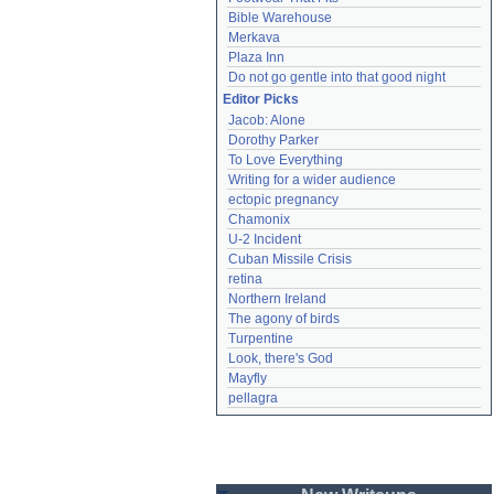
Bible Warehouse
Merkava
Plaza Inn
Do not go gentle into that good night
Editor Picks
Jacob: Alone
Dorothy Parker
To Love Everything
Writing for a wider audience
ectopic pregnancy
Chamonix
U-2 Incident
Cuban Missile Crisis
retina
Northern Ireland
The agony of birds
Turpentine
Look, there's God
Mayfly
pellagra