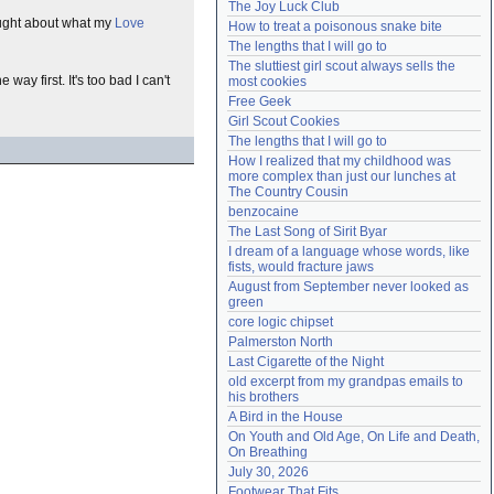
The Joy Luck Club
Need help?
accounthelp@everything2.com
thought about what my
Love
How to treat a poisonous snake bite
The lengths that I will go to
The sluttiest girl scout always sells the 
ay first. It's too bad I can't
most cookies
Free Geek
Girl Scout Cookies
The lengths that I will go to
How I realized that my childhood was 
more complex than just our lunches at 
The Country Cousin
benzocaine
The Last Song of Sirit Byar
I dream of a language whose words, like 
fists, would fracture jaws
August from September never looked as 
green
core logic chipset
Palmerston North
Last Cigarette of the Night
old excerpt from my grandpas emails to 
his brothers
A Bird in the House
On Youth and Old Age, On Life and Death, 
On Breathing
July 30, 2026
Footwear That Fits