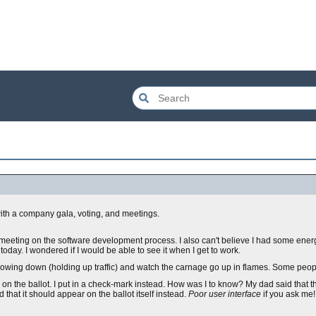
with a company gala, voting, and meetings.
eeting on the software development process. I also can't believe I had some energ
 today. I wondered if I would be able to see it when I get to work.
 slowing down (holding up traffic) and watch the carnage go up in flames. Some peop
" on the ballot. I put in a check-mark instead. How was I to know? My dad said that 
 that it should appear on the ballot itself instead.
Poor user interface
if you ask me! 