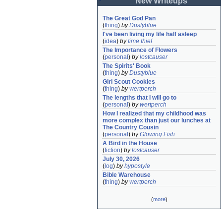
New Writeups
The Great God Pan
(
thing
)
by
Dustyblue
I've been living my life half asleep
(
idea
)
by
time thief
The Importance of Flowers
(
personal
)
by
lostcauser
The Spirits' Book
(
thing
)
by
Dustyblue
Girl Scout Cookies
(
thing
)
by
wertperch
The lengths that I will go to
(
personal
)
by
wertperch
How I realized that my childhood was 
more complex than just our lunches at 
The Country Cousin
(
personal
)
by
Glowing Fish
A Bird in the House
(
fiction
)
by
lostcauser
July 30, 2026
(
log
)
by
hypostyle
Bible Warehouse
(
thing
)
by
wertperch
(
more
)