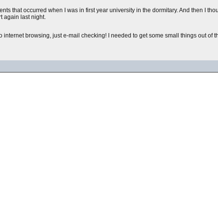
events that occurred when I was in first year university in the dormitary. And then I 
 again last night.
ternet browsing, just e-mail checking! I needed to get some small things out of the w