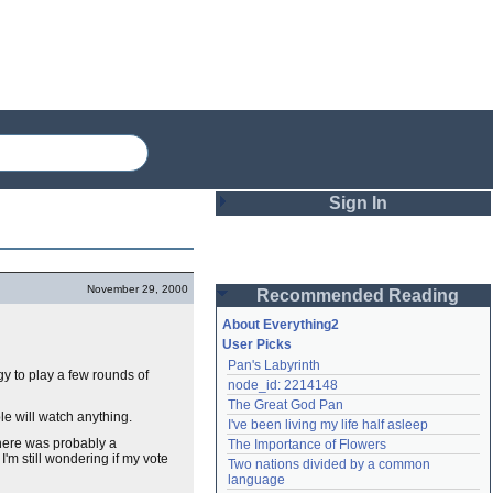
Sign In
Login
November 29, 2000
Recommended Reading
Password
About Everything2
User Picks
Pan's Labyrinth
Remember me
y to play a few rounds of
node_id: 2214148
The Great God Pan
Login
le will watch anything.
I've been living my life half asleep
there was probably a
The Importance of Flowers
I'm still wondering if my vote
Two nations divided by a common 
Lost password?
language
Create an account