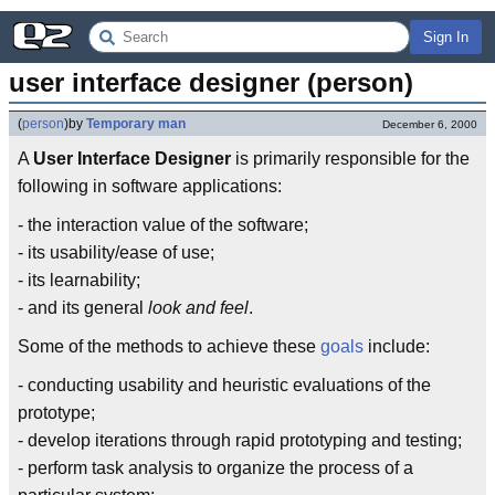
Sign In
user interface designer (person)
(
person
)
by
Temporary man
December 6, 2000
A
User Interface Designer
is primarily responsible for the
following in software applications:
- the interaction value of the software;
- its usability/ease of use;
- its learnability;
- and its general
look and feel
.
Some of the methods to achieve these
goals
include:
- conducting usability and heuristic evaluations of the
prototype;
- develop iterations through rapid prototyping and testing;
- perform task analysis to organize the process of a