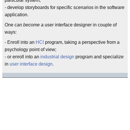
particular system;
- develop storyboards for specific scenarios in the software
application.
One can
become
a user interface designer in couple of
ways:
- Enroll into an
HCI
program, taking a perspective from a
psychology point of view;
- or enroll into an
industrial design
program and specialize
in
user interface design
.