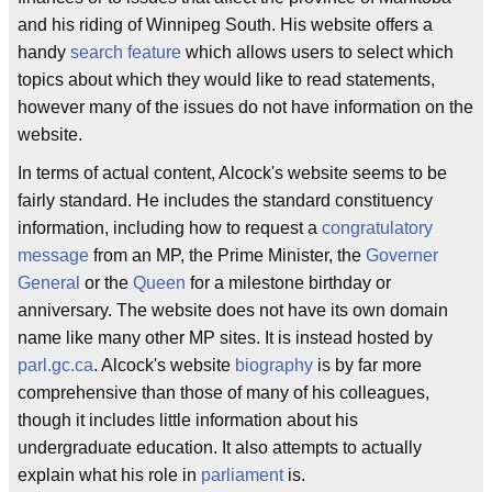
and his riding of Winnipeg South. His website offers a
handy
search feature
which allows users to select which
topics about which they would like to read statements,
however many of the issues do not have information on the
website.
In terms of actual content, Alcock's website seems to be
fairly standard. He includes the standard constituency
information, including how to request a
congratulatory
message
from an MP, the Prime Minister, the
Governer
General
or the
Queen
for a milestone birthday or
anniversary. The website does not have its own domain
name like many other MP sites. It is instead hosted by
parl.gc.ca
. Alcock's website
biography
is by far more
comprehensive than those of many of his colleagues,
though it includes little information about his
undergraduate education. It also attempts to actually
explain what his role in
parliament
is.