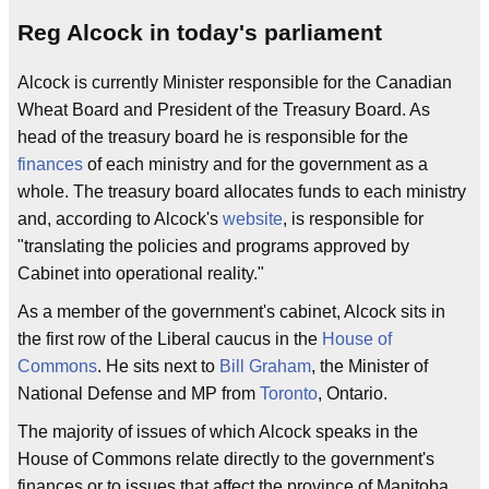
Reg Alcock in today's parliament
Alcock is currently Minister responsible for the Canadian
Wheat Board and President of the Treasury Board. As
head of the treasury board he is responsible for the
finances
of each ministry and for the government as a
whole. The treasury board allocates funds to each ministry
and, according to Alcock's
website
, is responsible for
"translating the policies and programs approved by
Cabinet into operational reality."
As a member of the government's cabinet, Alcock sits in
the first row of the Liberal caucus in the
House of
Commons
. He sits next to
Bill Graham
, the Minister of
National Defense and MP from
Toronto
, Ontario.
The majority of issues of which Alcock speaks in the
House of Commons relate directly to the government's
finances or to issues that affect the province of Manitoba