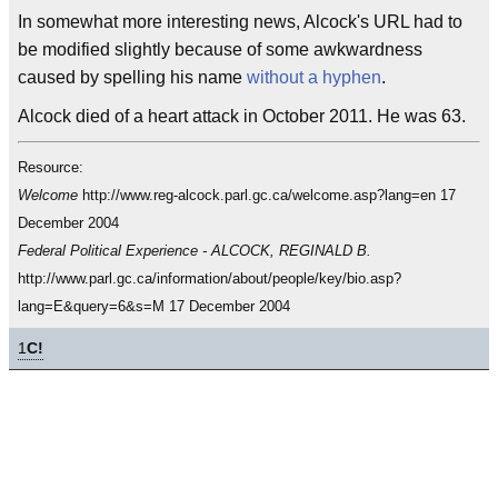
In somewhat more interesting news, Alcock's URL had to
be modified slightly because of some awkwardness
caused by spelling his name
without a hyphen
.
Alcock died of a heart attack in October 2011. He was 63.
Resource:
Welcome
http://www.reg-alcock.parl.gc.ca/welcome.asp?lang=en 17
December 2004
Federal Political Experience - ALCOCK, REGINALD B.
http://www.parl.gc.ca/information/about/people/key/bio.asp?
lang=E&query=6&s=M 17 December 2004
1
C!