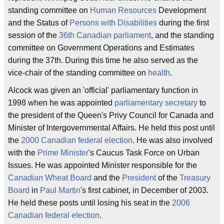
standing committee on
Human Resources
Development
and the Status of
Persons with Disabilities
during the first
session of the
36th Canadian parliament
, and the standing
committee on Government Operations and Estimates
during the 37th. During this time he also served as the
vice-chair of the standing committee on
health
.
Alcock was given an 'official' parliamentary function in
1998 when he was appointed
parliamentary secretary
to
the president of the Queen's Privy Council for Canada and
Minister of Intergovernmental Affairs. He held this post until
the
2000 Canadian federal election
. He was also involved
with the
Prime Minister
's Caucus Task Force on Urban
Issues. He was appointed Minister responsible for the
Canadian Wheat Board
and the
President
of the
Treasury
Board
in
Paul Martin
's first cabinet, in December of 2003.
He held these posts until losing his seat in the
2006
Canadian federal election
.