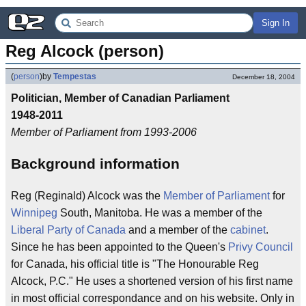
Sign In
Reg Alcock (person)
(
person
)
by
Tempestas
December 18, 2004
Politician, Member of Canadian Parliament
1948-2011
Member of Parliament from 1993-2006
Background information
Reg (Reginald) Alcock was the
Member of Parliament
for
Winnipeg
South, Manitoba. He was a member of the
Liberal Party of Canada
and a member of the
cabinet
.
Since he has been appointed to the Queen's
Privy Council
for Canada, his official title is "The Honourable Reg
Alcock, P.C." He uses a shortened version of his first name
in most official correspondance and on his website. Only in