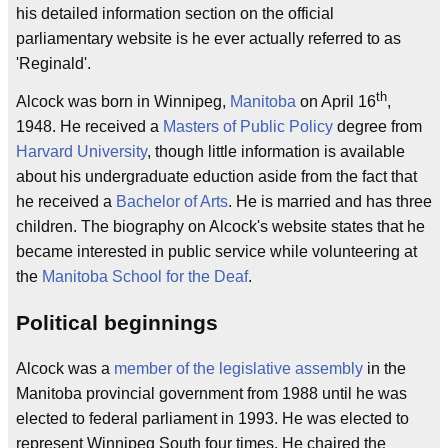
his detailed information section on the official
parliamentary website is he ever actually referred to as
'Reginald'.
th
Alcock was born in Winnipeg,
Manitoba
on April 16
,
1948. He received a
Masters of Public Policy
degree from
Harvard University
, though little information is available
about his undergraduate eduction aside from the fact that
he received a
Bachelor of Arts
. He is married and has three
children. The biography on Alcock's website states that he
became interested in public service while volunteering at
the
Manitoba School for the Deaf
.
Political beginnings
Alcock was a
member of the legislative assembly
in the
Manitoba provincial government from 1988 until he was
elected to federal parliament in 1993. He was elected to
represent Winnipeg South four times. He chaired the