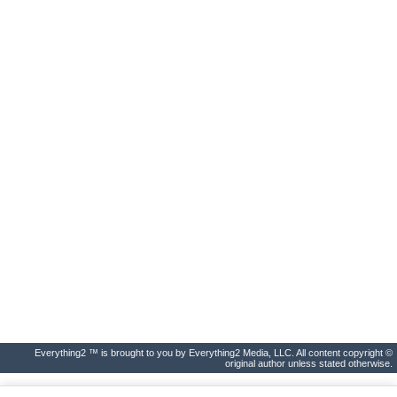
Everything2 ™ is brought to you by Everything2 Media, LLC. All content copyright ©
original author unless stated otherwise.