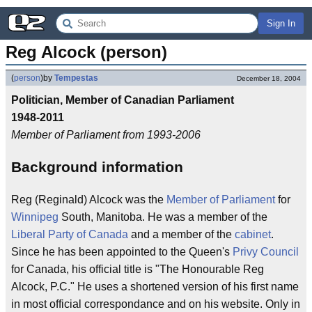
Sign In
Reg Alcock (person)
(
person
)
by
Tempestas
December 18, 2004
Politician, Member of Canadian Parliament
1948-2011
Member of Parliament from 1993-2006
Background information
Reg (Reginald) Alcock was the
Member of Parliament
for
Winnipeg
South, Manitoba. He was a member of the
Liberal Party of Canada
and a member of the
cabinet
.
Since he has been appointed to the Queen's
Privy Council
for Canada, his official title is "The Honourable Reg
Alcock, P.C." He uses a shortened version of his first name
in most official correspondance and on his website. Only in