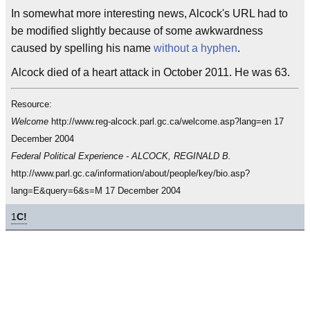
In somewhat more interesting news, Alcock's URL had to
be modified slightly because of some awkwardness
caused by spelling his name
without a hyphen
.
Alcock died of a heart attack in October 2011. He was 63.
Resource:
Welcome
http://www.reg-alcock.parl.gc.ca/welcome.asp?lang=en 17
December 2004
Federal Political Experience - ALCOCK, REGINALD B.
http://www.parl.gc.ca/information/about/people/key/bio.asp?
lang=E&query=6&s=M 17 December 2004
1
C!