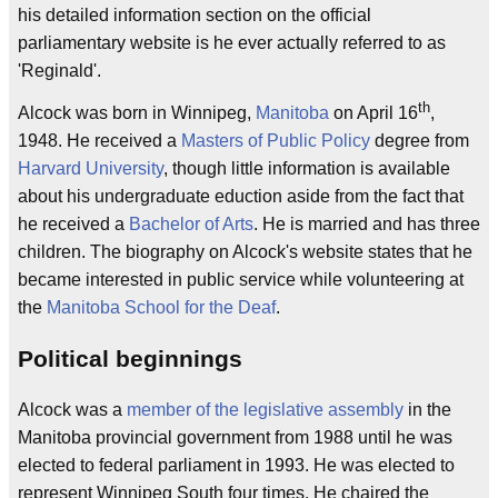
his detailed information section on the official
parliamentary website is he ever actually referred to as
'Reginald'.
th
Alcock was born in Winnipeg,
Manitoba
on April 16
,
1948. He received a
Masters of Public Policy
degree from
Harvard University
, though little information is available
about his undergraduate eduction aside from the fact that
he received a
Bachelor of Arts
. He is married and has three
children. The biography on Alcock's website states that he
became interested in public service while volunteering at
the
Manitoba School for the Deaf
.
Political beginnings
Alcock was a
member of the legislative assembly
in the
Manitoba provincial government from 1988 until he was
elected to federal parliament in 1993. He was elected to
represent Winnipeg South four times. He chaired the