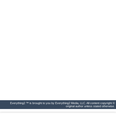
Everything2 ™ is brought to you by Everything2 Media, LLC. All content copyright ©
original author unless stated otherwise.