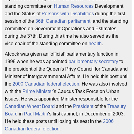
standing committee on
Human Resources
Development
and the Status of
Persons with Disabilities
during the first
session of the
36th Canadian parliament
, and the standing
committee on Government Operations and Estimates
during the 37th. During this time he also served as the
vice-chair of the standing committee on
health
.
Alcock was given an 'official' parliamentary function in
1998 when he was appointed
parliamentary secretary
to
the president of the Queen's Privy Council for Canada and
Minister of Intergovernmental Affairs. He held this post until
the
2000 Canadian federal election
. He was also involved
with the
Prime Minister
's Caucus Task Force on Urban
Issues. He was appointed Minister responsible for the
Canadian Wheat Board
and the
President
of the
Treasury
Board
in
Paul Martin
's first cabinet, in December of 2003.
He held these posts until losing his seat in the
2006
Canadian federal election
.