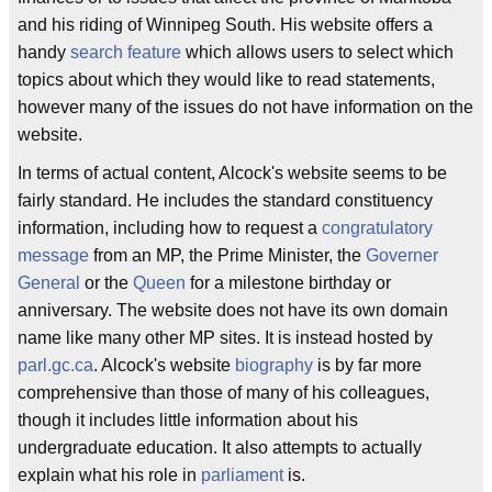
and his riding of Winnipeg South. His website offers a
handy
search feature
which allows users to select which
topics about which they would like to read statements,
however many of the issues do not have information on the
website.
In terms of actual content, Alcock's website seems to be
fairly standard. He includes the standard constituency
information, including how to request a
congratulatory
message
from an MP, the Prime Minister, the
Governer
General
or the
Queen
for a milestone birthday or
anniversary. The website does not have its own domain
name like many other MP sites. It is instead hosted by
parl.gc.ca
. Alcock's website
biography
is by far more
comprehensive than those of many of his colleagues,
though it includes little information about his
undergraduate education. It also attempts to actually
explain what his role in
parliament
is.