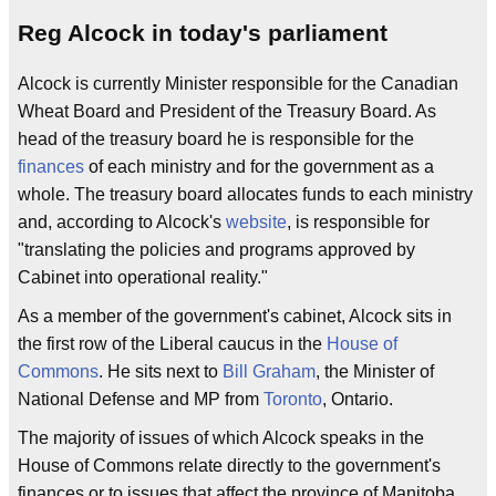
Reg Alcock in today's parliament
Alcock is currently Minister responsible for the Canadian
Wheat Board and President of the Treasury Board. As
head of the treasury board he is responsible for the
finances
of each ministry and for the government as a
whole. The treasury board allocates funds to each ministry
and, according to Alcock's
website
, is responsible for
"translating the policies and programs approved by
Cabinet into operational reality."
As a member of the government's cabinet, Alcock sits in
the first row of the Liberal caucus in the
House of
Commons
. He sits next to
Bill Graham
, the Minister of
National Defense and MP from
Toronto
, Ontario.
The majority of issues of which Alcock speaks in the
House of Commons relate directly to the government's
finances or to issues that affect the province of Manitoba