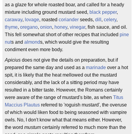
as a glaze for whole roasted boar, and called for a heady
mixture including ground mustard seed,
black pepper
,
caraway
,
lovage
, roasted
coriander
seeds,
dill
,
celery
,
thyme
,
oregano
,
onion
,
honey
,
vinegar
, fish sauce, and oil.
This fell somewhat short of other recipes that included
pine
nut
s and
almond
s, which would give the resulting
condiment even more body.
Apicius
does not give the details on preparation, but if
prepared the same day and used as a
marinade
over a hot
spit, it is likely that the heat mellowed out the mustard
considerably, and the lack of a sitting period may have
resulted in a bitter taste. However, the Romans certainly
were aware of the range of mustard's bite, as when
Titus
Maccius Plautus
referred to 'roguish mustard', the overuse
of which would liken food to being seasoned with vampire
owls. No, I don't know what that means either. However,
the word
mustum
certainly referred to much more than the