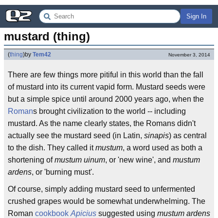
Sign In
mustard (thing)
(
thing
)
by
Tem42
November 3, 2014
There are few things more pitiful in this world than the fall
of mustard into its current vapid form. Mustard seeds were
but a simple spice until around 2000 years ago, when the
Roman
s brought civilization to the world -- including
mustard. As the name clearly states, the Romans didn't
actually see the mustard seed (in Latin,
sinapis
) as central
to the dish. They called it
mustum
, a word used as both a
shortening of
mustum uinum
, or 'new wine', and
mustum
ardens
, or 'burning must'.
Of course, simply adding mustard seed to unfermented
crushed grapes would be somewhat underwhelming. The
Roman
cookbook
Apicius
suggested using
mustum ardens