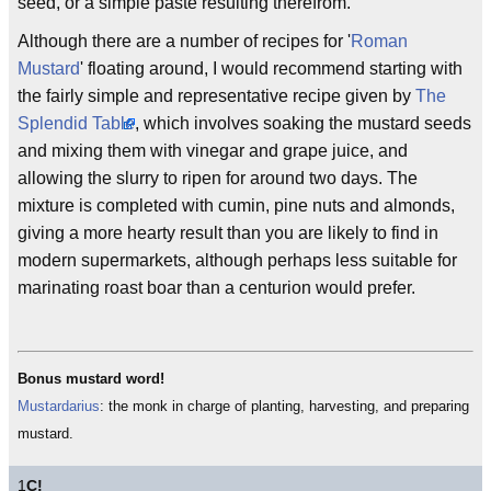
seed, or a simple paste resulting therefrom.
Although there are a number of recipes for '
Roman
Mustard
' floating around, I would recommend starting with
the fairly simple and representative recipe given by
The
Splendid Table
, which involves soaking the mustard seeds
and mixing them with vinegar and grape juice, and
allowing the slurry to ripen for around two days. The
mixture is completed with cumin, pine nuts and almonds,
giving a more hearty result than you are likely to find in
modern supermarkets, although perhaps less suitable for
marinating roast boar than a centurion would prefer.
Bonus mustard word!
Mustardarius
: the monk in charge of planting, harvesting, and preparing
mustard.
1
C!