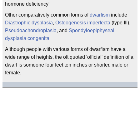
hormone deficiency'.
Other comparatively common forms of
dwarfism
include
Diastrophic dysplasia
,
Osteogenesis imperfecta
(type III),
Pseudoachondroplasia
, and
Spondyloepiphyseal
dysplasia congenita
.
Although people with various forms of dwarfism have a
wide range of heights, the oft quoted 'official' definition of a
dwarf is someone four feet ten inches or shorter, male or
female.