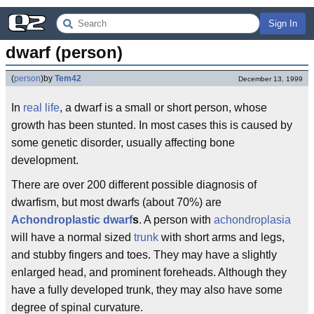
Sign In
dwarf (person)
(
person
)
by
Tem42
December 13, 1999
In
real life
, a dwarf is a small or short person, whose
growth has been stunted. In most cases this is caused by
some genetic disorder, usually affecting bone
development.
There are over 200 different possible diagnosis of
dwarfism, but most dwarfs (about 70%) are
Achondroplastic dwarf
s
. A person with
achondroplasia
will have a normal sized
trunk
with short arms and legs,
and stubby fingers and toes. They may have a slightly
enlarged head, and prominent foreheads. Although they
have a fully developed trunk, they may also have some
degree of spinal curvature.