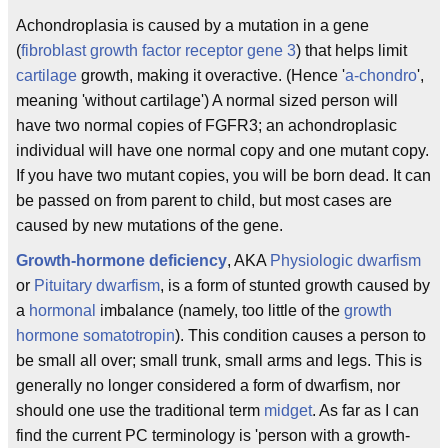
Achondroplasia is caused by a mutation in a gene
(
fibroblast growth factor receptor gene 3
) that helps limit
cartilage
growth, making it overactive. (Hence '
a-
chondro
',
meaning 'without cartilage') A normal sized person will
have two normal copies of FGFR3; an achondroplasic
individual will have one normal copy and one mutant copy.
If you have two mutant copies, you will be born dead. It can
be passed on from parent to child, but most cases are
caused by new mutations of the gene.
Growth-hormone deficiency
, AKA
Physiologic dwarfism
or
Pituitary dwarfism
, is a form of stunted growth caused by
a
hormonal
imbalance (namely, too little of the
growth
hormone
somatotropin
). This condition causes a person to
be small all over; small trunk, small arms and legs. This is
generally no longer considered a form of dwarfism, nor
should one use the traditional term
midget
. As far as I can
find the current PC terminology is 'person with a growth-