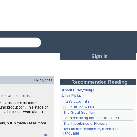
Sign In
Login
July 31, 2019
Recommended Reading
Password
About Everything2
zes
, and
sneezes
.
User Picks
Pan's Labyrinth
 class that also includes
Remember me
node_id: 2214148
nd production. This stage of
ds a bit more. Even during
The Great God Pan
Login
I've been living my life half asleep
nds, but in these cases more
The Importance of Flowers
Two nations divided by a common 
Lost password?
language
184
Create an account