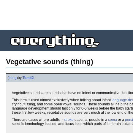
Vegetative sounds (thing)
(
thing
)
by
Tem42
Vegetative sounds are sounds that have no intent or communicative functi
This term is used almost exclusively when talking about infant
language de
crying, fussing, and some open vowel sounds. These sounds all help the b
language development should last only for 0-6 weeks before the baby start
these first few weeks, vegetative sounds are very much at the low end of th
There are cases where adults --
stroke
patients, people in a
coma
or a
persi
specific terminology is used, and focus is on which parts of the brain is 