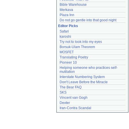
Bible Warehouse
Merkava
Plaza Inn
Do not go gentle into that good night
Editor Picks
Safari
karoshi
Try not to look into my eyes
Borsuk-Ulam Theorem
MOSFET
Translating Poetry
Pioneer 10
Helping someone who practices self-
mutilation
Interstate Numbering System
Don't Leave Before the Miracle
The Bear FAQ
SKS
Vincent van Gogh
Dexter
Iran-Contra Scandal