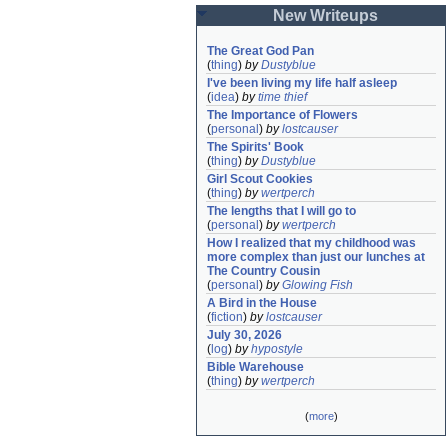
New Writeups
The Great God Pan
(
thing
)
by
Dustyblue
I've been living my life half asleep
(
idea
)
by
time thief
The Importance of Flowers
(
personal
)
by
lostcauser
The Spirits' Book
(
thing
)
by
Dustyblue
Girl Scout Cookies
(
thing
)
by
wertperch
The lengths that I will go to
(
personal
)
by
wertperch
How I realized that my childhood was 
more complex than just our lunches at 
The Country Cousin
(
personal
)
by
Glowing Fish
A Bird in the House
(
fiction
)
by
lostcauser
July 30, 2026
(
log
)
by
hypostyle
Bible Warehouse
(
thing
)
by
wertperch
(
more
)