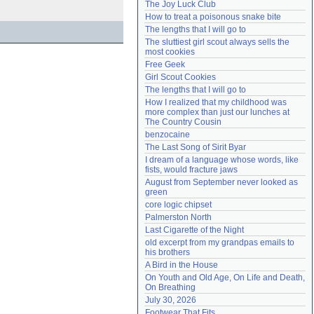
The Joy Luck Club
Need help?
accounthelp@everything2.com
How to treat a poisonous snake bite
The lengths that I will go to
The sluttiest girl scout always sells the 
most cookies
Free Geek
Girl Scout Cookies
The lengths that I will go to
How I realized that my childhood was 
more complex than just our lunches at 
The Country Cousin
benzocaine
The Last Song of Sirit Byar
I dream of a language whose words, like 
fists, would fracture jaws
August from September never looked as 
green
core logic chipset
Palmerston North
Last Cigarette of the Night
old excerpt from my grandpas emails to 
his brothers
A Bird in the House
On Youth and Old Age, On Life and Death, 
On Breathing
July 30, 2026
Footwear That Fits