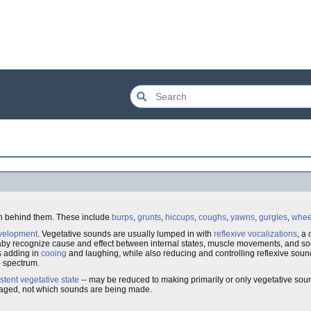
on behind them. These include
burps
,
grunts
,
hiccups
,
coughs
,
yawns
,
gurgles
,
whee
velopment
. Vegetative sounds are usually lumped in with
reflexive vocalizations
, a
aby recognize cause and effect between internal states, muscle movements, and sou
s adding in
cooing
and laughing, while also reducing and controlling reflexive soun
e spectrum.
stent vegetative state
-- may be reduced to making primarily or only vegetative sou
damaged, not which sounds are being made.