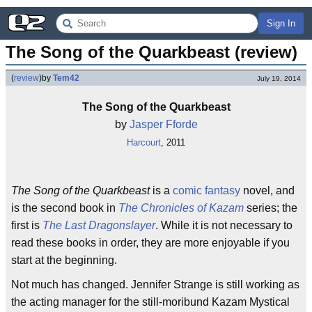
Sign In
The Song of the Quarkbeast (review)
(
review
)
by
Tem42
July 19, 2014
The Song of the Quarkbeast
by
Jasper Fforde
Harcourt
, 2011
The Song of the Quarkbeast
is a
comic fantasy
novel, and
is the second book in
The Chronicles of Kazam
series; the
first is
The Last Dragonslayer
. While it is not necessary to
read these books in order, they are more enjoyable if you
start at the beginning.
Not much has changed. Jennifer Strange is still working as
the acting manager for the still-moribund Kazam Mystical