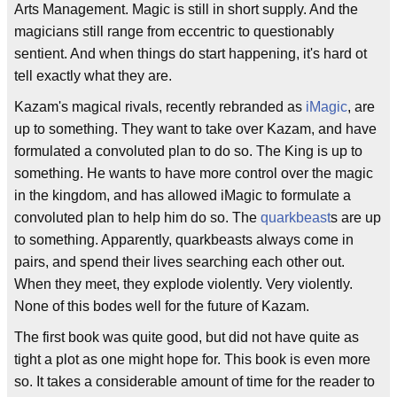
Arts Management. Magic is still in short supply. And the
magicians still range from eccentric to questionably
sentient. And when things do start happening, it's hard ot
tell exactly what they are.
Kazam's magical rivals, recently rebranded as
iMagic
, are
up to something. They want to take over Kazam, and have
formulated a convoluted plan to do so. The King is up to
something. He wants to have more control over the magic
in the kingdom, and has allowed iMagic to formulate a
convoluted plan to help him do so. The
quarkbeast
s are up
to something. Apparently, quarkbeasts always come in
pairs, and spend their lives searching each other out.
When they meet, they explode violently. Very violently.
None of this bodes well for the future of Kazam.
The first book was quite good, but did not have quite as
tight a plot as one might hope for. This book is even more
so. It takes a considerable amount of time for the reader to