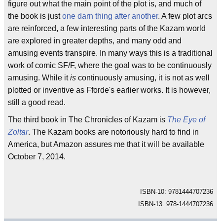
figure out what the main point of the plot is, and much of
the book is just
one darn thing after another
. A few plot arcs
are reinforced, a few interesting parts of the Kazam world
are explored in greater depths, and many odd and
amusing events transpire. In many ways this is a traditional
work of comic SF/F, where the goal was to be continuously
amusing. While it
is
continuously amusing, it is not as well
plotted or inventive as Fforde's earlier works. It is however,
still a good read.
The third book in The Chronicles of Kazam is
The Eye of
Zoltar
. The Kazam books are notoriously hard to find in
America, but Amazon assures me that it will be available
October 7, 2014.
ISBN-10: 9781444707236
ISBN-13: 978-1444707236