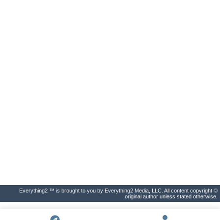
Everything2 ™ is brought to you by Everything2 Media, LLC. All content copyright ©
original author unless stated otherwise.