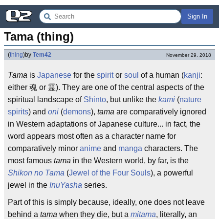
Sign In
Tama (thing)
(
thing
)
by
Tem42
November 29, 2018
Tama
is
Japanese
for the
spirit
or
soul
of a human (
kanji
:
either 魂 or 霊). They are one of the central aspects of the
spiritual landscape of
Shinto
, but unlike the
kami
(
nature
spirits
) and
oni
(
demons
),
tama
are comparatively ignored
in Western adaptations of Japanese culture... in fact, the
word appears most often as a character name for
comparatively minor
anime
and
manga
characters. The
most famous
tama
in the Western world, by far, is the
Shikon no Tama
(
Jewel of the Four Souls
), a powerful
jewel in the
InuYasha
series.
Part of this is simply because, ideally, one does not leave
behind a
tama
when they die, but a
mitama
, literally, an