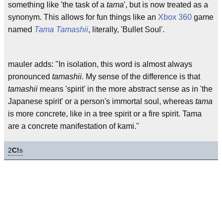
something like 'the task of a
tama
', but is now treated as a
synonym. This allows for fun things like an
Xbox 360
game
named
Tama Tamashii
, literally, 'Bullet Soul'.
mauler adds: "In isolation, this word is almost always
pronounced
tamashii.
My sense of the difference is that
tamashii
means 'spirit' in the more abstract sense as in 'the
Japanese spirit' or a person's immortal soul, whereas
tama
is more concrete, like in a tree spirit or a fire spirit. Tama
are a concrete manifestation of kami."
2
C!
s