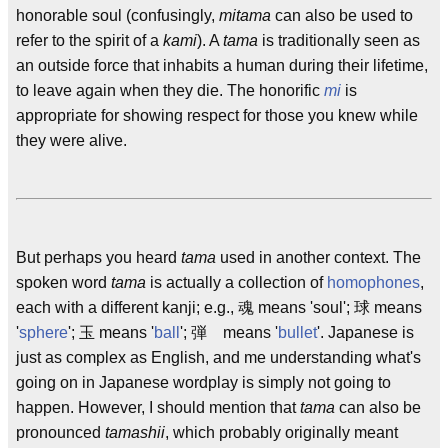
honorable soul (confusingly,
mitama
can also be used to
refer to the spirit of a
kami
). A
tama
is traditionally seen as
an outside force that inhabits a human during their lifetime,
to leave again when they die. The honorific
mi
is
appropriate for showing respect for those you knew while
they were alive.
But perhaps you heard
tama
used in another context. The
spoken word
tama
is actually a collection of
homophones
,
each with a different kanji; e.g., 魂 means 'soul'; 球 means
'
sphere
'; 玉 means '
ball
'; 弾 means '
bullet
'. Japanese is
just as complex as English, and me understanding what's
going on in Japanese wordplay is simply not going to
happen. However, I should mention that
tama
can also be
pronounced
tamashii
, which probably originally meant