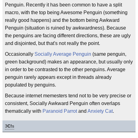
Penguin. Recently it has been common to have a split
macro, with the top being Awesome Penguin (something
really good happens) and the bottom being Awkward
Penguin (situation is ruined by awkwardness). Because
the penguins are facing different directions, these are ugly
and disjointed, but that's not really the point.
Occasionally
Socially Average Penguin
(same penguin,
green background) makes an appearance, but usually only
in order to be contrasted to the other penguins. Average
penguin rarely appears except in threads already
populated by penguins.
Because internet memesters tend not to be very precise or
consistent, Socially Awkward Penguin often overlaps
thematically with
Paranoid Parrot
and
Anxiety Cat
.
3
C!
s