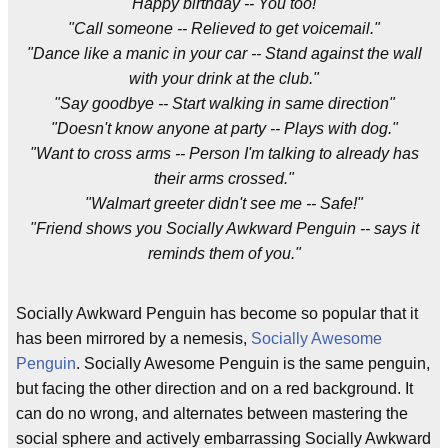
"Happy birthday -- You too!"
"Call someone -- Relieved to get voicemail."
"Dance like a manic in your car -- Stand against the wall
with your drink at the club."
"Say goodbye -- Start walking in same direction"
"Doesn't know anyone at party -- Plays with dog."
"Want to cross arms -- Person I'm talking to already has
their arms crossed."
"Walmart greeter didn't see me -- Safe!"
"Friend shows you Socially Awkward Penguin -- says it
reminds them of you."
Socially Awkward Penguin has become so popular that it
has been mirrored by a nemesis,
Socially Awesome
Penguin
. Socially Awesome Penguin is the same penguin,
but facing the other direction and on a red background. It
can do no wrong, and alternates between mastering the
social sphere and actively embarrassing Socially Awkward