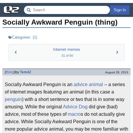
Sign In
Socially Awkward Penguin (thing)
Categories:
(
1
)
Internet memes
31
of
60
(
thing
)
by
Tem42
August 28, 2013
Socially Awkward Penguin is an
advice animal
-- a series
of internet images featuring an animal (in this case a
penguin
) with a short sentence or two that is in some way
amusing. While the original
Advice Dog
did give (bad)
advice, most of these types of
macro
s do not actually give
advice. While Socially Awkward Penguin is one of the
more popular advice animal, you may be more familiar with