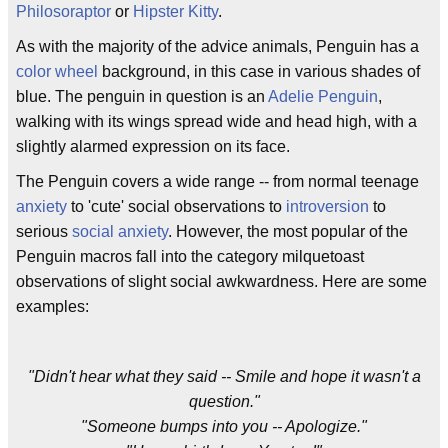
Philosoraptor
or
Hipster Kitty
.
As with the majority of the advice animals, Penguin has a
color wheel
background, in this case in various shades of
blue. The penguin in question is an
Adelie Penguin
,
walking with its wings spread wide and head high, with a
slightly alarmed expression on its face.
The Penguin covers a wide range -- from normal teenage
anxiety
to 'cute' social observations to
introversion
to
serious
social anxiety
. However, the most popular of the
Penguin macros fall into the category milquetoast
observations of slight social awkwardness. Here are some
examples:
"Didn't hear what they said -- Smile and hope it wasn't a
question."
"Someone bumps into you -- Apologize."