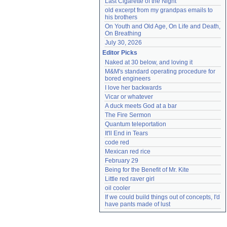
Last Cigarette of the Night
old excerpt from my grandpas emails to 
his brothers
On Youth and Old Age, On Life and Death, 
On Breathing
July 30, 2026
Editor Picks
Naked at 30 below, and loving it
M&M's standard operating procedure for 
bored engineers
I love her backwards
Vicar or whatever
A duck meets God at a bar
The Fire Sermon
Quantum teleportation
It'll End in Tears
code red
Mexican red rice
February 29
Being for the Benefit of Mr. Kite
Little red raver girl
oil cooler
If we could build things out of concepts, I'd 
have pants made of lust