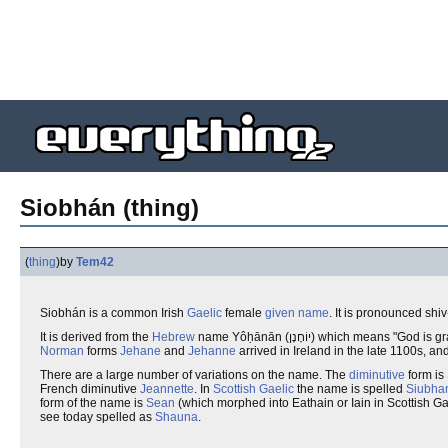
Siobhán (thing)
(
thing
)
by
Tem42
Siobhán is a common Irish
Gaelic
female
given name
. It is pronounced shiv
It is derived from the
Hebrew
name Yôḥānān (יוֹחָנָן) which mea
Norman
forms
Jehane
and
Jehanne
arrived in Ireland in the late 1100s, 
There are a large number of variations on the name. The
diminutive
form is
French diminutive
Jeannette
. In
Scottish Gaelic
the name is spelled
Siubha
form of the name is
Sean
(which morphed into Eathain or Iain in Scottish G
see today spelled as
Shauna
.