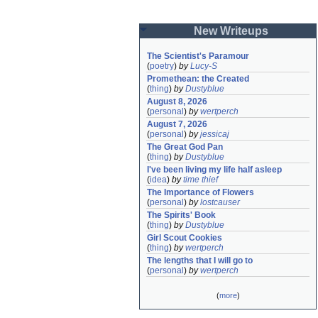
New Writeups
The Scientist's Paramour
(
poetry
)
by
Lucy-S
Promethean: the Created
(
thing
)
by
Dustyblue
August 8, 2026
(
personal
)
by
wertperch
August 7, 2026
(
personal
)
by
jessicaj
The Great God Pan
(
thing
)
by
Dustyblue
I've been living my life half asleep
(
idea
)
by
time thief
The Importance of Flowers
(
personal
)
by
lostcauser
The Spirits' Book
(
thing
)
by
Dustyblue
Girl Scout Cookies
(
thing
)
by
wertperch
The lengths that I will go to
(
personal
)
by
wertperch
(
more
)