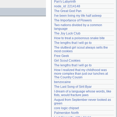
Pan's Labyrinth
Need help?
accounthelp@everything2.com
node_id: 2214148
The Great God Pan
I've been living my life half asleep
The Importance of Flowers
Two nations divided by a common 
language
The Joy Luck Club
How to treat a poisonous snake bite
The lengths that I will go to
The sluttiest girl scout always sells the 
most cookies
Free Geek
Girl Scout Cookies
The lengths that I will go to
How I realized that my childhood was 
more complex than just our lunches at 
The Country Cousin
benzocaine
The Last Song of Sirit Byar
I dream of a language whose words, like 
fists, would fracture jaws
August from September never looked as 
green
core logic chipset
Palmerston North