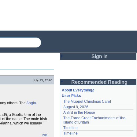
Sign In
Login
July 15, 2020
Recommended Reading
Password
About Everything2
User Picks
The Muppet Christmas Carol
any others. The
Anglo-
Remember me
August 8, 2026
A Bird in the House
Login
eɪd/), a Gaelic form of the
The Three Great Enchantments of the 
ot of the name. The male Irish
Island of Britain
 Séanna, which we usually
Timeline
Lost password?
Timeline
201
Create an account