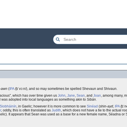
-
awn
(
IPA
/ʃɪˈvɔːn/), and so may sometimes be spelled Shevaun and Shivaun.
ns "God is gracious", which has over time given us
John
,
Jane
,
Sean
, and
Joan
, among many, m
and was adopted into local languages as something akin to
Sibán
.
Siobháinín
, in Gaelic; however it is more common to see
Sinéad
(shin-
ayd
,
IPA
/ʃɪˈn
n
; oddly, this is often translated as
Judith
, which does not have a tie to the actual ro
aelic). It appears that Sean was used as a base for a new female name, Séadna or