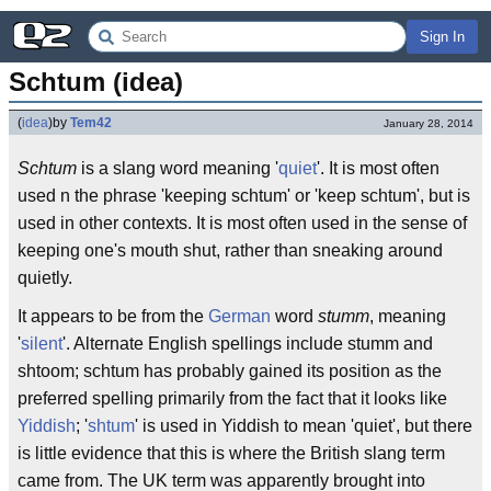
Sign In
Schtum (idea)
(
idea
)
by
Tem42
January 28, 2014
Schtum
is a slang word meaning '
quiet
'. It is most often
used n the phrase 'keeping schtum' or 'keep schtum', but is
used in other contexts. It is most often used in the sense of
keeping one's mouth shut, rather than sneaking around
quietly.
It appears to be from the
German
word
stumm
, meaning
'
silent
'. Alternate English spellings include stumm and
shtoom; schtum has probably gained its position as the
preferred spelling primarily from the fact that it looks like
Yiddish
; '
shtum
' is used in Yiddish to mean 'quiet', but there
is little evidence that this is where the British slang term
came from. The UK term was apparently brought into