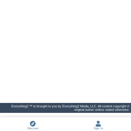
Everything2 ™ is brought to you by Everything2 Media, LLC. All content copyright ©
original author unless stated otherwise.
Discover
Sign In