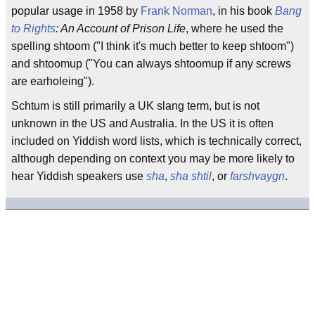
popular usage in 1958 by
Frank Norman
, in his book
Bang
to Rights
: An Account of Prison Life
, where he used the
spelling shtoom ("I think it's much better to keep shtoom")
and shtoomup ("You can always shtoomup if any screws
are earholeing").
Schtum is still primarily a UK slang term, but is not
unknown in the US and Australia. In the US it is often
included on Yiddish word lists, which is technically correct,
although depending on context you may be more likely to
hear Yiddish speakers use
sha
,
sha shtil
, or
farshvaygn
.