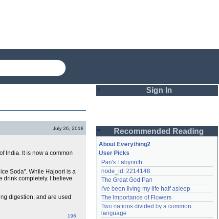
Sign In
Login
July 26, 2018
Recommended Reading
Password
About Everything2
of India. It is now a common
User Picks
Pan's Labyrinth
Remember me
node_id: 2214148
pice Soda". While Hajoori is a
e drink completely. I believe
The Great God Pan
Login
I've been living my life half asleep
ding digestion, and are used
The Importance of Flowers
Two nations divided by a common 
Lost password?
language
196
Create an account