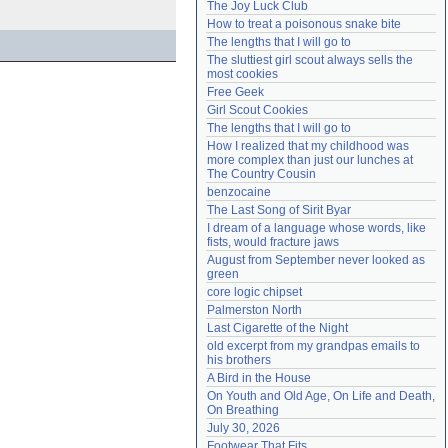
The Joy Luck Club
Need help?
accounthelp@everything2.com
How to treat a poisonous snake bite
The lengths that I will go to
The sluttiest girl scout always sells the 
most cookies
Free Geek
Girl Scout Cookies
The lengths that I will go to
How I realized that my childhood was 
more complex than just our lunches at 
The Country Cousin
benzocaine
The Last Song of Sirit Byar
I dream of a language whose words, like 
fists, would fracture jaws
August from September never looked as 
green
core logic chipset
Palmerston North
Last Cigarette of the Night
old excerpt from my grandpas emails to 
his brothers
A Bird in the House
On Youth and Old Age, On Life and Death, 
On Breathing
July 30, 2026
Footwear That Fits