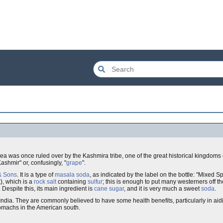
rea was once ruled over by the Kashmira tribe, one of the great historical kingdoms 
ashmir" or, confusingly, "
grape
".
& Sons
. It is a type of
masala soda
, as indicated by the label on the bottle: "Mixed S
t
), which is a
rock salt
containing
sulfur
; this is enough to put many westerners off th
Despite this, its main ingredient is
cane sugar
, and it is very much a sweet
soda
.
 India. They are commonly believed to have some health benefits, particularly in ai
stomachs in the American south.