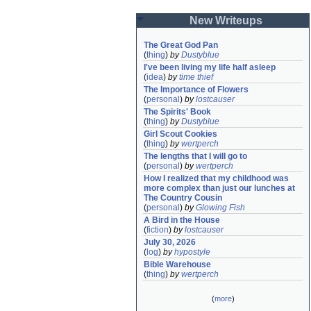
New Writeups
The Great God Pan
(
thing
)
by
Dustyblue
I've been living my life half asleep
(
idea
)
by
time thief
The Importance of Flowers
(
personal
)
by
lostcauser
The Spirits' Book
(
thing
)
by
Dustyblue
Girl Scout Cookies
(
thing
)
by
wertperch
The lengths that I will go to
(
personal
)
by
wertperch
How I realized that my childhood was 
more complex than just our lunches at 
The Country Cousin
(
personal
)
by
Glowing Fish
A Bird in the House
(
fiction
)
by
lostcauser
July 30, 2026
(
log
)
by
hypostyle
Bible Warehouse
(
thing
)
by
wertperch
(
more
)