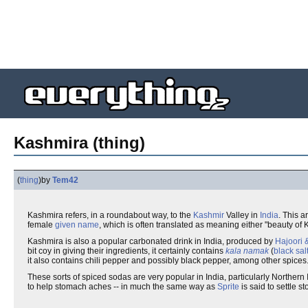
Kashmira (thing)
(
thing
)
by
Tem42
Kashmira refers, in a roundabout way, to the
Kashmir
Valley in
India
. This a
female
given name
, which is often translated as meaning either "beauty of K
Kashmira is also a popular carbonated drink in India, produced by
Hajoori 
bit coy in giving their ingredients, it certainly contains
kala namak
(
black sal
it also contains chili pepper and possibly black pepper, among other spices. 
These sorts of spiced sodas are very popular in India, particularly Northern
to help stomach aches -- in much the same way as
Sprite
is said to settle 