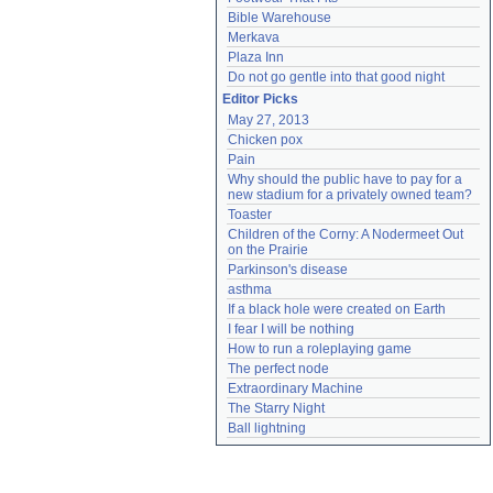
Bible Warehouse
Merkava
Plaza Inn
Do not go gentle into that good night
Editor Picks
May 27, 2013
Chicken pox
Pain
Why should the public have to pay for a 
new stadium for a privately owned team?
Toaster
Children of the Corny: A Nodermeet Out 
on the Prairie
Parkinson's disease
asthma
If a black hole were created on Earth
I fear I will be nothing
How to run a roleplaying game
The perfect node
Extraordinary Machine
The Starry Night
Ball lightning