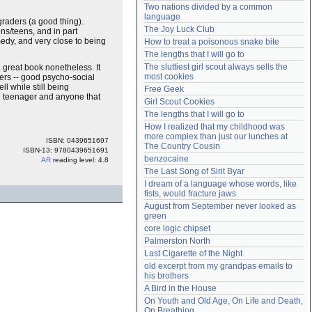
Two nations divided by a common 
Need help?
accounthelp@everything2.com
language
 graders (a good thing).
The Joy Luck Club
ens/teens, and in part
edy, and very close to being
How to treat a poisonous snake bite
The lengths that I will go to
The sluttiest girl scout always sells the 
 a great book nonetheless. It
most cookies
hers -- good psycho-social
l while still being
Free Geek
ng teenager and anyone that
Girl Scout Cookies
The lengths that I will go to
How I realized that my childhood was 
more complex than just our lunches at 
ISBN: 0439651697
The Country Cousin
ISBN-13: 9780439651691
benzocaine
AR
reading level: 4.8
The Last Song of Sirit Byar
I dream of a language whose words, like 
fists, would fracture jaws
August from September never looked as 
green
core logic chipset
Palmerston North
Last Cigarette of the Night
old excerpt from my grandpas emails to 
his brothers
A Bird in the House
On Youth and Old Age, On Life and Death, 
On Breathing