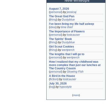
New Writeups
August 7, 2026
(
personal
)
by
jessicaj
The Great God Pan
(
thing
)
by
Dustyblue
I've been living my life half asleep
(
idea
)
by
time thief
The Importance of Flowers
(
personal
)
by
lostcauser
The Spirits' Book
(
thing
)
by
Dustyblue
Girl Scout Cookies
(
thing
)
by
wertperch
The lengths that I will go to
(
personal
)
by
wertperch
How I realized that my childhood was 
more complex than just our lunches at 
The Country Cousin
(
personal
)
by
Glowing Fish
A Bird in the House
(
fiction
)
by
lostcauser
July 30, 2026
(
log
)
by
hypostyle
(
more
)