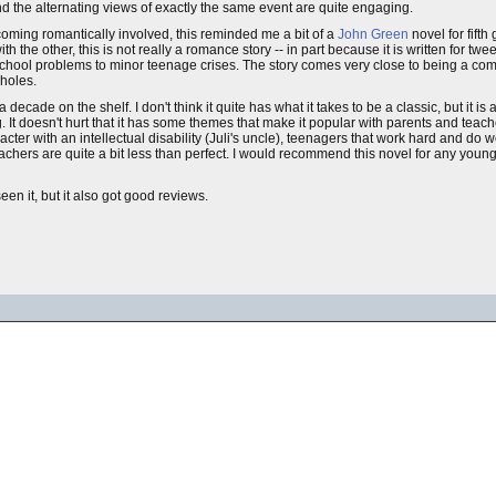
and the alternating views of exactly the same event are quite engaging.
ecoming romantically involved, this reminded me a bit of a
John Green
novel for fifth
he other, this is not really a romance story -- in part because it is written for twe
 school problems to minor teenage crises. The story comes very close to being a com
 holes.
 decade on the shelf. I don't think it quite has what it takes to be a classic, but it is
g. It doesn't hurt that it has some themes that make it popular with parents and teac
er with an intellectual disability (Juli's uncle), teenagers that work hard and do wel
eachers are quite a bit less than perfect. I would recommend this novel for any you
n it, but it also got good reviews.