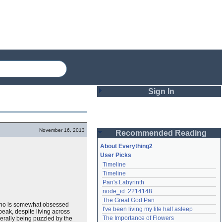
Sign In
Login
November 16, 2013
Recommended Reading
Password
About Everything2
User Picks
Timeline
Remember me
Timeline
Pan's Labyrinth
Login
node_id: 2214148
The Great God Pan
, who is somewhat obsessed
I've been living my life half asleep
peak, despite living across
Lost password?
The Importance of Flowers
nerally being puzzled by the
Create an account