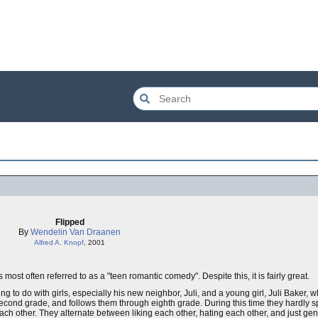
Flipped
By
Wendelin Van Draanen
Alfred A. Knopf
, 2001
most often referred to as a "teen romantic comedy". Despite this, it is fairly great.
 to do with girls, especially his new neighbor, Juli, and a young girl, Juli Baker
 second grade, and follows them through eighth grade. During this time they hardly s
ach other. They alternate between liking each other, hating each other, and just ge