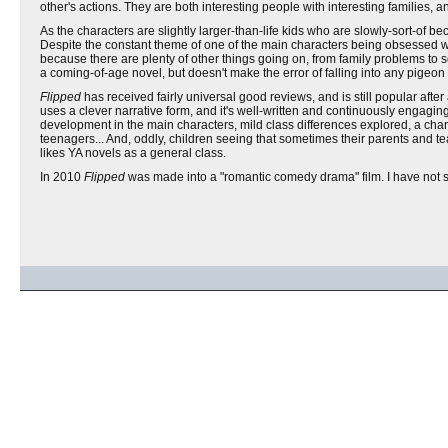
other's actions. They are both interesting people with interesting families, 
As the characters are slightly larger-than-life kids who are slowly-sort-of b
Despite the constant theme of one of the main characters being obsessed with t
because there are plenty of other things going on, from family problems to
a coming-of-age novel, but doesn't make the error of falling into any pigeon
Flipped
has received fairly universal good reviews, and is still popular after a
uses a clever narrative form, and it's well-written and continuously engagin
development in the main characters, mild class differences explored, a charact
teenagers... And, oddly, children seeing that sometimes their parents and t
likes YA novels as a general class.
In 2010
Flipped
was made into a "romantic comedy drama" film. I have not see