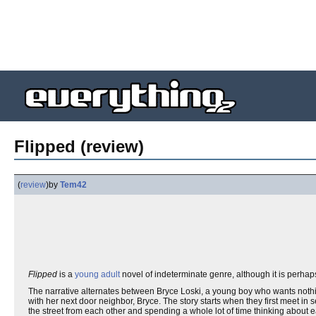
Flipped (review)
(
review
)
by
Tem42
Flipped
is a
young adult
novel of indeterminate genre, although it is perhaps 
The narrative alternates between Bryce Loski, a young boy who wants nothing
with her next door neighbor, Bryce. The story starts when they first meet in
the street from each other and spending a whole lot of time thinking about e