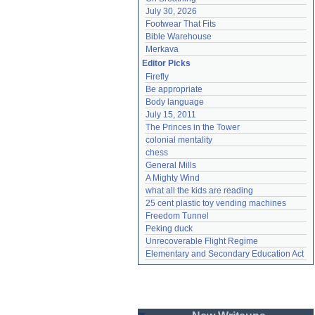
July 30, 2026
Footwear That Fits
Bible Warehouse
Merkava
Editor Picks
Firefly
Be appropriate
Body language
July 15, 2011
The Princes in the Tower
colonial mentality
chess
General Mills
A Mighty Wind
what all the kids are reading
25 cent plastic toy vending machines
Freedom Tunnel
Peking duck
Unrecoverable Flight Regime
Elementary and Secondary Education Act