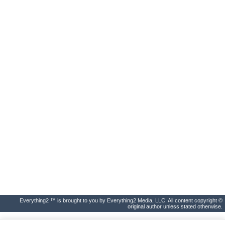
Everything2 ™ is brought to you by Everything2 Media, LLC. All content copyright ©
original author unless stated otherwise.