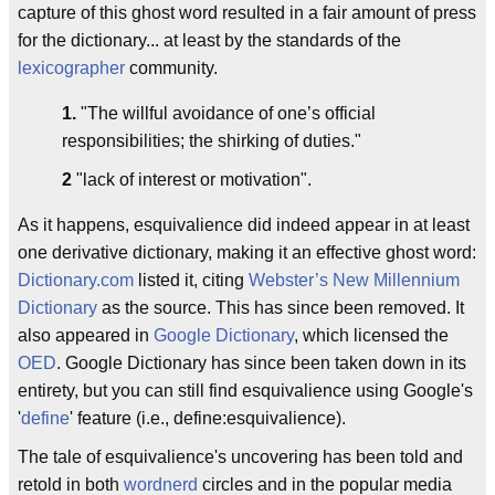
capture of this ghost word resulted in a fair amount of press
for the dictionary... at least by the standards of the
lexicographer
community.
1.
"The willful avoidance of one’s official
responsibilities; the shirking of duties."
2
"lack of interest or motivation".
As it happens, esquivalience did indeed appear in at least
one derivative dictionary, making it an effective ghost word:
Dictionary.com
listed it, citing
Webster’s New Millennium
Dictionary
as the source. This has since been removed. It
also appeared in
Google Dictionary
, which licensed the
OED
. Google Dictionary has since been taken down in its
entirety, but you can still find esquivalience using Google's
'
define
' feature (i.e., define:esquivalience).
The tale of esquivalience's uncovering has been told and
retold in both
wordnerd
circles and in the popular media