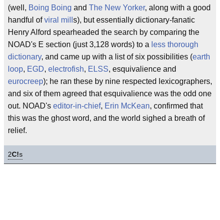
(well,
Boing Boing
and
The New Yorker
, along with a good
handful of
viral mill
s), but essentially dictionary-fanatic
Henry Alford spearheaded the search by comparing the
NOAD's E section (just 3,128 words) to a
less thorough
dictionary
, and came up with a list of six possibilities (
earth
loop
,
EGD
,
electrofish
,
ELSS
, esquivalience and
eurocreep
); he ran these by nine respected lexicographers,
and six of them agreed that esquivalience was the odd one
out. NOAD's
editor-in-chief
,
Erin McKean
, confirmed that
this was the ghost word, and the world sighed a breath of
relief.
2
C!
s