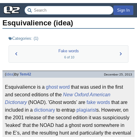
Sign In
Esquivalience (idea)
Categories:
(
1
)
Fake words
6
of
10
(
idea
)
by
Tem42
December 25, 2013
Esquivalience is a
ghost word
that was used in the first
and second editions of the
New Oxford American
Dictionary
(NOAD). 'Ghost words' are
fake words
that are
included in a
dictionary
to entrap
plagiarist
s. However, on
the 2001 release of the second edition it was suspiciously
'leaked' that the NOAD had a ghost word somewhere in
the E's, and the resulting hunt and particularly the eventual