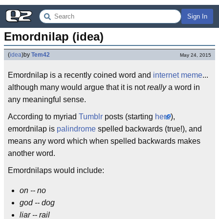
Sign In
Emordnilap (idea)
(
idea
)
by
Tem42
May 24, 2015
Emordnilap is a recently coined word and
internet meme
...
although many would argue that it is not
really
a word in
any meaningful sense.
According to myriad
Tumblr
posts (starting
here
),
emordnilap is
palindrome
spelled backwards (true!), and
means any word which when spelled backwards makes
another word.
Emordnilaps would include:
on -- no
god -- dog
liar -- rail