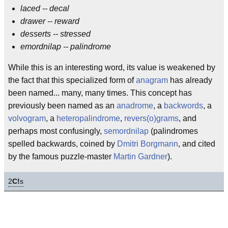
laced -- decal
drawer -- reward
desserts -- stressed
emordnilap -- palindrome
While this is an interesting word, its value is weakened by
the fact that this specialized form of
anagram
has already
been named... many, many times. This concept has
previously been named as an
anadrome
, a
backwords
, a
volvogram
, a
heteropalindrome
,
revers(o)grams
, and
perhaps most confusingly,
semordnilap
(palindromes
spelled backwards, coined by
Dmitri Borgmann
, and cited
by the famous puzzle-master
Martin Gardner
).
2
C!
s