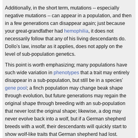
Additionally, in the short term, mutations -- especially
negative mutations -- can appear in a population, and then
in a few generations can disappear again; just because
your great-grandfather had
hemophilia
, it does not
necessarily follow that any of his living descendants do.
Dollo's law, insofar as it applies, does not apply on the
level of sub-population genetics.
This point is worth emphasizing; many populations have
such wide variation in
phenotypes
that a trait may entirely
disappear in a sub-population, but still be in a species'
gene pool
; a finch population may change beak shape
through evolution, but future generations may regain the
original shape through breeding with an sub-population
that never lost the original shape; likewise, a dog may
never evolve back into a wolf, but if a German shepherd
breeds with a wolf, their descendants will quickly start to
show wolf-like traits that German shepherd had lost.