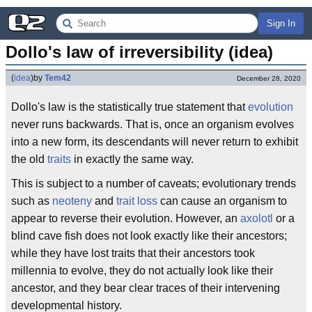
Sign In
Dollo's law of irreversibility (idea)
(
idea
)
by
Tem42
December 28, 2020
Dollo's law is the statistically true statement that
evolution
never runs backwards. That is, once an organism evolves
into a new form, its descendants will never return to exhibit
the old
traits
in exactly the same way.
This is subject to a number of caveats; evolutionary trends
such as
neoteny
and
trait loss
can cause an organism to
appear to reverse their evolution. However, an
axolotl
or a
blind cave fish does not look exactly like their ancestors;
while they have lost traits that their ancestors took
millennia to evolve, they do not actually look like their
ancestor, and they bear clear traces of their intervening
developmental history.