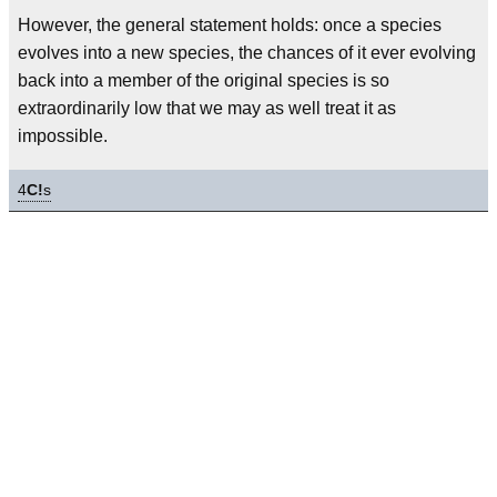
However, the general statement holds: once a species
evolves into a new species, the chances of it ever evolving
back into a member of the original species is so
extraordinarily low that we may as well treat it as
impossible.
4
C!
s