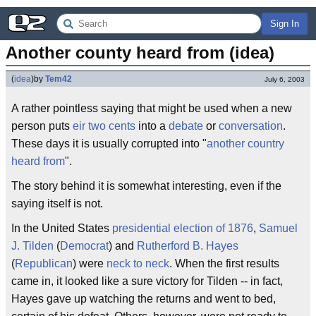
Sign In
Another county heard from (idea)
(
idea
)
by
Tem42
July 6, 2003
A rather pointless saying that might be used when a new
person puts
eir
two cents
into a
debate
or
conversation
.
These days it is usually corrupted into "
another country
heard from
".
The story behind it is somewhat interesting, even if the
saying itself is not.
In the United States
presidential election of 1876
,
Samuel
J. Tilden
(
Democrat
) and
Rutherford B. Hayes
(
Republican
) were
neck to neck
. When the first results
came in, it looked like a sure victory for Tilden -- in fact,
Hayes gave up watching the returns and went to bed,