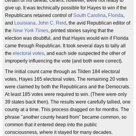
certain of his defeat. Others, however, were not ready to
give up. It was technically possible for Hayes to win if the
Republicans retained control of
South Carolina
,
Florida
,
and
Louisiana
.
John C. Reid
, the avid Republican editor of
the
New York Times
, printed stories saying that the
election was doubtful, and that Hayes would win if Florida
came through Republican. It took several days to tally all
the
electoral votes
, and each side suspected the other of
improperly influencing the vote (and both were correct).
The initial count came through as Tilden 184 electoral
votes, Hayes 165 electoral votes. The remaining 20 votes
were claimed by both the Republicans and the Democrats.
At least 185 votes were required to win. (There were only
39 states back then). The results were carefully tallied, one
county at a time. This process dragged on for months. The
phrase "another county heard from" became common, so
common that it entered deep into the public
consciousness, where it stayed for many decades.