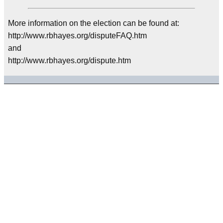
More information on the election can be found at:
http://www.rbhayes.org/disputeFAQ.htm
and
http://www.rbhayes.org/dispute.htm