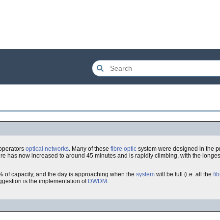
operators
optical
networks
. Many of these
fibre optic
system were designed in the p
e has now increased to around 45 minutes and is rapidly climbing, with the longest 
0% of capacity, and the day is approaching when the
system
will be full (i.e. all the
fi
ggestion is the implementation of
DWDM
.