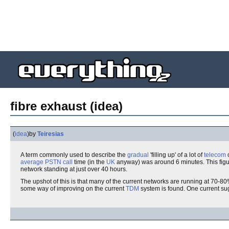
fibre exhaust (idea)
(
idea
)
by
Teiresias
A term commonly used to describe the
gradual
'filling up' of a lot of
telecom
average
PSTN
call
time (in the
UK
anyway) was around 6 minutes. This figur
network standing at just over 40 hours.
The upshot of this is that many of the current networks are running at 70-8
some way of improving on the current
TDM
system is found. One current su