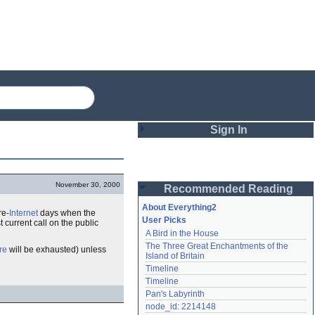
Sign In
Login
November 30, 2000
Recommended Reading
Password
About Everything2
re-
Internet
days when the
User Picks
current call on the public
A Bird in the House
Remember me
The Three Great Enchantments of the 
bre
will be exhausted) unless
Island of Britain
Login
Timeline
Timeline
Pan's Labyrinth
Lost password?
node_id: 2214148
Create an account