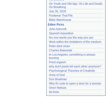
On Youth and Old Age, On Life and Death, 
On Breathing
July 30, 2026
Footwear That Fits
Bible Warehouse
Editor Picks
John Ashcroft
Spanish Inquisition
No one wants you the way you are
Work within the limitations of the medium
Peter died clean
Charles Bukowski
In Los Angeles, something is always 
burning
Food orgasm
why don't poets kill each other anymore?
Psychological Theories of Creativity
Army of God
Don Bradman
Why it's rude to open a door for a woman
Orion Nebula
Idi Amin