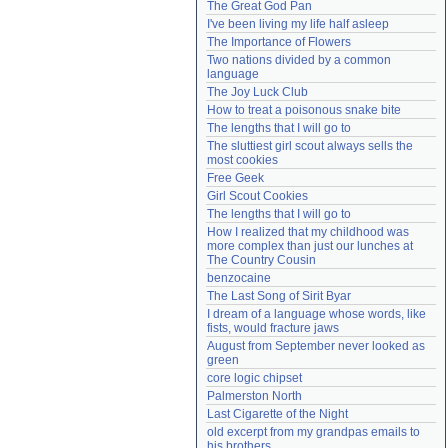
The Great God Pan
Need help?
accounthelp@everything2.com
I've been living my life half asleep
The Importance of Flowers
Two nations divided by a common 
language
The Joy Luck Club
How to treat a poisonous snake bite
The lengths that I will go to
The sluttiest girl scout always sells the 
most cookies
Free Geek
Girl Scout Cookies
The lengths that I will go to
How I realized that my childhood was 
more complex than just our lunches at 
The Country Cousin
benzocaine
The Last Song of Sirit Byar
I dream of a language whose words, like 
fists, would fracture jaws
August from September never looked as 
green
core logic chipset
Palmerston North
Last Cigarette of the Night
old excerpt from my grandpas emails to 
his brothers