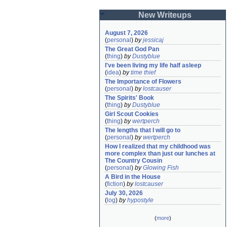
New Writeups
August 7, 2026
(
personal
)
by
jessicaj
The Great God Pan
(
thing
)
by
Dustyblue
I've been living my life half asleep
(
idea
)
by
time thief
The Importance of Flowers
(
personal
)
by
lostcauser
The Spirits' Book
(
thing
)
by
Dustyblue
Girl Scout Cookies
(
thing
)
by
wertperch
The lengths that I will go to
(
personal
)
by
wertperch
How I realized that my childhood was 
more complex than just our lunches at 
The Country Cousin
(
personal
)
by
Glowing Fish
A Bird in the House
(
fiction
)
by
lostcauser
July 30, 2026
(
log
)
by
hypostyle
(
more
)