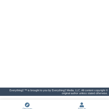
Everything2 ™ is brought to you by Everything2 Media, LLC. All content copyright ©
original author unless stated otherwise.
Discover
Sign In