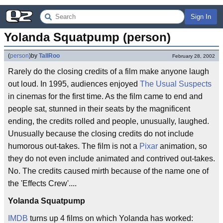
Sign In
Yolanda Squatpump (person)
(
person
)
by
TallRoo
February 28, 2002
Rarely do the closing credits of a film make anyone laugh
out loud. In 1995, audiences enjoyed
The Usual Suspects
in cinemas for the first time. As the film came to end and
people sat, stunned in their seats by the magnificent
ending, the credits rolled and people, unusually, laughed.
Unusually because the closing credits do not include
humorous out-takes. The film is not a
Pixar
animation, so
they do not even include animated and contrived out-takes.
No. The credits caused mirth because of the name one of
the 'Effects Crew'....
Yolanda Squatpump
IMDB
turns up 4 films on which Yolanda has worked: