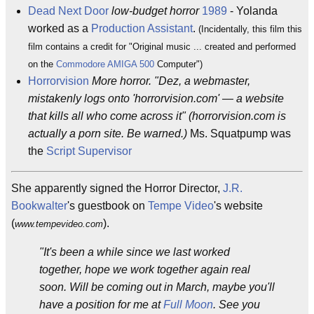
Dead Next Door
low-budget horror
1989
- Yolanda
worked as a
Production Assistant
.
(Incidentally, this film this
film contains a credit for "Original music ... created and performed
on the
Commodore AMIGA 500
Computer")
Horrorvision
More horror. "Dez, a webmaster,
mistakenly logs onto 'horrorvision.com' — a website
that kills all who come across it" (horrorvision.com is
actually a porn site. Be warned.)
Ms. Squatpump was
the
Script Supervisor
She apparently signed the Horror Director,
J.R.
Bookwalter
's guestbook on
Tempe Video
's website
(
).
www.tempevideo.com
"It's been a while since we last worked
together, hope we work together again real
soon. Will be coming out in March, maybe you'll
have a position for me at
Full Moon
. See you