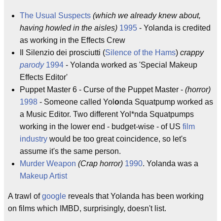
The Usual Suspects
(which we already knew about,
having howled in the aisles)
1995
- Yolanda is credited
as working in the Effects Crew
Il Silenzio dei prosciutti (
Silence of the Hams
)
crappy
parody
1994
- Yolanda worked as 'Special Makeup
Effects Editor'
Puppet Master 6 - Curse of the Puppet Master -
(horror)
1998
- Someone called Yol
o
nda Squatpump worked as
a Music Editor. Two different Yol*nda Squatpumps
working in the lower end - budget-wise - of US
film
industry
would be too great coincidence, so let's
assume it's the same person.
Murder Weapon
(Crap horror)
1990
. Yolanda was a
Makeup Artist
A trawl of
google
reveals that Yolanda has been working
on films which IMBD, surprisingly, doesn't list.