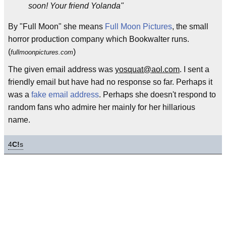
soon! Your friend Yolanda"
By "Full Moon" she means
Full Moon Pictures
, the small
horror production company which Bookwalter runs.
(
)
fullmoonpictures.com
The given email address was
yosquat@aol.com
. I sent a
friendly email but have had no response so far. Perhaps it
was a
fake email address
. Perhaps she doesn't respond to
random fans who admire her mainly for her hillarious
name.
4
C!
s