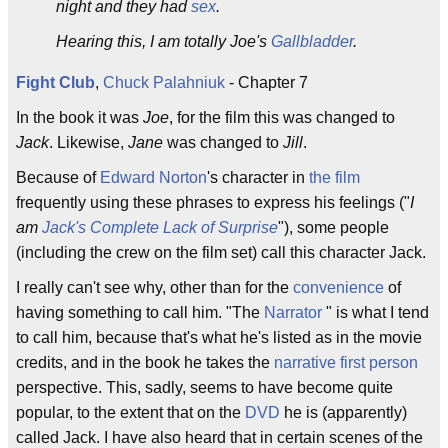
night and they had
sex
.
Hearing this, I am totally Joe's
Gallbladder
.
Fight Club
,
Chuck Palahniuk
- Chapter 7
In the book it was
Joe
, for the film this was changed to
Jack
. Likewise,
Jane
was changed to
Jill
.
Because of
Edward Norton
's character in
the film
frequently using these phrases to express his feelings ("
I
am
Jack's Complete Lack of Surprise
"), some people
(including the crew on the film set) call this character Jack.
I really can't see why, other than for the
convenience
of
having something to call him. "The
Narrator
" is what I tend
to call him, because that's what he's listed as in the movie
credits, and in the book he takes the
narrative
first person
perspective. This, sadly, seems to have become quite
popular, to the extent that on the
DVD
he is (apparently)
called Jack. I have also heard that in certain scenes of the