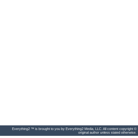
Everything2 ™ is brought to you by Everything2 Media, LLC. All content copyright ©
original author unless stated otherwise.