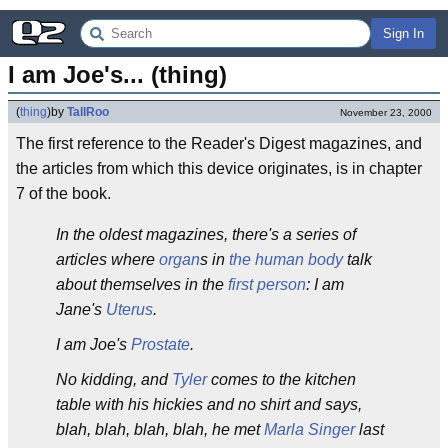
Sign In
I am Joe's... (thing)
(
thing
)
by
TallRoo
November 23, 2000
The first reference to the Reader's Digest magazines, and
the articles from which this device originates, is in chapter
7 of the book.
In the oldest magazines, there's a series of
articles where
organ
s in
the human body
talk
about themselves in the
first person
: I am
Jane's
Uterus
.
I am Joe's
Prostate
.
No kidding, and
Tyler
comes to the kitchen
table with his hickies and no shirt and says,
blah, blah, blah, blah, he met
Marla Singer
last