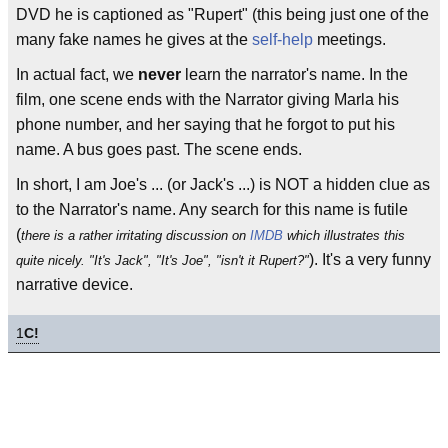
DVD he is captioned as "Rupert" (this being just one of the
many fake names he gives at the
self-help
meetings.
In actual fact, we
never
learn the narrator's name. In the
film, one scene ends with the Narrator giving Marla his
phone number, and her saying that he forgot to put his
name. A bus goes past. The scene ends.
In short, I am Joe's ... (or Jack's ...) is NOT a hidden clue as
to the Narrator's name. Any search for this name is futile
(
there is a rather irritating discussion on
IMDB
which illustrates this
). It's a very funny
quite nicely. "It's Jack", "It's Joe", "isn't it Rupert?"
narrative device.
1
C!