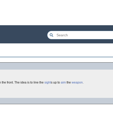
n the front. The idea is to line the
sight
s up to
aim
the
weapon
.