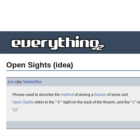
Open Sights (idea)
(
idea
)
by
TaintedTex
Phrase used to describe the
method
of aiming a
firearm
of some sort.
Open Sights
refers to the " V " sight on the back of the firearm, and the " | " o
\ | /