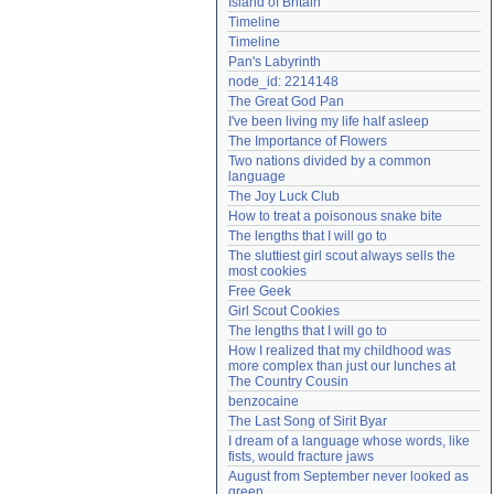
Island of Britain
Need help?
accounthelp@everything2.com
Timeline
Timeline
Pan's Labyrinth
node_id: 2214148
The Great God Pan
I've been living my life half asleep
The Importance of Flowers
Two nations divided by a common 
language
The Joy Luck Club
How to treat a poisonous snake bite
The lengths that I will go to
The sluttiest girl scout always sells the 
most cookies
Free Geek
Girl Scout Cookies
The lengths that I will go to
How I realized that my childhood was 
more complex than just our lunches at 
The Country Cousin
benzocaine
The Last Song of Sirit Byar
I dream of a language whose words, like 
fists, would fracture jaws
August from September never looked as 
green