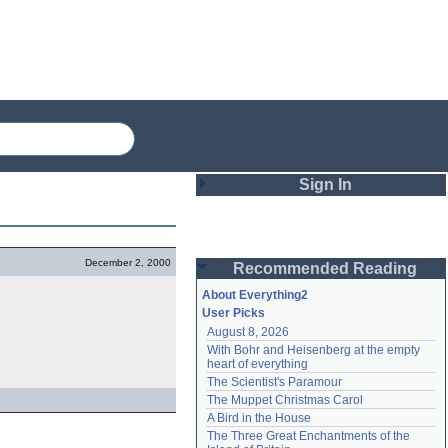
Sign In
Login
December 2, 2000
Recommended Reading
Password
About Everything2
User Picks
August 8, 2026
Remember me
With Bohr and Heisenberg at the empty 
heart of everything
Login
The Scientist's Paramour
The Muppet Christmas Carol
A Bird in the House
Lost password?
The Three Great Enchantments of the 
Create an account