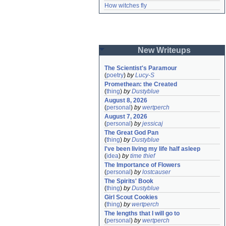
How witches fly
New Writeups
The Scientist's Paramour
(
poetry
)
by
Lucy-S
Promethean: the Created
(
thing
)
by
Dustyblue
August 8, 2026
(
personal
)
by
wertperch
August 7, 2026
(
personal
)
by
jessicaj
The Great God Pan
(
thing
)
by
Dustyblue
I've been living my life half asleep
(
idea
)
by
time thief
The Importance of Flowers
(
personal
)
by
lostcauser
The Spirits' Book
(
thing
)
by
Dustyblue
Girl Scout Cookies
(
thing
)
by
wertperch
The lengths that I will go to
(
personal
)
by
wertperch