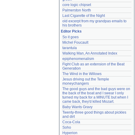
core logic chipset
Palmerston North
Last Cigarette of the Night
old excerpt from my grandpas emails to 
his brothers
Editor Picks
So it goes
Michel Foucault
tarantula
Walking Man, An Annotated Index
epiphenomenalism
Fight Club as an extension of the Beat 
Generation
The Wind in the Willows
Jesus driving out the Temple 
moneychangers
The good guys and the bad guys were on 
the back of the boat and I swear I only 
turned my back for a MINUTE but when I 
came back, they'd killed Mozart.
Baby Wants Gravy
Twenty-three good things about pickles 
and dirt
Coca-Cola
Soho
Hyperion