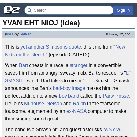
Sign In
YVAN EHT NIOJ (idea)
(
idea
)
by
Sylvar
February 27, 2001
This is
yet another Simpsons quote
, this time from "
New
Kids on the Blecch
" (episode CABF12).
When
Bart
cheats in a race, a
stranger
in a convertible
saves him from an angry, sweaty mob. Bart's rescuer is "
LT
SMASH
", which Bart takes to mean "L. T. Smash". Smash
announces that Bart's
bad-boy image
makes him the
perfect addition to a new
boy band
called the
Party Posse
.
He joins
Milhouse
,
Nelson
and
Ralph
in the fearsome
foursome, augmented by an
ex-NASA
computer to make
their singing sound great.
The band is a Smash hit, and guest asterisks
*NSYNC