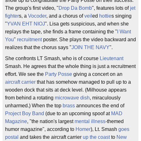
show up to congratulate the Party Posse on their success.
The group's first video, "
Drop Da Bomb
", features lots of
jet
fighter
s, a
Vocoder
, and a chorus of
veil
ed
hottie
s singing
"
YVAN EHT NIOJ
". Lisa gets suspicious, and when she
replays the tape, she finds a frame containing the "
I Want
You
"
recruitment
poster. She plays the video backward and
realizes that the chorus says "
JOIN THE NAVY
".
She confronts LT Smash, who is of course
Lieutenant
Smash. He agrees that the whole thing is just a recruitment
effort. We see the
Party Posse
giving a concert on an
aircraft carrier
that has somehow managed to pull up to a
wooden dock that sits at deck level. (Milhouse appears
from behind a rotating
microwave dish
, miraculously
unharmed.) When the top
brass
announces the end of
Project Boy Band
(due to an upcoming spoof at
MAD
Magazine
, "the nation's largest
mental illness
-themed
humor magazine", according to
Homer
), Lt. Smash
goes
postal
and takes the aircraft carrier
up the coast
to
New