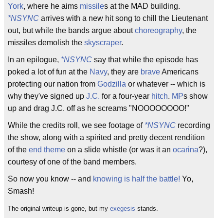
York
, where he aims
missile
s at the MAD building.
*NSYNC
arrives with a new hit song to chill the Lieutenant
out, but while the bands argue about
choreography
, the
missiles demolish the
skyscraper
.
In an epilogue,
*NSYNC
say that while the episode has
poked a lot of fun at the
Navy
, they are
brave
Americans
protecting our nation from
Godzilla
or whatever -- which is
why they've signed up
J.C.
for a four-year
hitch
.
MP
s show
up and drag J.C. off as he screams "NOOOOOOOO!"
While the credits roll, we see footage of
*NSYNC
recording
the show, along with a spirited and pretty decent rendition
of the
end theme
on a slide whistle (or was it an
ocarina
?),
courtesy of one of the band members.
So now you know -- and
knowing is half the battle!
Yo,
Smash!
The original writeup is gone, but my
exegesis
stands.