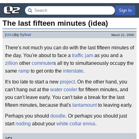
Sign In
The last fifteen minutes (idea)
(
idea
)
by
Sylvar
March 21, 2000
There's not much you can do with the last fifteen minutes of
the day. You're about to face a
traffic jam
as you and a
zillion
other
commuter
s all try to simultaneously occupy the
same
ramp
to get onto the
interstate
.
It's too late to start a new
project
. On the other hand, you
can't hang out at the
water cooler
for fifteen minutes, and
you can't leave early. You can't take a break for the last
fifteen minutes, because that's
tantamount
to leaving early.
Perhaps you should
doodle
. Or perhaps you should just
start
noding
about your
white collar
ennui
.
1
C!