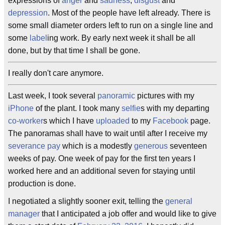
expressions of
anger
and
sadness
,
disgust
and
depression
. Most of the people have left already. There is
some small diameter orders left to run on a single line and
some
label
ing work. By early next week it shall be all
done, but by that time I shall be gone.
I really don't care anymore.
Last week, I took several
panoramic
pictures with my
iPhone
of the plant. I took many
selfie
s with my departing
co-worker
s which I have
uploaded
to my
Facebook
page.
The panoramas shall have to wait until after I receive my
severance pay
which is a modestly
generous
seventeen
weeks of pay. One week of pay for the first ten years I
worked here and an additional seven for staying until
production is done.
I negotiated a slightly sooner exit, telling the
general
manager
that I anticipated a job offer and would like to give