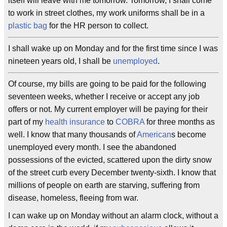
itself will leave with me tomorrow. Tomorrow, I shall come
to work in street clothes, my work uniforms shall be in a
plastic bag
for the HR person to collect.
I shall wake up on Monday and for the first time since I was
nineteen years old, I shall be
unemployed
.
Of course, my bills are going to be paid for the following
seventeen weeks, whether I receive or accept any job
offers or not. My current employer will be paying for their
part of my
health insurance
to
COBRA
for three months as
well. I know that many thousands of
American
s become
unemployed every month. I see the abandoned
possessions of the evicted, scattered upon the dirty snow
of the street curb every December twenty-sixth. I know that
millions of people on earth are starving, suffering from
disease, homeless, fleeing from war.
I can wake up on Monday without an alarm clock, without a