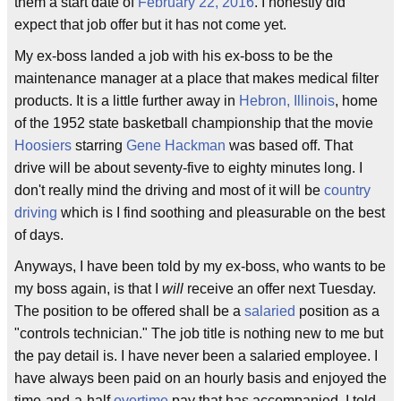
them a start date of
February 22, 2016
. I honestly did
expect that job offer but it has not come yet.
My ex-boss landed a job with his ex-boss to be the
maintenance manager at a place that makes medical filter
products. It is a little further away in
Hebron, Illinois
, home
of the 1952 state basketball championship that the movie
Hoosiers
starring
Gene Hackman
was based off. That
drive will be about seventy-five to eighty minutes long. I
don't really mind the driving and most of it will be
country
driving
which is I find soothing and pleasurable on the best
of days.
Anyways, I have been told by my ex-boss, who wants to be
my boss again, is that I
will
receive an offer next Tuesday.
The position to be offered shall be a
salaried
position as a
"controls technician." The job title is nothing new to me but
the pay detail is. I have never been a salaried employee. I
have always been paid on an hourly basis and enjoyed the
time-and-a-half
overtime
pay that has accompanied. I told