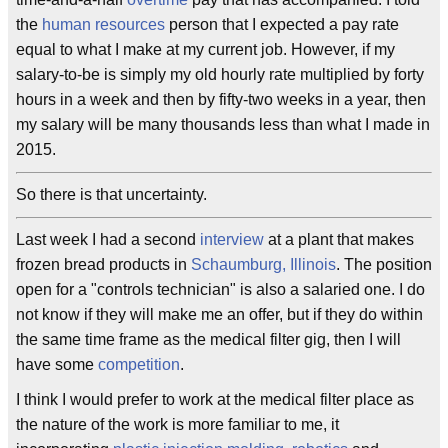
the
human resources
person that I expected a pay rate
equal to what I make at my current job. However, if my
salary-to-be is simply my old hourly rate multiplied by forty
hours in a week and then by fifty-two weeks in a year, then
my salary will be many thousands less than what I made in
2015.
So there is that uncertainty.
Last week I had a second
interview
at a plant that makes
frozen bread products in
Schaumburg, Illinois
. The position
open for a "controls technician" is also a salaried one. I do
not know if they will make me an offer, but if they do within
the same time frame as the medical filter gig, then I will
have some
competition
.
I think I would prefer to work at the medical filter place as
the nature of the work is more familiar to me, it