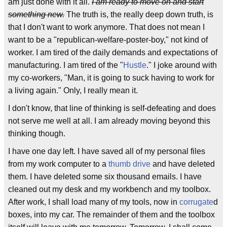
am just done with it all.
I am ready to move on and start
something new.
The truth is, the really deep down truth, is
that I don't want to work anymore. That does not mean I
want to be a "republican-welfare-poster-boy," not kind of
worker. I am tired of the daily demands and expectations of
manufacturing. I am tired of the "
Hustle
." I joke around with
my co-workers, "Man, it is going to suck having to work for
a living again." Only, I really mean it.
I don't know, that line of thinking is self-defeating and does
not serve me well at all. I am already moving beyond this
thinking though.
I have one day left. I have saved all of my personal files
from my work computer to a
thumb drive
and have deleted
them. I have deleted some six thousand emails. I have
cleaned out my desk and my workbench and my toolbox.
After work, I shall load many of my tools, now in
corrugate
d
boxes, into my car. The remainder of them and the toolbox