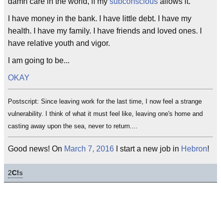
damn care in the world, if my
subconscious
allows it.
I have money in the bank. I have little debt. I have my
health. I have my family. I have friends and loved ones. I
have relative youth and vigor.
I am going to be...
OKAY
Postscript: Since leaving work for the last time, I now feel a strange
vulnerability. I think of what it must feel like, leaving one's home and
casting away upon the sea, never to return....
Good news! On
March 7, 2016
I start a new job in
Hebron
!
2
C!
s