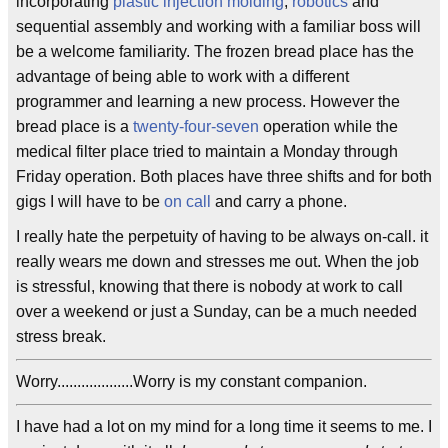
incorporating
plastic injection molding
,
robotics
and
sequential assembly and working with a familiar boss will
be a welcome familiarity. The frozen bread place has the
advantage of being able to work with a different
programmer and learning a new process. However the
bread place is a
twenty-four-seven
operation while the
medical filter place tried to maintain a Monday through
Friday operation. Both places have three shifts and for both
gigs I will have to be
on call
and carry a phone.
I really hate the perpetuity of having to be always on-call. it
really wears me down and stresses me out. When the job
is stressful, knowing that there is nobody at work to call
over a weekend or just a Sunday, can be a much needed
stress break.
Worry...................Worry is my constant companion.
I have had a lot on my mind for a long time it seems to me. I