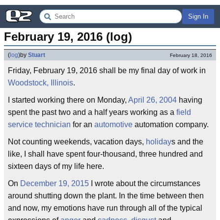
Sign In
February 19, 2016 (log)
(
log
)
by
Stuart
February 18, 2016
Friday, February 19, 2016 shall be my final day of work in
Woodstock, Illinois
.
I started working there on Monday,
April 26, 2004
having
spent the past two and a half years working as a
field
service technician
for an
automotive
automation company.
Not counting weekends, vacation days,
holiday
s and the
like, I shall have spent four-thousand, three hundred and
sixteen days of my life here.
On
December 19, 2015
I wrote about the circumstances
around shutting down the plant. In the time between then
and now, my emotions have run through all of the typical