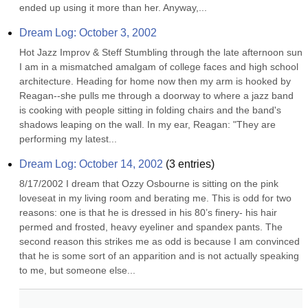
ended up using it more than her. Anyway,...
Dream Log: October 3, 2002
Hot Jazz Improv & Steff Stumbling through the late afternoon sun 
I am in a mismatched amalgam of college faces and high school 
architecture. Heading for home now then my arm is hooked by 
Reagan--she pulls me through a doorway to where a jazz band 
is cooking with people sitting in folding chairs and the band's 
shadows leaping on the wall. In my ear, Reagan: "They are 
performing my latest...
Dream Log: October 14, 2002
(
3
entries)
8/17/2002 I dream that Ozzy Osbourne is sitting on the pink 
loveseat in my living room and berating me. This is odd for two 
reasons: one is that he is dressed in his 80’s finery- his hair 
permed and frosted, heavy eyeliner and spandex pants. The 
second reason this strikes me as odd is because I am convinced 
that he is some sort of an apparition and is not actually speaking 
to me, but someone else...