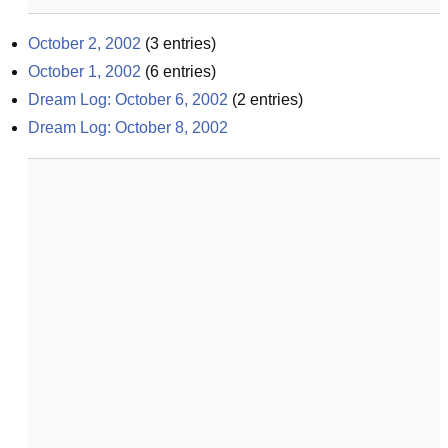
October 2, 2002
(
3
entries)
October 1, 2002
(
6
entries)
Dream Log: October 6, 2002
(
2
entries)
Dream Log: October 8, 2002