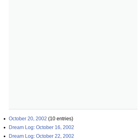
October 20, 2002
(
10
entries)
Dream Log: October 16, 2002
Dream Log: October 22, 2002