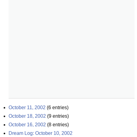
October 11, 2002
(
6
entries)
October 18, 2002
(
9
entries)
October 16, 2002
(
8
entries)
Dream Log: October 10, 2002