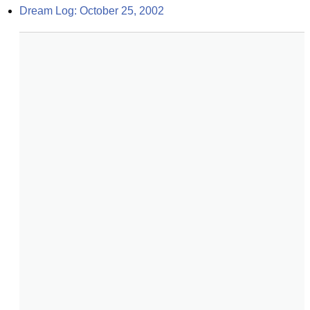
Dream Log: October 25, 2002