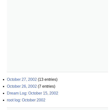
October 27, 2002
(
13
entries)
October 26, 2002
(
7
entries)
Dream Log: October 15, 2002
root log: October 2002