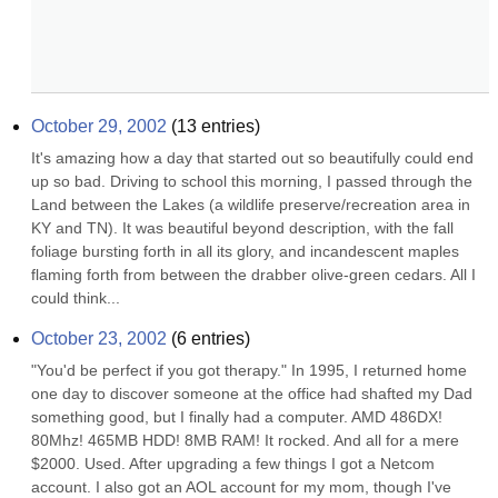
October 29, 2002
(
13
entries)
It's amazing how a day that started out so beautifully could end 
up so bad. Driving to school this morning, I passed through the 
Land between the Lakes (a wildlife preserve/recreation area in 
KY and TN). It was beautiful beyond description, with the fall 
foliage bursting forth in all its glory, and incandescent maples 
flaming forth from between the drabber olive-green cedars. All I 
could think...
October 23, 2002
(
6
entries)
"You'd be perfect if you got therapy." In 1995, I returned home 
one day to discover someone at the office had shafted my Dad 
something good, but I finally had a computer. AMD 486DX! 
80Mhz! 465MB HDD! 8MB RAM! It rocked. And all for a mere 
$2000. Used. After upgrading a few things I got a Netcom 
account. I also got an AOL account for my mom, though I've 