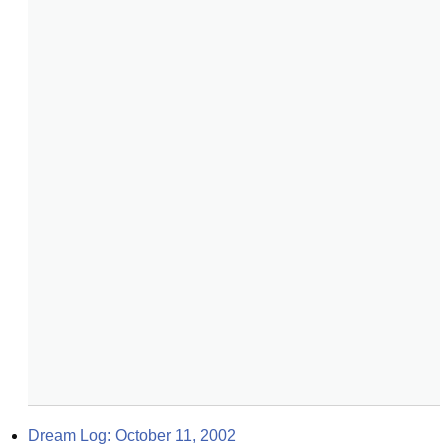
Dream Log: October 11, 2002