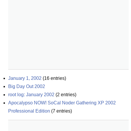
January 1, 2002
(
16
entries)
Big Day Out 2002
root log: January 2002
(
2
entries)
Apocalypso NOW! SoCal Noder Gathering XP 2002 
Professional Edition
(
7
entries)