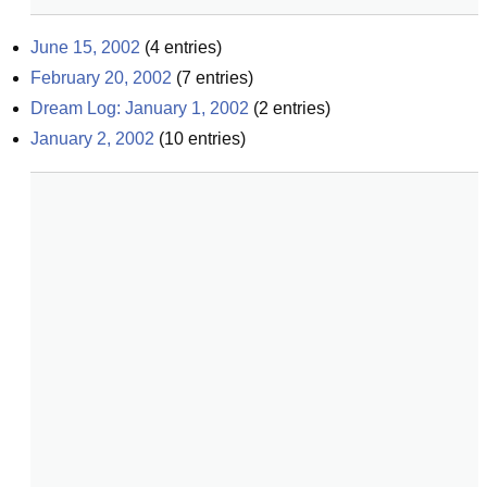
June 15, 2002
(
4
entries)
February 20, 2002
(
7
entries)
Dream Log: January 1, 2002
(
2
entries)
January 2, 2002
(
10
entries)