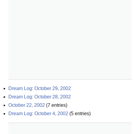
Dream Log: October 29, 2002
Dream Log: October 28, 2002
October 22, 2002
(
7
entries)
Dream Log: October 4, 2002
(
5
entries)