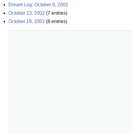
Dream Log: October 9, 2002
October 13, 2002
(
7
entries)
October 19, 2002
(
8
entries)