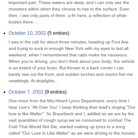
important part. These waters are deep, and i can only see the 
monsters within when they choose to rise to the surface. Even 
then, i see only parts of them: a fin here, a reflection of white 
bodies there....
October 10, 2002
(
5
entries)
I was in the cab for about three minutes, heading up First Ave 
and trying to suck in enough New York with my eyes to last all 
weekend, when I remembered that cabs make me nauseous. 
When you're driving, you don't think about your body; the vehicle 
is an extent of your brain. But thrown in a back corner I can 
barely see out the front, and sudden lurches and zooms fret me 
unwittingly. At stoplights...
October 7, 2002
(
9
entries)
One more from the Mis-Heard Lyrics Department: every time I 
hear Live's "All Over You" I keep thinking their lead's singing "Our 
love is like Walter". So Braunbeck and I, addled as we are by the 
vast quanitities of cough syrup we've consumed to combat The 
Cold That Would Not Die, started making up lyrics to a song 
called "Our Love Is Like Walter" as we were driving to the movies 