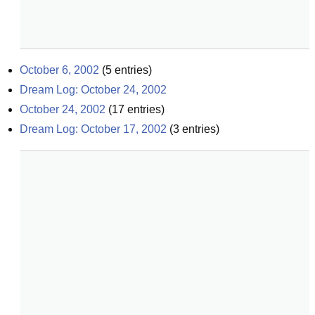
October 6, 2002
(
5
entries)
Dream Log: October 24, 2002
October 24, 2002
(
17
entries)
Dream Log: October 17, 2002
(
3
entries)