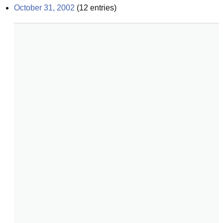
October 31, 2002
(
12
entries)