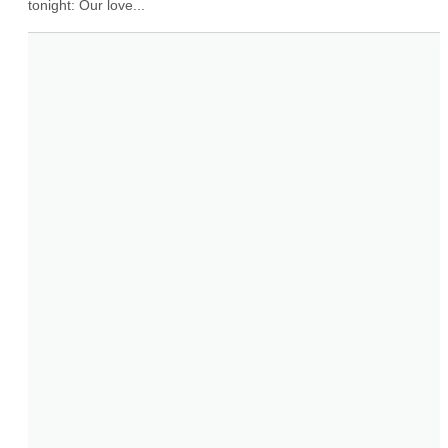
tonight: Our love...