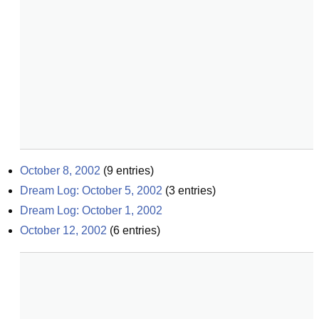
October 8, 2002
(
9
entries)
Dream Log: October 5, 2002
(
3
entries)
Dream Log: October 1, 2002
October 12, 2002
(
6
entries)