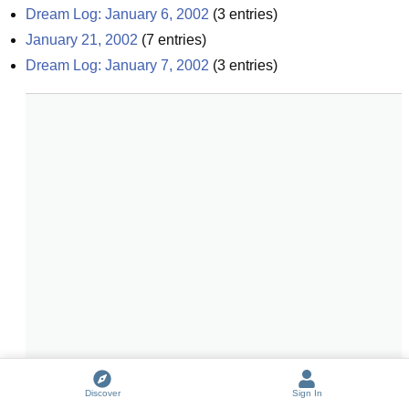
Dream Log: January 6, 2002
(
3
entries)
January 21, 2002
(
7
entries)
Dream Log: January 7, 2002
(
3
entries)
Discover
Sign In