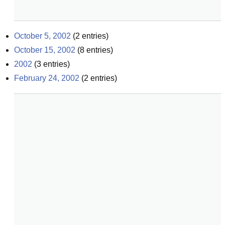
October 5, 2002
(
2
entries)
October 15, 2002
(
8
entries)
2002
(
3
entries)
February 24, 2002
(
2
entries)