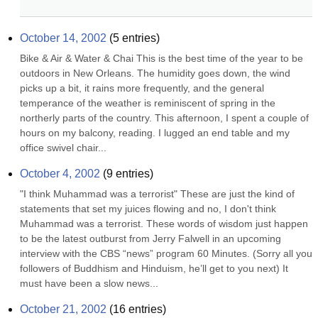
October 14, 2002
(
5
entries)
Bike & Air & Water & Chai This is the best time of the year to be 
outdoors in New Orleans. The humidity goes down, the wind 
picks up a bit, it rains more frequently, and the general 
temperance of the weather is reminiscent of spring in the 
northerly parts of the country. This afternoon, I spent a couple of 
hours on my balcony, reading. I lugged an end table and my 
office swivel chair...
October 4, 2002
(
9
entries)
"I think Muhammad was a terrorist" These are just the kind of 
statements that set my juices flowing and no, I don't think 
Muhammad was a terrorist. These words of wisdom just happen 
to be the latest outburst from Jerry Falwell in an upcoming 
interview with the CBS “news” program 60 Minutes. (Sorry all you 
followers of Buddhism and Hinduism, he’ll get to you next) It 
must have been a slow news...
October 21, 2002
(
16
entries)