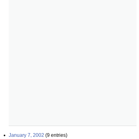
January 7, 2002
(
9
entries)