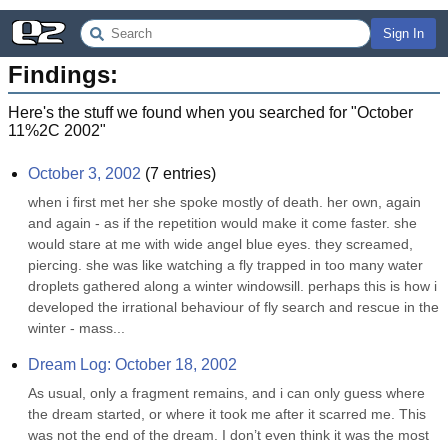
Sign In
Findings:
Here's the stuff we found when you searched for "
October
11%2C 2002
"
October 3, 2002
(
7
entries)
when i first met her she spoke mostly of death. her own, again 
and again - as if the repetition would make it come faster. she 
would stare at me with wide angel blue eyes. they screamed, 
piercing. she was like watching a fly trapped in too many water 
droplets gathered along a winter windowsill. perhaps this is how i 
developed the irrational behaviour of fly search and rescue in the 
winter - mass...
Dream Log: October 18, 2002
As usual, only a fragment remains, and i can only guess where 
the dream started, or where it took me after it scarred me. This 
was not the end of the dream. I don’t even think it was the most 