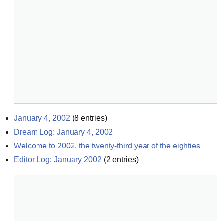
January 4, 2002
(
8
entries)
Dream Log: January 4, 2002
Welcome to 2002, the twenty-third year of the eighties
Editor Log: January 2002
(
2
entries)