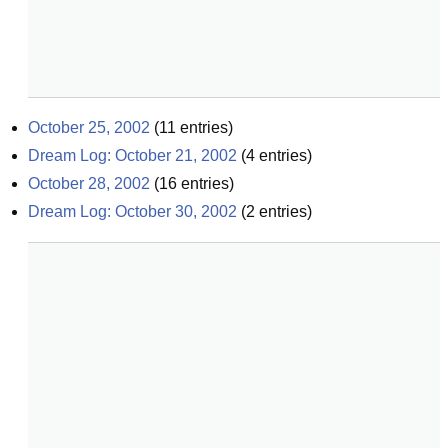
October 25, 2002
(
11
entries)
Dream Log: October 21, 2002
(
4
entries)
October 28, 2002
(
16
entries)
Dream Log: October 30, 2002
(
2
entries)