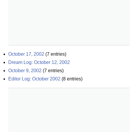
October 17, 2002
(
7
entries)
Dream Log: October 12, 2002
October 9, 2002
(
7
entries)
Editor Log: October 2002
(
8
entries)