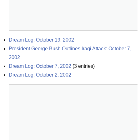
Dream Log: October 19, 2002
President George Bush Outlines Iraqi Attack: October 7, 
2002
Dream Log: October 7, 2002
(
3
entries)
Dream Log: October 2, 2002